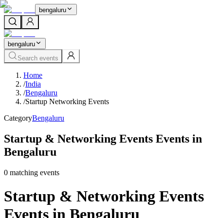
bengaluru
bengaluru
Search events
Home
/
India
/
Bengaluru
/
Startup Networking Events
Category
Bengaluru
Startup & Networking Events Events in
Bengaluru
0
matching event
s
Startup & Networking Events
Events in Bengaluru