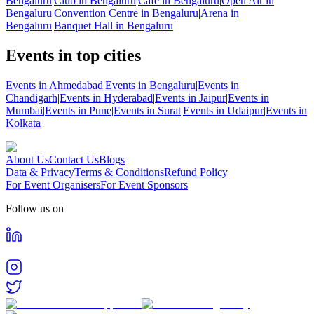
Bengaluru
|
Club in Bengaluru
|
Cafe in Bengaluru
|
Open Air in
Bengaluru
|
Convention Centre in Bengaluru
|
Arena in
Bengaluru
|
Banquet Hall in Bengaluru
Events in top cities
Events in Ahmedabad
|
Events in Bengaluru
|
Events in
Chandigarh
|
Events in Hyderabad
|
Events in Jaipur
|
Events in
Mumbai
|
Events in Pune
|
Events in Surat
|
Events in Udaipur
|
Events in
Kolkata
About Us
Contact Us
Blogs
Data & Privacy
Terms & Conditions
Refund Policy
For Event Organisers
For Event Sponsors
Follow us on