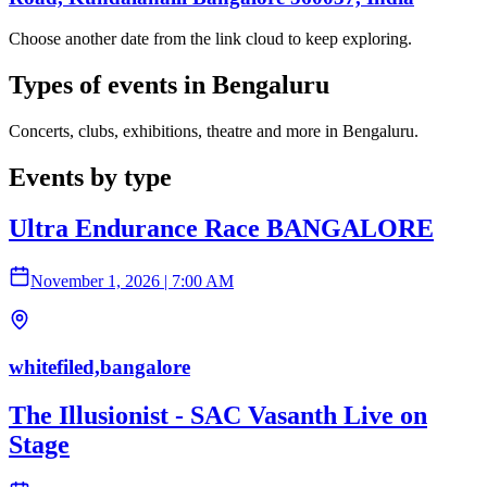
Choose another date from the link cloud to keep exploring.
Types of events in Bengaluru
Concerts, clubs, exhibitions, theatre and more in Bengaluru.
Events by type
Ultra Endurance Race BANGALORE
November 1, 2026
|
7:00 AM
whitefiled,bangalore
The Illusionist - SAC Vasanth Live on
Stage