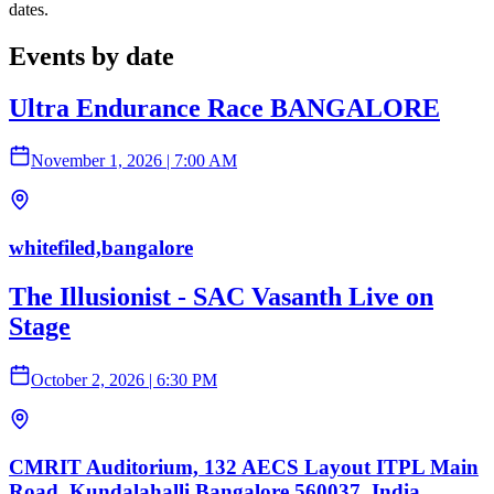
dates.
Events by date
Ultra Endurance Race BANGALORE
November 1, 2026
|
7:00 AM
whitefiled,bangalore
The Illusionist - SAC Vasanth Live on
Stage
October 2, 2026
|
6:30 PM
CMRIT Auditorium, 132 AECS Layout ITPL Main
Road, Kundalahalli Bangalore 560037, India