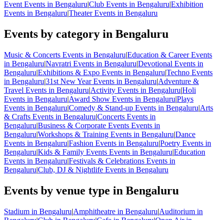
Event Events in Bengaluru
|
Club Events in Bengaluru
|
Exhibition
Events in Bengaluru
|
Theater Events in Bengaluru
Events by category in Bengaluru
Music & Concerts Events in Bengaluru
|
Education & Career Events
in Bengaluru
|
Navratri Events in Bengaluru
|
Devotional Events in
Bengaluru
|
Exhibitions & Expo Events in Bengaluru
|
Techno Events
in Bengaluru
|
31st New Year Events in Bengaluru
|
Adventure &
Travel Events in Bengaluru
|
Activity Events in Bengaluru
|
Holi
Events in Bengaluru
|
Award Show Events in Bengaluru
|
Plays
Events in Bengaluru
|
Comedy & Stand-up Events in Bengaluru
|
Arts
& Crafts Events in Bengaluru
|
Concerts Events in
Bengaluru
|
Business & Corporate Events Events in
Bengaluru
|
Workshops & Training Events in Bengaluru
|
Dance
Events in Bengaluru
|
Fashion Events in Bengaluru
|
Poetry Events in
Bengaluru
|
Kids & Family Events Events in Bengaluru
|
Education
Events in Bengaluru
|
Festivals & Celebrations Events in
Bengaluru
|
Club, DJ & Nightlife Events in Bengaluru
Events by venue type in Bengaluru
Stadium in Bengaluru
|
Amphitheatre in Bengaluru
|
Auditorium in