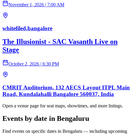
November 1, 2026
|
7:00 AM
whitefiled,bangalore
The Illusionist - SAC Vasanth Live on
Stage
October 2, 2026
|
6:30 PM
CMRIT Auditorium, 132 AECS Layout ITPL Main
Road, Kundalahalli Bangalore 560037, India
Open a venue page for seat maps, showtimes, and more listings.
Events by date in Bengaluru
Find events on specific dates in Bengaluru — including upcoming