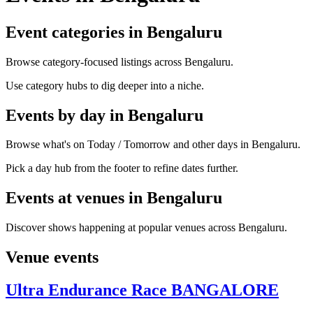
Event categories in Bengaluru
Browse category-focused listings across Bengaluru.
Use category hubs to dig deeper into a niche.
Events by day in Bengaluru
Browse what's on Today / Tomorrow and other days in Bengaluru.
Pick a day hub from the footer to refine dates further.
Events at venues in Bengaluru
Discover shows happening at popular venues across Bengaluru.
Venue events
Ultra Endurance Race BANGALORE