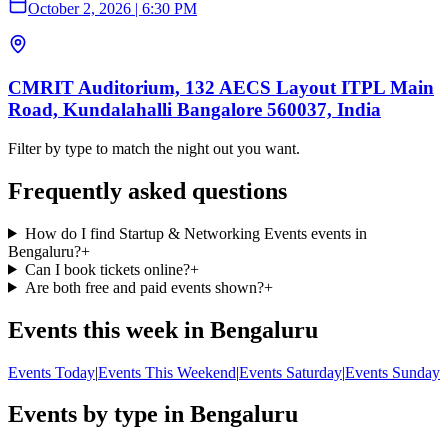
October 2, 2026
|
6:30 PM
CMRIT Auditorium, 132 AECS Layout ITPL Main
Road, Kundalahalli Bangalore 560037, India
Filter by type to match the night out you want.
Frequently asked questions
How do I find Startup & Networking Events events in
Bengaluru?
+
Can I book tickets online?
+
Are both free and paid events shown?
+
Events this week in Bengaluru
Events Today
|
Events This Weekend
|
Events Saturday
|
Events Sunday
Events by type in Bengaluru