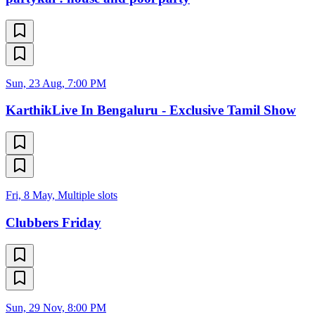
Sun, 23 Aug, 7:00 PM
KarthikLive In Bengaluru - Exclusive Tamil Show
Fri, 8 May, Multiple slots
Clubbers Friday
Sun, 29 Nov, 8:00 PM