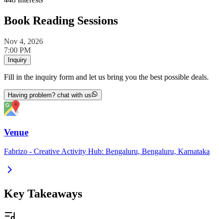
Book Reading Sessions
Nov 4, 2026
7:00 PM
Inquiry
Fill in the inquiry form and let us bring you the best possible deals.
Having problem? chat with us
Venue
Fabrizo - Creative Activity Hub: Bengaluru, Bengaluru, Karnataka
Key Takeaways