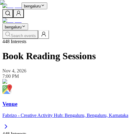
bengaluru
bengaluru
Search events
448
Interests
Book Reading Sessions
Nov 4, 2026
7:00 PM
Venue
Fabrizo - Creative Activity Hub: Bengaluru, Bengaluru, Karnataka
448
Interests