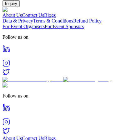
Inquiry
About Us
Contact Us
Blogs
Data & Privacy
Terms & Conditions
Refund Policy
For Event Organisers
For Event Sponsors
Follow us on
Follow us on
About Us
Contact Us
Blogs