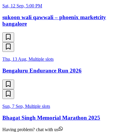
Sat, 12 Sep, 5:00 PM
sukoon wali qawwali – phoenix marketcity
bangalore
Thu, 13 Aug, Multiple slots
Bengaluru Endurance Run 2026
Sun, 7 Sep, Multiple slots
Bhagat Singh Memorial Marathon 2025
Having problem? chat with us