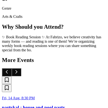
Genre
Arts & Crafts
Why Should you Attend?
✨ Book Reading Session ✨ At Fabrizo, we believe creativity has
many forms — and reading is one of them! We’re organizing
weekly book reading sessions where you can share something
special from the bo.
More Events
Fri, 14 Aug, 8:30 PM
partykal : house and pool party