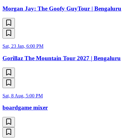
Morgan Jay: The Goofy GuyTour | Bengaluru
Sat, 23 Jan, 6:00 PM
Gorillaz The Mountain Tour 2027 | Bengaluru
Sat, 8 Aug, 5:00 PM
boardgame mixer