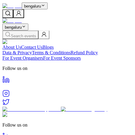
bengaluru
bengaluru
Search events
About Us
Contact Us
Blogs
Data & Privacy
Terms & Conditions
Refund Policy
For Event Organisers
For Event Sponsors
Follow us on
Follow us on