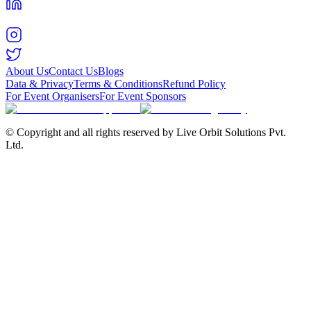
About Us
Contact Us
Blogs
Data & Privacy
Terms & Conditions
Refund Policy
For Event Organisers
For Event Sponsors
© Copyright and all rights reserved by Live Orbit Solutions Pvt.
Ltd.