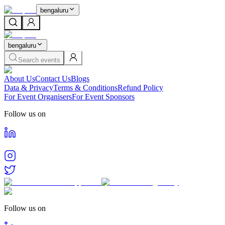
bengaluru
bengaluru
Search events
About Us
Contact Us
Blogs
Data & Privacy
Terms & Conditions
Refund Policy
For Event Organisers
For Event Sponsors
Follow us on
Follow us on