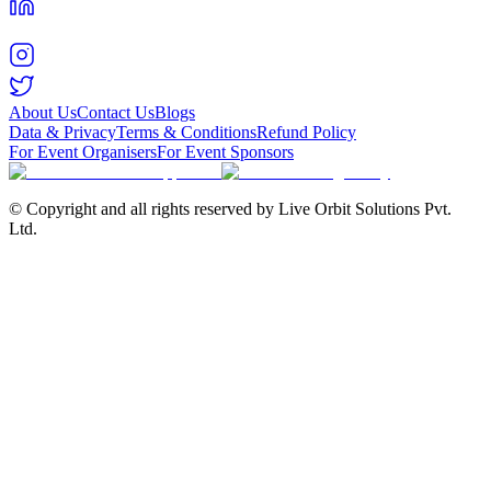
About Us
Contact Us
Blogs
Data & Privacy
Terms & Conditions
Refund Policy
For Event Organisers
For Event Sponsors
© Copyright and all rights reserved by Live Orbit Solutions Pvt.
Ltd.