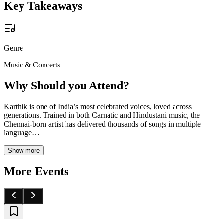
Key Takeaways
Genre
Music & Concerts
Why Should you Attend?
Karthik is one of India’s most celebrated voices, loved across
generations. Trained in both Carnatic and Hindustani music, the
Chennai-born artist has delivered thousands of songs in multiple
language
…
Show more
More Events