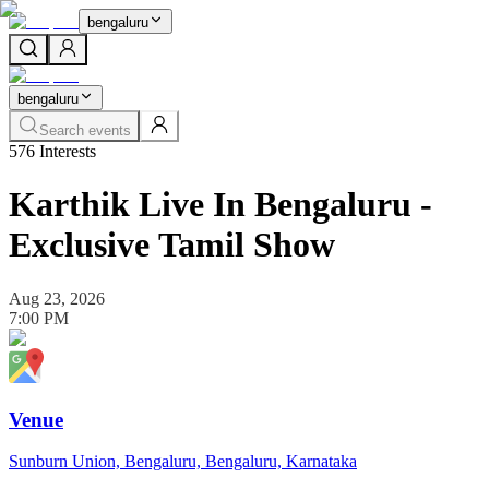
bengaluru
bengaluru
Search events
576
Interests
Karthik Live In Bengaluru -
Exclusive Tamil Show
Aug 23, 2026
7:00 PM
Venue
Sunburn Union, Bengaluru, Bengaluru, Karnataka