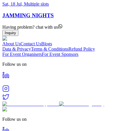
Sat, 18 Jul, Multiple slots
JAMMING NIGHTS
Having problem? chat with us
Inquiry
About Us
Contact Us
Blogs
Data & Privacy
Terms & Conditions
Refund Policy
For Event Organisers
For Event Sponsors
Follow us on
Follow us on