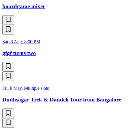
boardgame mixer
Sat, 8 Aug, 8:00 PM
gfgf turns two
Fri, 8 May, Multiple slots
Dudhsagar Trek & Dandeli Tour from Bangalore