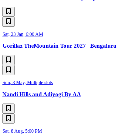
Sat, 23 Jan, 6:00 AM
Gorillaz TheMountain Tour 2027 | Bengaluru
Sun, 3 May, Multiple slots
Nandi Hills and Adiyogi By AA
Sat, 8 Aug, 5:00 PM