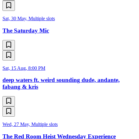
Sat, 30 May, Multiple slots
The Saturday Mic
Sat, 15 Aug, 8:00 PM
deep waters ft. weird sounding dude, andante,
fabang & kris
Wed, 27 May, Multiple slots
The Red Room Heist Wednesday Experience