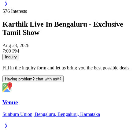
576
Interests
Karthik Live In Bengaluru - Exclusive
Tamil Show
Aug 23, 2026
7:00 PM
Inquiry
Fill in the inquiry form and let us bring you the best possible deals.
Having problem? chat with us
Venue
Sunburn Union, Bengaluru, Bengaluru, Karnataka