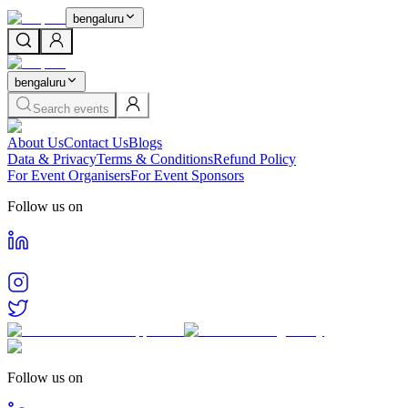
bengaluru
bengaluru
Search events
About Us
Contact Us
Blogs
Data & Privacy
Terms & Conditions
Refund Policy
For Event Organisers
For Event Sponsors
Follow us on
Follow us on