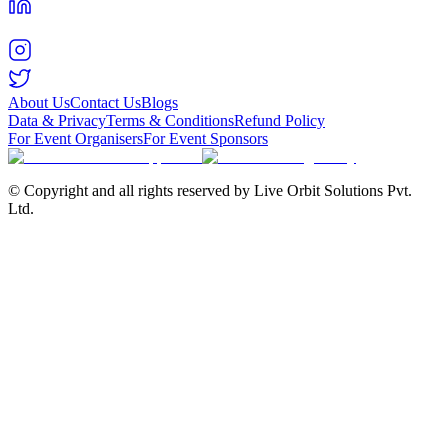
About Us
Contact Us
Blogs
Data & Privacy
Terms & Conditions
Refund Policy
For Event Organisers
For Event Sponsors
© Copyright and all rights reserved by Live Orbit Solutions Pvt.
Ltd.