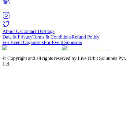
About Us
Contact Us
Blogs
Data & Privacy
Terms & Conditions
Refund Policy
For Event Organisers
For Event Sponsors
© Copyright and all rights reserved by Live Orbit Solutions Pvt.
Ltd.