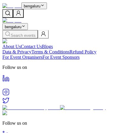
bengaluru
bengaluru
Search events
About Us
Contact Us
Blogs
Data & Privacy
Terms & Conditions
Refund Policy
For Event Organisers
For Event Sponsors
Follow us on
Follow us on