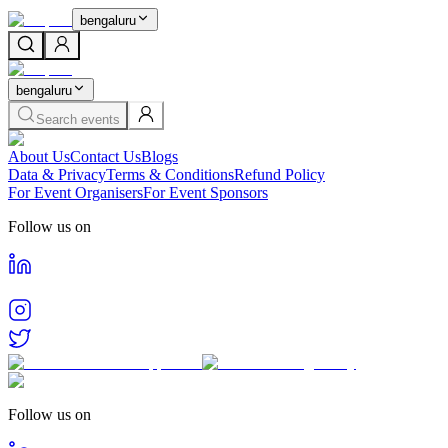
bengaluru
bengaluru
Search events
About Us
Contact Us
Blogs
Data & Privacy
Terms & Conditions
Refund Policy
For Event Organisers
For Event Sponsors
Follow us on
Follow us on