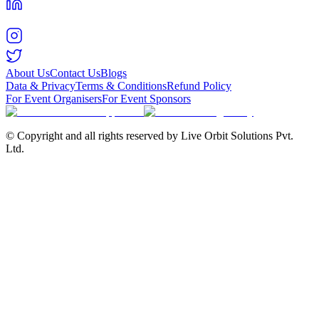
About Us
Contact Us
Blogs
Data & Privacy
Terms & Conditions
Refund Policy
For Event Organisers
For Event Sponsors
© Copyright and all rights reserved by Live Orbit Solutions Pvt.
Ltd.