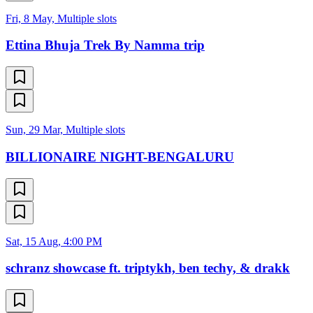
Fri, 8 May, Multiple slots
Ettina Bhuja Trek By Namma trip
Sun, 29 Mar, Multiple slots
BILLIONAIRE NIGHT-BENGALURU
Sat, 15 Aug, 4:00 PM
schranz showcase ft. triptykh, ben techy, & drakk