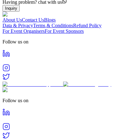
Having problem? chat with us
Inquiry
About Us
Contact Us
Blogs
Data & Privacy
Terms & Conditions
Refund Policy
For Event Organisers
For Event Sponsors
Follow us on
Follow us on