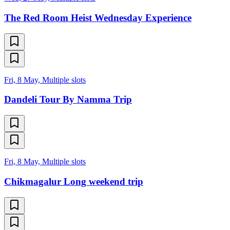
The Red Room Heist Wednesday Experience
Fri, 8 May, Multiple slots
Dandeli Tour By Namma Trip
Fri, 8 May, Multiple slots
Chikmagalur Long weekend trip