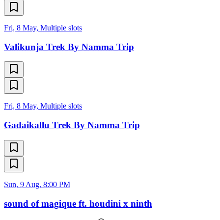
Fri, 8 May, Multiple slots
Valikunja Trek By Namma Trip
Fri, 8 May, Multiple slots
Gadaikallu Trek By Namma Trip
Sun, 9 Aug, 8:00 PM
sound of magique ft. houdini x ninth