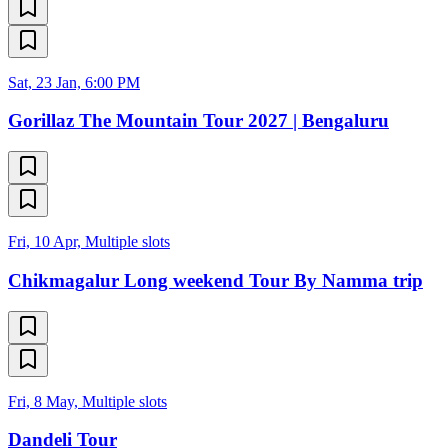
Sat, 23 Jan, 6:00 PM
Gorillaz The Mountain Tour 2027 | Bengaluru
Fri, 10 Apr, Multiple slots
Chikmagalur Long weekend Tour By Namma trip
Fri, 8 May, Multiple slots
Dandeli Tour