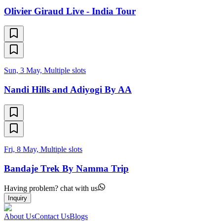
Olivier Giraud Live - India Tour
Sun, 3 May, Multiple slots
Nandi Hills and Adiyogi By AA
Fri, 8 May, Multiple slots
Bandaje Trek By Namma Trip
Having problem? chat with us
Inquiry
About Us
Contact Us
Blogs