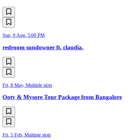
Sun, 9 Aug, 5:00 PM
redroom sundowner ft. claudia.
Fri, 8 May, Multiple slots
Ooty & Mysore Tour Package from Bangalore
Fri, 5 Feb, Multiple slots