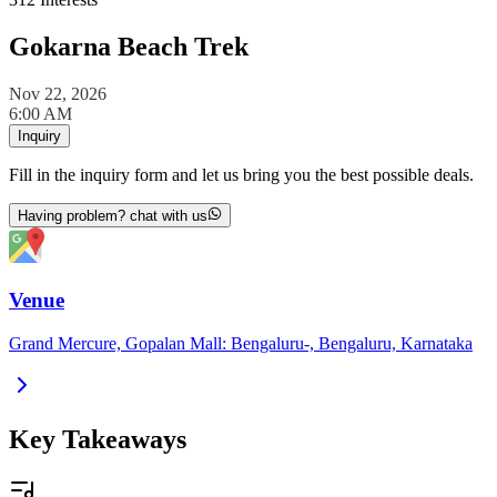
Gokarna Beach Trek
Nov 22, 2026
6:00 AM
Inquiry
Fill in the inquiry form and let us bring you the best possible deals.
Having problem? chat with us
Venue
Grand Mercure, Gopalan Mall: Bengaluru-, Bengaluru, Karnataka
Key Takeaways