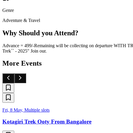
Genre
Adventure & Travel
Why Should you Attend?
Advance = 499/-Remaining will be collecting on departure WI
Trek`` - 2025" Join our.
More Events
Fri, 8 May, Multiple slots
Kotagiri Trek Ooty From Bangalore