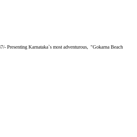
resenting Karnataka`s most adventurous, "Gokarna Beach