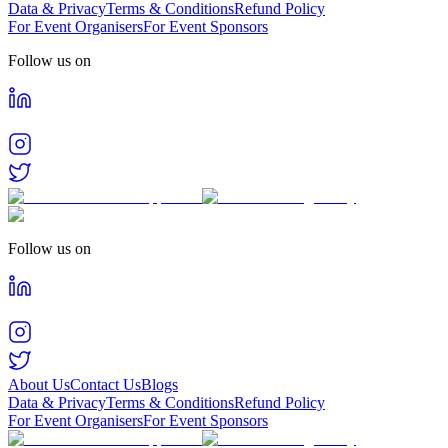
Data & Privacy
Terms & Conditions
Refund Policy
For Event Organisers
For Event Sponsors
Follow us on
Follow us on
About Us
Contact Us
Blogs
Data & Privacy
Terms & Conditions
Refund Policy
For Event Organisers
For Event Sponsors