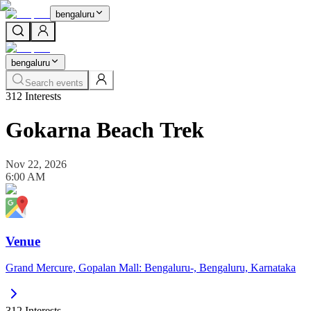
bengaluru
bengaluru
Search events
312
Interests
Gokarna Beach Trek
Nov 22, 2026
6:00 AM
Venue
Grand Mercure, Gopalan Mall: Bengaluru-, Bengaluru, Karnataka
312
Interests