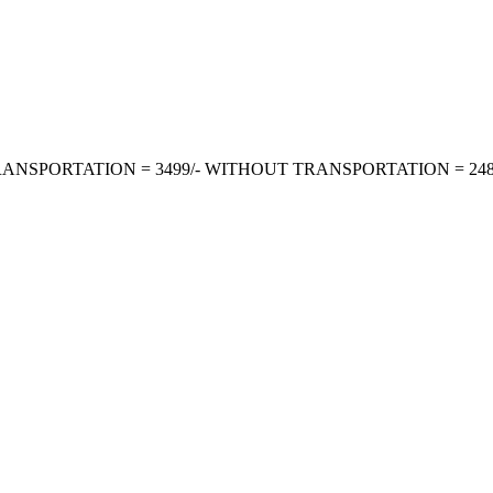
TH TRANSPORTATION = 3499/- WITHOUT TRANSPORTATION = 2487/- P