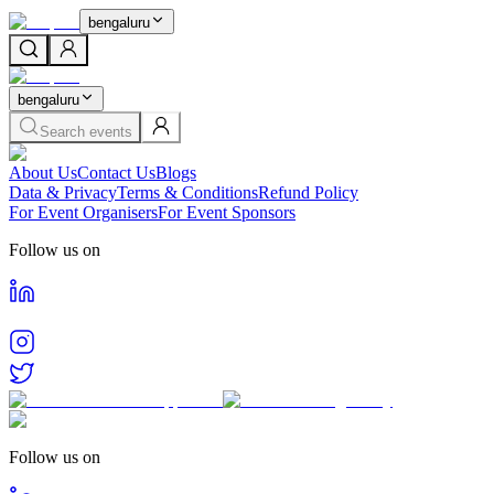
bengaluru
bengaluru
Search events
About Us
Contact Us
Blogs
Data & Privacy
Terms & Conditions
Refund Policy
For Event Organisers
For Event Sponsors
Follow us on
Follow us on