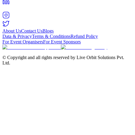
About Us
Contact Us
Blogs
Data & Privacy
Terms & Conditions
Refund Policy
For Event Organisers
For Event Sponsors
© Copyright and all rights reserved by Live Orbit Solutions Pvt.
Ltd.