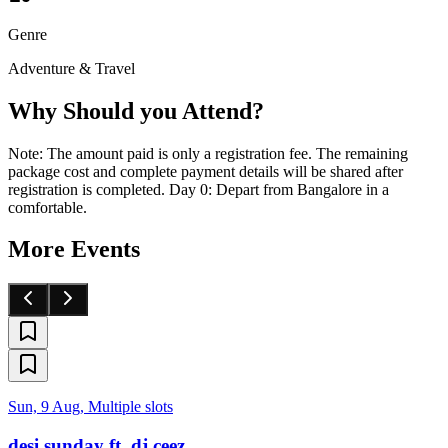
Genre
Adventure & Travel
Why Should you Attend?
Note: The amount paid is only a registration fee. The remaining
package cost and complete payment details will be shared after
registration is completed. Day 0: Depart from Bangalore in a
comfortable.
More Events
Sun, 9 Aug, Multiple slots
desi sunday ft. dj ceez