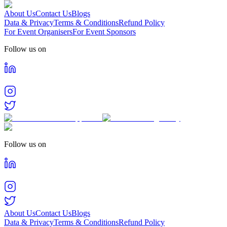
About Us
Contact Us
Blogs
Data & Privacy
Terms & Conditions
Refund Policy
For Event Organisers
For Event Sponsors
Follow us on
Follow us on
About Us
Contact Us
Blogs
Data & Privacy
Terms & Conditions
Refund Policy