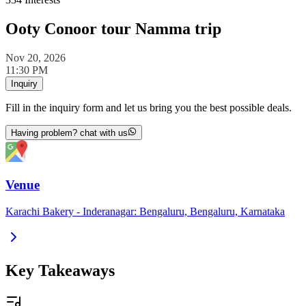
Ooty Conoor tour Namma trip
Nov 20, 2026
11:30 PM
Inquiry
Fill in the inquiry form and let us bring you the best possible deals.
Having problem? chat with us
Venue
Karachi Bakery - Inderanagar: Bengaluru, Bengaluru, Karnataka
Key Takeaways