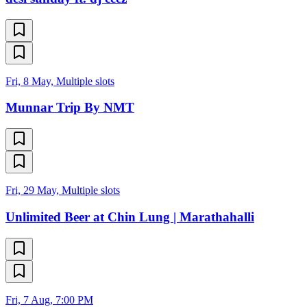
Fri, 8 May, Multiple slots
Munnar Trip By NMT
Fri, 29 May, Multiple slots
Unlimited Beer at Chin Lung | Marathahalli
Fri, 7 Aug, 7:00 PM