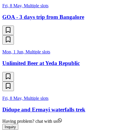
Fri, 8 May, Multiple slots
GOA - 3 days trip from Bangalore
Mon, 1 Jun, Multiple slots
Unlimited Beer at Yeda Republic
Fri, 8 May, Multiple slots
Didupe and Ermayi waterfalls trek
Having problem? chat with us
Inquiry