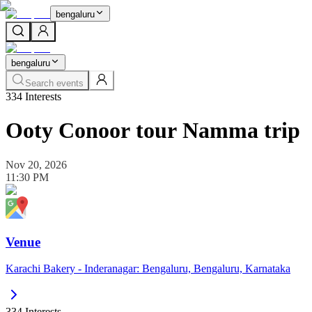
bengaluru
bengaluru
Search events
334
Interests
Ooty Conoor tour Namma trip
Nov 20, 2026
11:30 PM
Venue
Karachi Bakery - Inderanagar: Bengaluru, Bengaluru, Karnataka
334
Interests