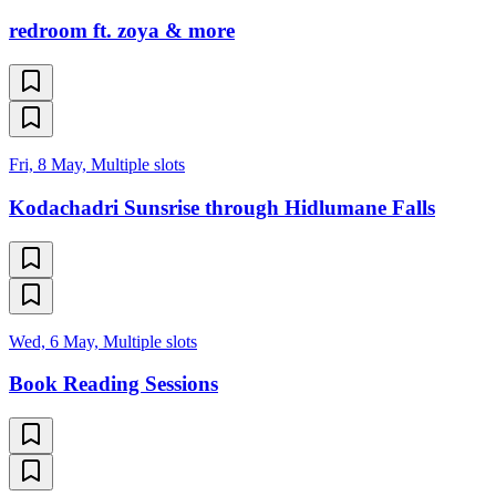
redroom ft. zoya & more
Fri, 8 May, Multiple slots
Kodachadri Sunsrise through Hidlumane Falls
Wed, 6 May, Multiple slots
Book Reading Sessions