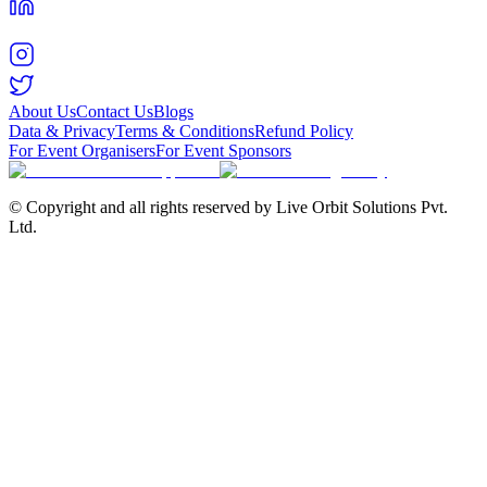
About Us
Contact Us
Blogs
Data & Privacy
Terms & Conditions
Refund Policy
For Event Organisers
For Event Sponsors
© Copyright and all rights reserved by Live Orbit Solutions Pvt.
Ltd.