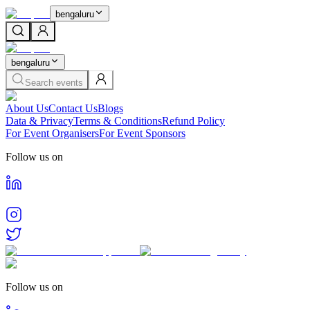
bengaluru
bengaluru
Search events
About Us
Contact Us
Blogs
Data & Privacy
Terms & Conditions
Refund Policy
For Event Organisers
For Event Sponsors
Follow us on
Follow us on