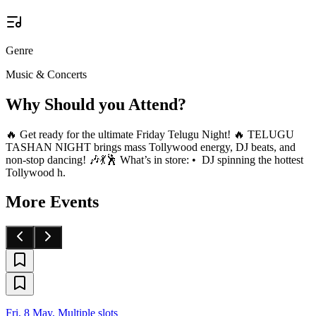
Genre
Music & Concerts
Why Should you Attend?
🔥 Get ready for the ultimate Friday Telugu Night! 🔥 TELUGU
TASHAN NIGHT brings mass Tollywood energy, DJ beats, and
non-stop dancing! 🎶💃🕺 What’s in store: • DJ spinning the hottest
Tollywood h.
More Events
Fri, 8 May, Multiple slots