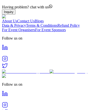
Having problem? chat with us
Inquiry
About Us
Contact Us
Blogs
Data & Privacy
Terms & Conditions
Refund Policy
For Event Organisers
For Event Sponsors
Follow us on
Follow us on