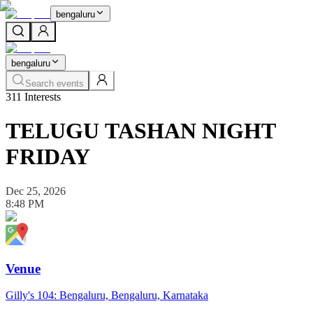
bengaluru
bengaluru
Search events
311
Interests
TELUGU TASHAN NIGHT
FRIDAY
Dec 25, 2026
8:48 PM
Venue
Gilly's 104: Bengaluru, Bengaluru, Karnataka