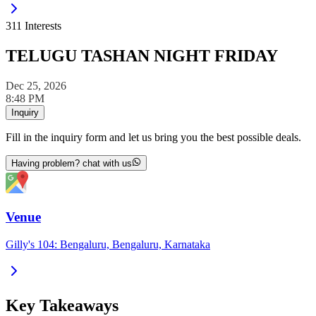
311
Interests
TELUGU TASHAN NIGHT FRIDAY
Dec 25, 2026
8:48 PM
Inquiry
Fill in the inquiry form and let us bring you the best possible deals.
Having problem? chat with us
Venue
Gilly's 104: Bengaluru, Bengaluru, Karnataka
Key Takeaways