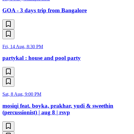
GOA - 3 days trip from Bangalore
Fri, 14 Aug, 8:30 PM
partykal : house and pool party
Sat, 8 Aug, 9:00 PM
mosiqi feat. boyka, prakhar, yudi & sweethin
(percussionist) | aug 8 | rsvp