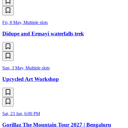
Fri, 8 May, Multiple slots
Didupe and Ermayi waterfalls trek
Sun, 3 May, Multiple slots
Upcycled Art Workshop
Sat, 23 Jan, 6:00 PM
Gorillaz The Mountain Tour 2027 | Bengaluru