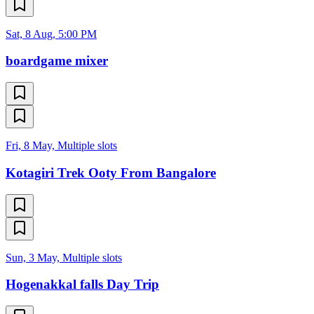
Sat, 8 Aug, 5:00 PM
boardgame mixer
Fri, 8 May, Multiple slots
Kotagiri Trek Ooty From Bangalore
Sun, 3 May, Multiple slots
Hogenakkal falls Day Trip