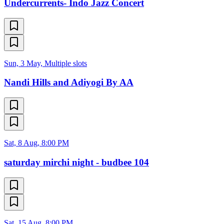
Undercurrents- Indo Jazz Concert
Sun, 3 May, Multiple slots
Nandi Hills and Adiyogi By AA
Sat, 8 Aug, 8:00 PM
saturday mirchi night - budbee 104
Sat, 15 Aug, 8:00 PM