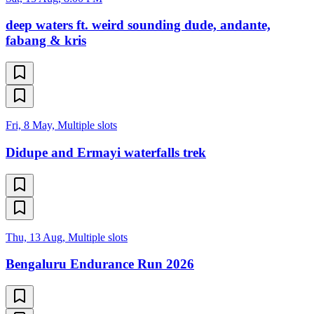
deep waters ft. weird sounding dude, andante,
fabang & kris
Fri, 8 May, Multiple slots
Didupe and Ermayi waterfalls trek
Thu, 13 Aug, Multiple slots
Bengaluru Endurance Run 2026