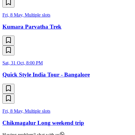
Fri, 8 May, Multiple slots
Kumara Parvatha Trek
Sat, 31 Oct, 8:00 PM
Quick Style India Tour - Bangalore
Fri, 8 May, Multiple slots
Chikmagalur Long weekend trip
Having problem? chat with us