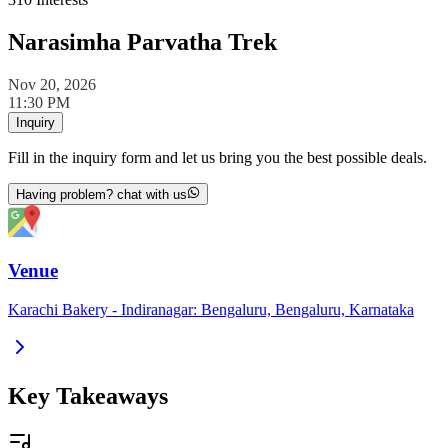
Narasimha Parvatha Trek
Nov 20, 2026
11:30 PM
Inquiry
Fill in the inquiry form and let us bring you the best possible deals.
Having problem? chat with us
Venue
Karachi Bakery - Indiranagar: Bengaluru, Bengaluru, Karnataka
Key Takeaways