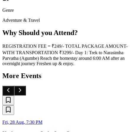
Genre
Adventure & Travel
Why Should you Attend?
REGISTRATION FEE = ₹249/- TOTAL PACKAGE AMOUNT-
WITH TRANSPORTATION ₹3299/- Day 1: Trek to Narasimha
Parvatha (Agumbe) Reach the homestay around 6:00 AM after an
overnight journey Freshen up & enjoy.
More Events
Fri, 28 Aug, 7:30 PM