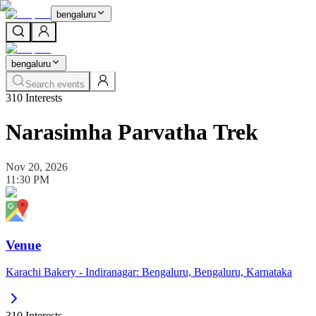
bengaluru
bengaluru
Search events
310
Interests
Narasimha Parvatha Trek
Nov 20, 2026
11:30 PM
Venue
Karachi Bakery - Indiranagar: Bengaluru, Bengaluru, Karnataka
310
Interests