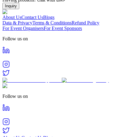
Inquiry
About Us
Contact Us
Blogs
Data & Privacy
Terms & Conditions
Refund Policy
For Event Organisers
For Event Sponsors
Follow us on
Follow us on