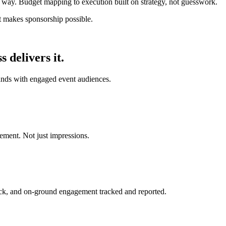
 way. Budget mapping to execution built on strategy, not guesswork.
at makes sponsorship possible.
delivers it.
ands with engaged event audiences.
ment. Not just impressions.
ack, and on-ground engagement tracked and reported.