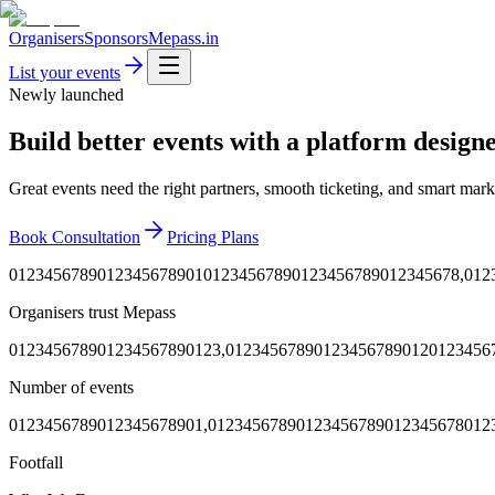
Organisers
Sponsors
Mepass.in
List your events
Newly launched
Build better events with a platform designe
Great events need the right partners, smooth ticketing, and smart mark
Book Consultation
Pricing Plans
0
1
2
3
4
5
6
7
8
9
0
1
2
3
4
5
6
7
8
9
0
1
0
1
2
3
4
5
6
7
8
9
0
1
2
3
4
5
6
7
8
9
0
1
2
3
4
5
6
7
8
,
0
1
2
Organisers trust Mepass
0
1
2
3
4
5
6
7
8
9
0
1
2
3
4
5
6
7
8
9
0
1
2
3
,
0
1
2
3
4
5
6
7
8
9
0
1
2
3
4
5
6
7
8
9
0
1
2
0
1
2
3
4
5
6
Number of events
0
1
2
3
4
5
6
7
8
9
0
1
2
3
4
5
6
7
8
9
0
1
,
0
1
2
3
4
5
6
7
8
9
0
1
2
3
4
5
6
7
8
9
0
1
2
3
4
5
6
7
8
0
1
2
Footfall