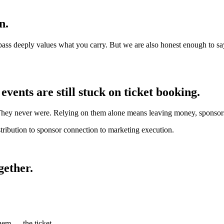
n.
pass deeply values what you carry. But we are also honest enough to say
vents are still stuck on ticket booking.
They never were. Relying on them alone means leaving money, sponsorsh
tribution to sponsor connection to marketing execution.
gether.
f them —
the ticket.