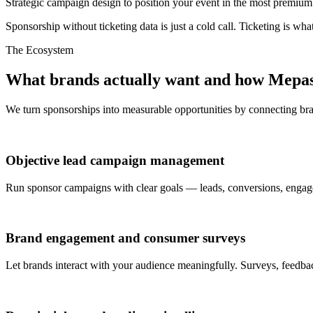
Strategic campaign design to position your event in the most premium
Sponsorship without ticketing data is just a cold call. Ticketing is wh
The Ecosystem
What brands actually want and how Mepass 
We turn sponsorships into measurable opportunities by connecting br
Objective lead campaign management
Run sponsor campaigns with clear goals — leads, conversions, engage
Brand engagement and consumer surveys
Let brands interact with your audience meaningfully. Surveys, feedb