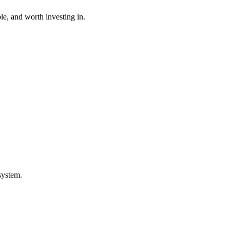
ble, and worth investing in.
system.