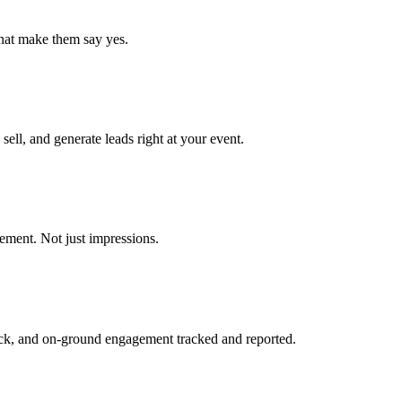
that make them say yes.
ell, and generate leads right at your event.
ment. Not just impressions.
ack, and on-ground engagement tracked and reported.