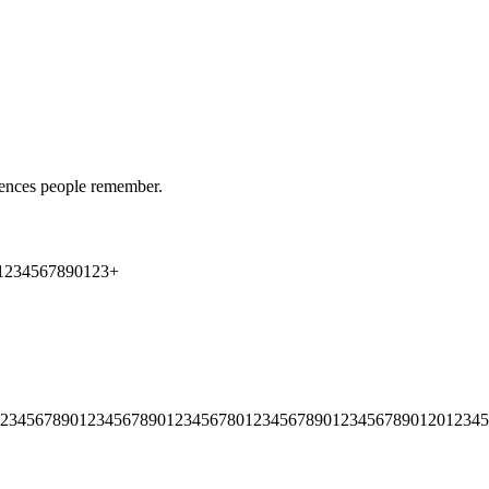
riences people remember.
1
2
3
4
5
6
7
8
9
0
1
2
3
+
2
3
4
5
6
7
8
9
0
1
2
3
4
5
6
7
8
9
0
1
2
3
4
5
6
7
8
0
1
2
3
4
5
6
7
8
9
0
1
2
3
4
5
6
7
8
9
0
1
2
0
1
2
3
4
5