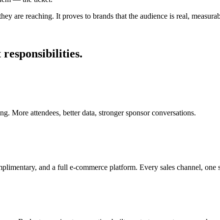
they are reaching. It proves to brands that the audience is real, measura
responsibilities.
cing. More attendees, better data, stronger sponsor conversations.
complimentary, and a full e-commerce platform. Every sales channel, one 