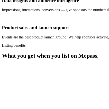
Data insights and audience intelligence
Impressions, interactions, conversions — give sponsors the numbers 
Product sales and launch support
Events are the best product launch ground. We help sponsors activate, s
Listing benefits
What you get when you list on Mepass.
Sales
Smooth app and web experience for ticket sales