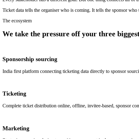
Ticket data tells the organiser who is coming. It tells the sponsor who 
The ecosystem
We take the pressure off your three biggest 
Sponsorship sourcing
India first platform connecting ticketing data directly to sponsor sour
Ticketing
Complete ticket distribution online, offline, invitee-based, sponsor 
Marketing