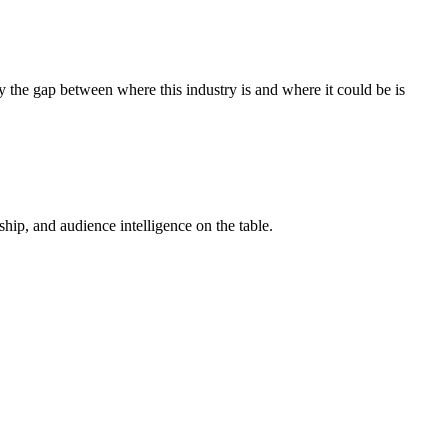
 the gap between where this industry is and where it could be is
ip, and audience intelligence on the table.