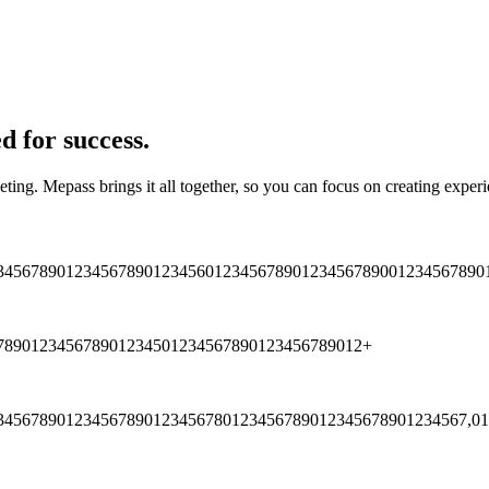
d for success.
eting. Mepass brings it all together, so you can focus on creating expe
3
4
5
6
7
8
9
0
1
2
3
4
5
6
7
8
9
0
1
2
3
4
5
6
0
1
2
3
4
5
6
7
8
9
0
1
2
3
4
5
6
7
8
9
0
0
1
2
3
4
5
6
7
8
9
0
7
8
9
0
1
2
3
4
5
6
7
8
9
0
1
2
3
4
5
0
1
2
3
4
5
6
7
8
9
0
1
2
3
4
5
6
7
8
9
0
1
2
+
3
4
5
6
7
8
9
0
1
2
3
4
5
6
7
8
9
0
1
2
3
4
5
6
7
8
0
1
2
3
4
5
6
7
8
9
0
1
2
3
4
5
6
7
8
9
0
1
2
3
4
5
6
7
,
0
1