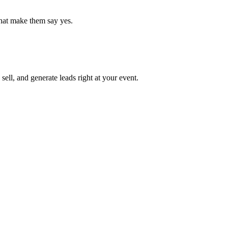
that make them say yes.
ell, and generate leads right at your event.