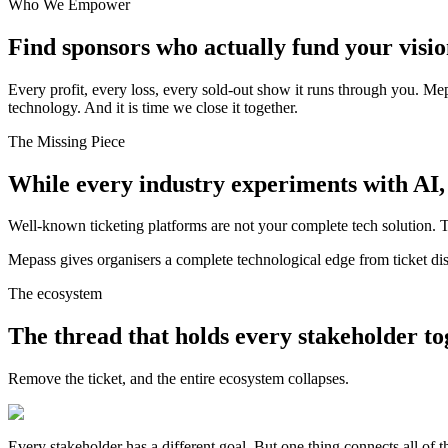
Who We Empower
Find sponsors who actually fund your visio
Every profit, every loss, every sold-out show it runs through you. Me
technology. And it is time we close it together.
The Missing Piece
While every industry experiments with AI, e
Well-known ticketing platforms are not your complete tech solution. 
Mepass gives organisers a complete technological edge from ticket dis
The ecosystem
The thread that holds every stakeholder to
Remove the ticket, and the entire ecosystem collapses.
Every stakeholder has a different goal. But one thing connects all o