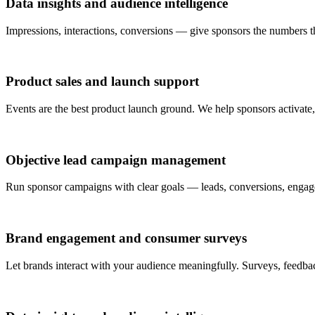
Data insights and audience intelligence
Impressions, interactions, conversions — give sponsors the numbers 
Product sales and launch support
Events are the best product launch ground. We help sponsors activate, s
Objective lead campaign management
Run sponsor campaigns with clear goals — leads, conversions, engage
Brand engagement and consumer surveys
Let brands interact with your audience meaningfully. Surveys, feedb