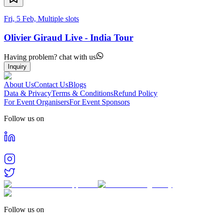
Fri, 5 Feb, Multiple slots
Olivier Giraud Live - India Tour
Having problem? chat with us
Inquiry
About Us
Contact Us
Blogs
Data & Privacy
Terms & Conditions
Refund Policy
For Event Organisers
For Event Sponsors
Follow us on
Follow us on