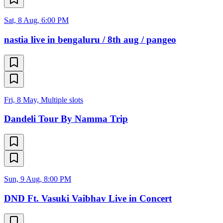
Sat, 8 Aug, 6:00 PM
nastia live in bengaluru / 8th aug / pangeo
Fri, 8 May, Multiple slots
Dandeli Tour By Namma Trip
Sun, 9 Aug, 8:00 PM
DND Ft. Vasuki Vaibhav Live in Concert