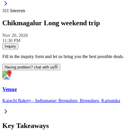
311
Interests
Chikmagalur Long weekend trip
Nov 20, 2026
11:30 PM
Inquiry
Fill in the inquiry form and let us bring you the best possible deals.
Having problem? chat with us
Venue
Karachi Bakery - Indiranagar: Bengaluru, Bengaluru, Karnataka
Key Takeaways