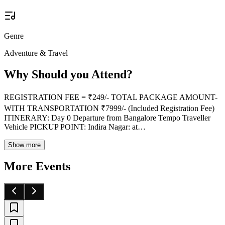
Genre
Adventure & Travel
Why Should you Attend?
REGISTRATION FEE = ₹249/- TOTAL PACKAGE AMOUNT-
WITH TRANSPORTATION ₹7999/- (Included Registration Fee)
ITINERARY: Day 0 Departure from Bangalore Tempo Traveller
Vehicle PICKUP POINT: Indira Nagar: at
…
Show more
More Events