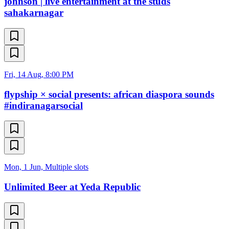
johnson | live entertainment at the studs
sahakarnagar
Fri, 14 Aug, 8:00 PM
flypship × social presents: african diaspora sounds
#indiranagarsocial
Mon, 1 Jun, Multiple slots
Unlimited Beer at Yeda Republic