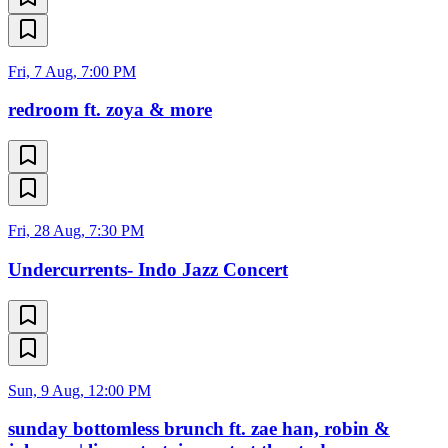
Fri, 7 Aug, 7:00 PM
redroom ft. zoya & more
Fri, 28 Aug, 7:30 PM
Undercurrents- Indo Jazz Concert
Sun, 9 Aug, 12:00 PM
sunday bottomless brunch ft. zae han, robin &