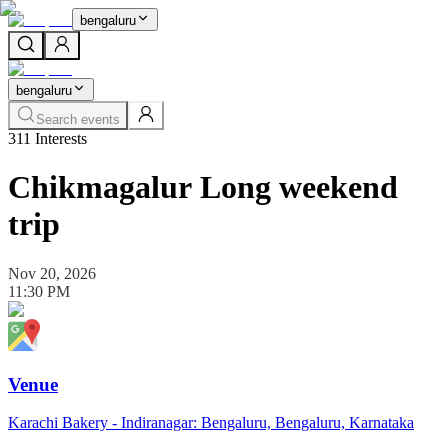
bengaluru
bengaluru
Search events
311
Interests
Chikmagalur Long weekend
trip
Nov 20, 2026
11:30 PM
Venue
Karachi Bakery - Indiranagar: Bengaluru, Bengaluru, Karnataka