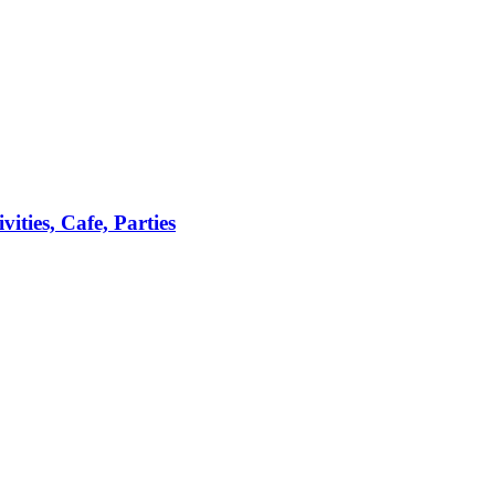
ties, Cafe, Parties