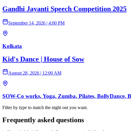
Gandhi Jayanti Speech Competition 2025
September 14, 2026
|
4:00 PM
Kolkata
Kid's Dance | House of Sow
August 28, 2026
|
12:00 AM
SOW-Co works, Yoga, Zumba, Pilates, BollyDance, Ball
Filter by type to match the night out you want.
Frequently asked questions