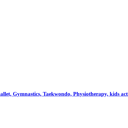
et, Gymnastics, Taekwondo, Physiotherapy, kids activi