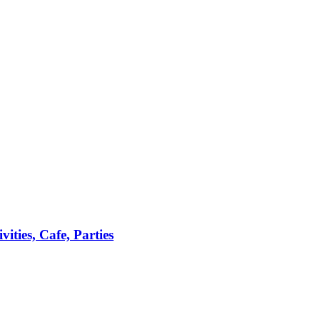
ties, Cafe, Parties