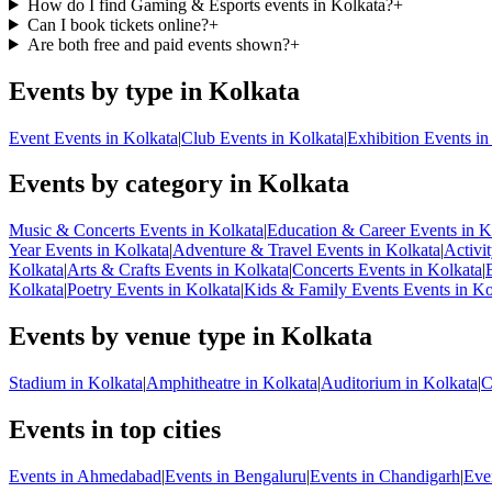
How do I find Gaming & Esports events in Kolkata?
+
Can I book tickets online?
+
Are both free and paid events shown?
+
Events by type in Kolkata
Event Events in Kolkata
|
Club Events in Kolkata
|
Exhibition Events in
Events by category in Kolkata
Music & Concerts Events in Kolkata
|
Education & Career Events in K
Year Events in Kolkata
|
Adventure & Travel Events in Kolkata
|
Activi
Kolkata
|
Arts & Crafts Events in Kolkata
|
Concerts Events in Kolkata
|
Kolkata
|
Poetry Events in Kolkata
|
Kids & Family Events Events in Ko
Events by venue type in Kolkata
Stadium in Kolkata
|
Amphitheatre in Kolkata
|
Auditorium in Kolkata
|
C
Events in top cities
Events in Ahmedabad
|
Events in Bengaluru
|
Events in Chandigarh
|
Eve