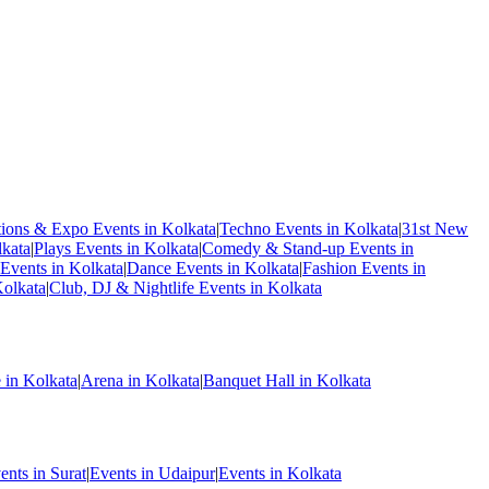
tions & Expo Events in Kolkata
|
Techno Events in Kolkata
|
31st New
kata
|
Plays Events in Kolkata
|
Comedy & Stand-up Events in
Events in Kolkata
|
Dance Events in Kolkata
|
Fashion Events in
Kolkata
|
Club, DJ & Nightlife Events in Kolkata
 in Kolkata
|
Arena in Kolkata
|
Banquet Hall in Kolkata
ents in Surat
|
Events in Udaipur
|
Events in Kolkata