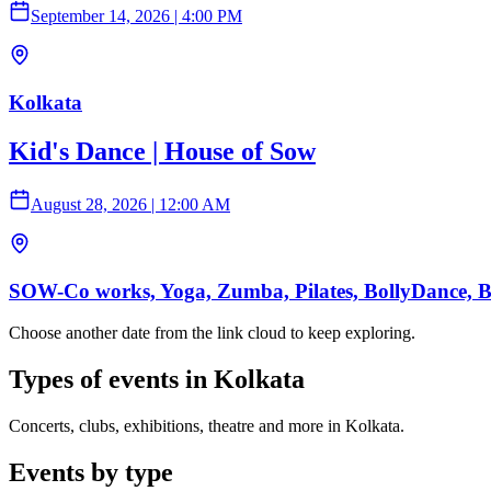
September 14, 2026
|
4:00 PM
Kolkata
Kid's Dance | House of Sow
August 28, 2026
|
12:00 AM
SOW-Co works, Yoga, Zumba, Pilates, BollyDance, Ball
Choose another date from the link cloud to keep exploring.
Types of events in Kolkata
Concerts, clubs, exhibitions, theatre and more in Kolkata.
Events by type