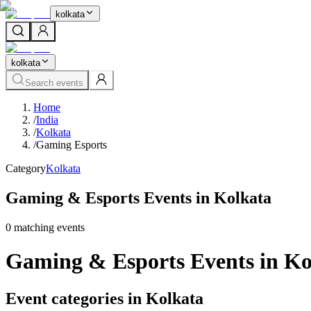
kolkata
kolkata
Search events
Home
/
India
/
Kolkata
/
Gaming Esports
Category
Kolkata
Gaming & Esports Events in Kolkata
0
matching event
s
Gaming & Esports Events in Ko
Event categories in Kolkata