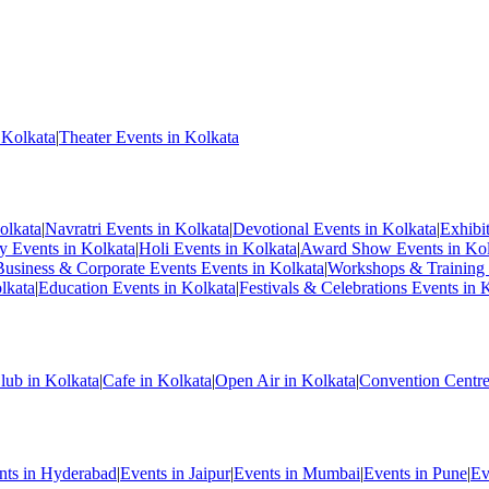
 Kolkata
|
Theater Events in Kolkata
olkata
|
Navratri Events in Kolkata
|
Devotional Events in Kolkata
|
Exhibi
ty Events in Kolkata
|
Holi Events in Kolkata
|
Award Show Events in Kol
Business & Corporate Events Events in Kolkata
|
Workshops & Training 
lkata
|
Education Events in Kolkata
|
Festivals & Celebrations Events in 
lub in Kolkata
|
Cafe in Kolkata
|
Open Air in Kolkata
|
Convention Centre
nts in Hyderabad
|
Events in Jaipur
|
Events in Mumbai
|
Events in Pune
|
Ev