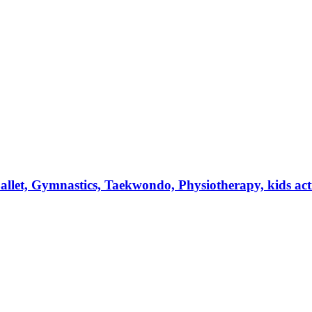
et, Gymnastics, Taekwondo, Physiotherapy, kids activi