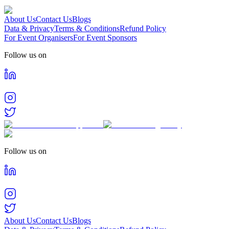
About Us
Contact Us
Blogs
Data & Privacy
Terms & Conditions
Refund Policy
For Event Organisers
For Event Sponsors
Follow us on
Follow us on
About Us
Contact Us
Blogs