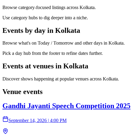
Browse category-focused listings across Kolkata.
Use category hubs to dig deeper into a niche.
Events by day in Kolkata
Browse what's on Today / Tomorrow and other days in Kolkata.
Pick a day hub from the footer to refine dates further.
Events at venues in Kolkata
Discover shows happening at popular venues across Kolkata.
Venue events
Gandhi Jayanti Speech Competition 2025
September 14, 2026
|
4:00 PM