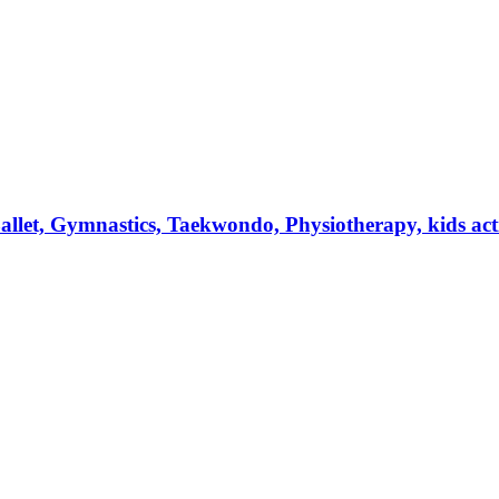
et, Gymnastics, Taekwondo, Physiotherapy, kids activi
.