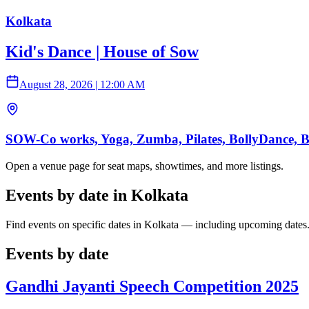
Kolkata
Kid's Dance | House of Sow
August 28, 2026
|
12:00 AM
SOW-Co works, Yoga, Zumba, Pilates, BollyDance, Ball
Open a venue page for seat maps, showtimes, and more listings.
Events by date in Kolkata
Find events on specific dates in Kolkata — including upcoming dates
Events by date
Gandhi Jayanti Speech Competition 2025