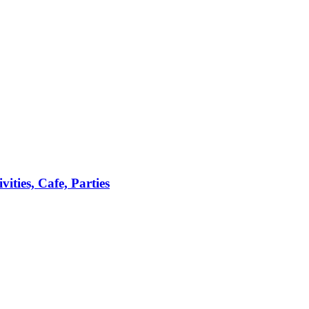
ties, Cafe, Parties