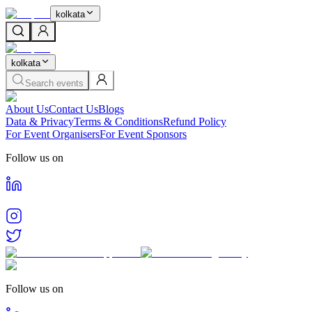
kolkata
kolkata
Search events
About Us
Contact Us
Blogs
Data & Privacy
Terms & Conditions
Refund Policy
For Event Organisers
For Event Sponsors
Follow us on
Follow us on