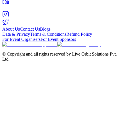
About Us
Contact Us
Blogs
Data & Privacy
Terms & Conditions
Refund Policy
For Event Organisers
For Event Sponsors
© Copyright and all rights reserved by Live Orbit Solutions Pvt.
Ltd.