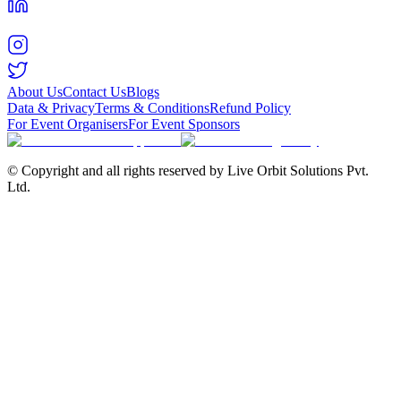
About Us
Contact Us
Blogs
Data & Privacy
Terms & Conditions
Refund Policy
For Event Organisers
For Event Sponsors
© Copyright and all rights reserved by Live Orbit Solutions Pvt.
Ltd.