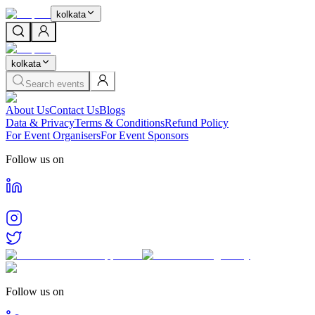
kolkata
kolkata
Search events
About Us
Contact Us
Blogs
Data & Privacy
Terms & Conditions
Refund Policy
For Event Organisers
For Event Sponsors
Follow us on
Follow us on