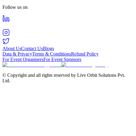
Follow us on
About Us
Contact Us
Blogs
Data & Privacy
Terms & Conditions
Refund Policy
For Event Organisers
For Event Sponsors
© Copyright and all rights reserved by Live Orbit Solutions Pvt.
Ltd.