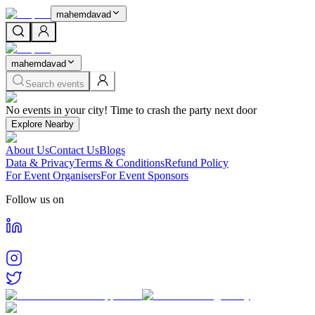
mahemdavad
mahemdavad
Search events
Home
No events in your city! Time to crash the party next door
Events in
Mahemdavad
Cities
Explore Nearby
Mahemdavad
About Us
Contact Us
Blogs
Find and book tickets for events happening in
Mahemdavad
Data & Privacy
Terms & Conditions
Refund Policy
For Event Organisers
For Event Sponsors
Follow us on