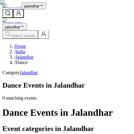
jalandhar
jalandhar
Search events
Home
/
India
/
Jalandhar
/
Dance
Category
Jalandhar
Dance Events in Jalandhar
0
matching event
s
Dance Events in Jalandhar
Event categories in Jalandhar