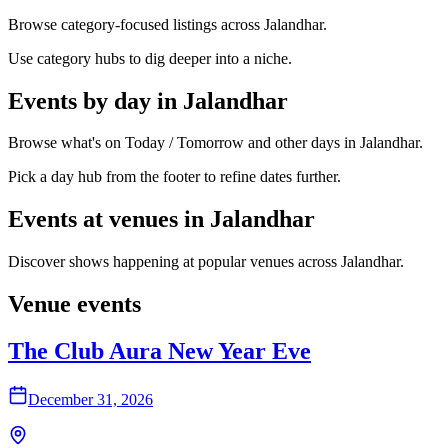
Browse category-focused listings across Jalandhar.
Use category hubs to dig deeper into a niche.
Events by day in Jalandhar
Browse what's on Today / Tomorrow and other days in Jalandhar.
Pick a day hub from the footer to refine dates further.
Events at venues in Jalandhar
Discover shows happening at popular venues across Jalandhar.
Venue events
The Club Aura New Year Eve
December 31, 2026