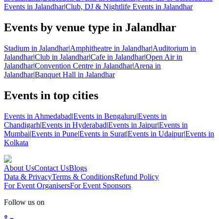
Events in Jalandhar
|
Club, DJ & Nightlife Events in Jalandhar
Events by venue type in Jalandhar
Stadium in Jalandhar
|
Amphitheatre in Jalandhar
|
Auditorium in
Jalandhar
|
Club in Jalandhar
|
Cafe in Jalandhar
|
Open Air in
Jalandhar
|
Convention Centre in Jalandhar
|
Arena in
Jalandhar
|
Banquet Hall in Jalandhar
Events in top cities
Events in Ahmedabad
|
Events in Bengaluru
|
Events in
Chandigarh
|
Events in Hyderabad
|
Events in Jaipur
|
Events in
Mumbai
|
Events in Pune
|
Events in Surat
|
Events in Udaipur
|
Events in
Kolkata
About Us
Contact Us
Blogs
Data & Privacy
Terms & Conditions
Refund Policy
For Event Organisers
For Event Sponsors
Follow us on