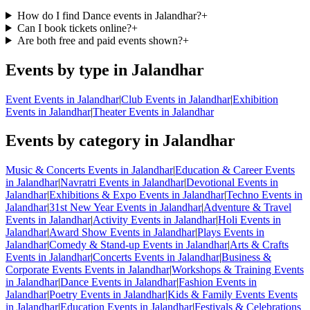
How do I find Dance events in Jalandhar?
+
Can I book tickets online?
+
Are both free and paid events shown?
+
Events by type in Jalandhar
Event Events in Jalandhar
|
Club Events in Jalandhar
|
Exhibition
Events in Jalandhar
|
Theater Events in Jalandhar
Events by category in Jalandhar
Music & Concerts Events in Jalandhar
|
Education & Career Events
in Jalandhar
|
Navratri Events in Jalandhar
|
Devotional Events in
Jalandhar
|
Exhibitions & Expo Events in Jalandhar
|
Techno Events in
Jalandhar
|
31st New Year Events in Jalandhar
|
Adventure & Travel
Events in Jalandhar
|
Activity Events in Jalandhar
|
Holi Events in
Jalandhar
|
Award Show Events in Jalandhar
|
Plays Events in
Jalandhar
|
Comedy & Stand-up Events in Jalandhar
|
Arts & Crafts
Events in Jalandhar
|
Concerts Events in Jalandhar
|
Business &
Corporate Events Events in Jalandhar
|
Workshops & Training Events
in Jalandhar
|
Dance Events in Jalandhar
|
Fashion Events in
Jalandhar
|
Poetry Events in Jalandhar
|
Kids & Family Events Events
in Jalandhar
|
Education Events in Jalandhar
|
Festivals & Celebrations