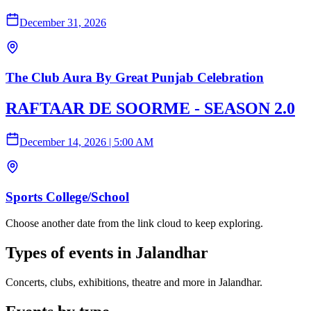
December 31, 2026
The Club Aura By Great Punjab Celebration
RAFTAAR DE SOORME - SEASON 2.0
December 14, 2026
|
5:00 AM
Sports College/School
Choose another date from the link cloud to keep exploring.
Types of events in Jalandhar
Concerts, clubs, exhibitions, theatre and more in Jalandhar.