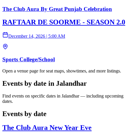
The Club Aura By Great Punjab Celebration
RAFTAAR DE SOORME - SEASON 2.0
December 14, 2026
|
5:00 AM
Sports College/School
Open a venue page for seat maps, showtimes, and more listings.
Events by date in Jalandhar
Find events on specific dates in Jalandhar — including upcoming
dates.
Events by date
The Club Aura New Year Eve