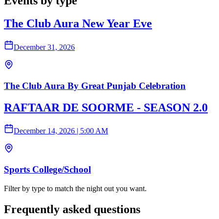
Events by type
The Club Aura New Year Eve
December 31, 2026
The Club Aura By Great Punjab Celebration
RAFTAAR DE SOORME - SEASON 2.0
December 14, 2026
|
5:00 AM
Sports College/School
Filter by type to match the night out you want.
Frequently asked questions