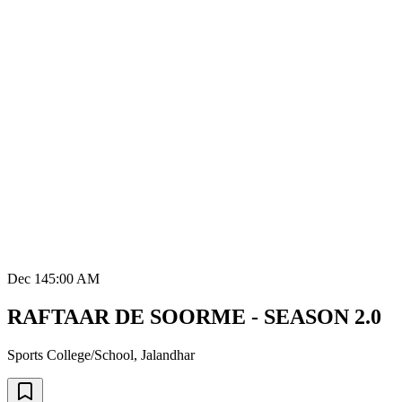
Dec 14
5:00 AM
RAFTAAR DE SOORME - SEASON 2.0
Sports College/School
,
Jalandhar