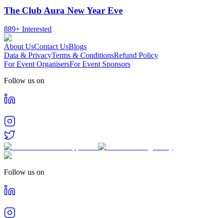
The Club Aura New Year Eve
889+
Interested
About Us
Contact Us
Blogs
Data & Privacy
Terms & Conditions
Refund Policy
For Event Organisers
For Event Sponsors
Follow us on
Follow us on