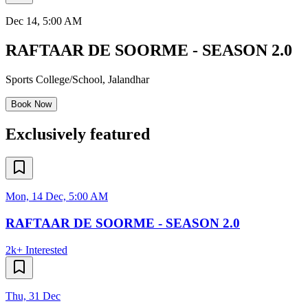
Dec 14
, 5:00 AM
RAFTAAR DE SOORME - SEASON 2.0
Sports College/School
,
Jalandhar
Book Now
Exclusively featured
Mon, 14 Dec, 5:00 AM
RAFTAAR DE SOORME - SEASON 2.0
2k+
Interested
Thu, 31 Dec