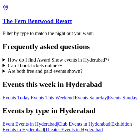
The Fern Bentwood Resort
Filter by type to match the night out you want.
Frequently asked questions
How do I find Award Show events in Hyderabad?
+
Can I book tickets online?
+
Are both free and paid events shown?
+
Events this week in Hyderabad
Events Today
|
Events This Weekend
|
Events Saturday
|
Events Sunday
Events by type in Hyderabad
Event Events in Hyderabad
|
Club Events in Hyderabad
|
Exhibition
Events in Hyderabad
|
Theater Events in Hyderabad