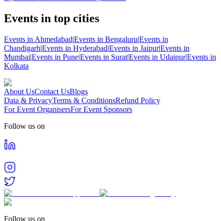
Events in top cities
Events in Ahmedabad
|
Events in Bengaluru
|
Events in
Chandigarh
|
Events in Hyderabad
|
Events in Jaipur
|
Events in
Mumbai
|
Events in Pune
|
Events in Surat
|
Events in Udaipur
|
Events in
Kolkata
About Us
Contact Us
Blogs
Data & Privacy
Terms & Conditions
Refund Policy
For Event Organisers
For Event Sponsors
Follow us on
Follow us on