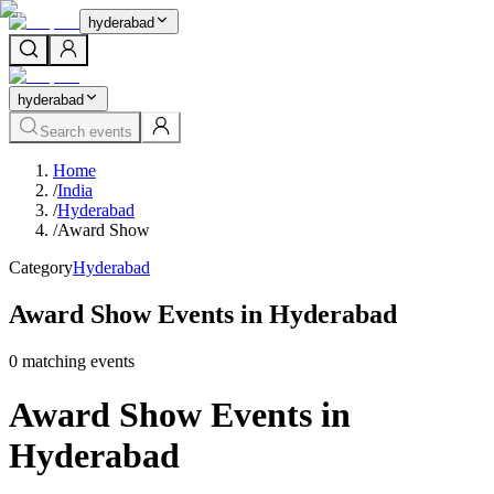
hyderabad
hyderabad
Search events
Home
/
India
/
Hyderabad
/
Award Show
Category
Hyderabad
Award Show Events in Hyderabad
0
matching event
s
Award Show Events in
Hyderabad