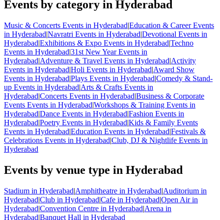
Events by category in Hyderabad
Music & Concerts Events in Hyderabad
|
Education & Career Events
in Hyderabad
|
Navratri Events in Hyderabad
|
Devotional Events in
Hyderabad
|
Exhibitions & Expo Events in Hyderabad
|
Techno
Events in Hyderabad
|
31st New Year Events in
Hyderabad
|
Adventure & Travel Events in Hyderabad
|
Activity
Events in Hyderabad
|
Holi Events in Hyderabad
|
Award Show
Events in Hyderabad
|
Plays Events in Hyderabad
|
Comedy & Stand-
up Events in Hyderabad
|
Arts & Crafts Events in
Hyderabad
|
Concerts Events in Hyderabad
|
Business & Corporate
Events Events in Hyderabad
|
Workshops & Training Events in
Hyderabad
|
Dance Events in Hyderabad
|
Fashion Events in
Hyderabad
|
Poetry Events in Hyderabad
|
Kids & Family Events
Events in Hyderabad
|
Education Events in Hyderabad
|
Festivals &
Celebrations Events in Hyderabad
|
Club, DJ & Nightlife Events in
Hyderabad
Events by venue type in Hyderabad
Stadium in Hyderabad
|
Amphitheatre in Hyderabad
|
Auditorium in
Hyderabad
|
Club in Hyderabad
|
Cafe in Hyderabad
|
Open Air in
Hyderabad
|
Convention Centre in Hyderabad
|
Arena in
Hyderabad
|
Banquet Hall in Hyderabad