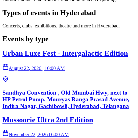
Types of events in Hyderabad
Concerts, clubs, exhibitions, theatre and more in Hyderabad.
Events by type
Urban Luxe Fest - Intergalactic Edition
August 22, 2026
|
10:00 AM
Sandhya Convention , Old Mumbai Hwy, next to
HP Petrol Pump, Mouryas Ranga Prasad Avenue,
Indira Nagar, Gachibowli, Hyderabad, Telangana
Mussoorie Ultra 2nd Edition
November 22, 2026
|
6:00 AM