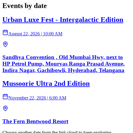
Events by date
Urban Luxe Fest - Intergalactic Edition
August 22, 2026
|
10:00 AM
Sandhya Convention , Old Mumbai Hwy, next to
HP Petrol Pump, Mouryas Ranga Prasad Avenue,
Indira Nagar, Gachibowli, Hyderabad, Telangana
Mussoorie Ultra 2nd Edition
November 22, 2026
|
6:00 AM
The Fern Bentwood Resort
Choose another date from the link cloud to keep exploring.