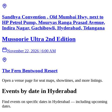
Sandhya Convention , Old Mumbai Hwy, next to
HP Petrol Pump, Mouryas Ranga Prasad Avenue,
Indira Nagar, Gachibowli, Hyderabad, Telangana
Mussoorie Ultra 2nd Edition
November 22, 2026
|
6:00 AM
The Fern Bentwood Resort
Open a venue page for seat maps, showtimes, and more listings.
Events by date in Hyderabad
Find events on specific dates in Hyderabad — including upcoming
dates.