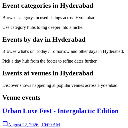
Event categories in Hyderabad
Browse category-focused listings across Hyderabad.
Use category hubs to dig deeper into a niche.
Events by day in Hyderabad
Browse what's on Today / Tomorrow and other days in Hyderabad.
Pick a day hub from the footer to refine dates further.
Events at venues in Hyderabad
Discover shows happening at popular venues across Hyderabad.
Venue events
Urban Luxe Fest - Intergalactic Edition
August 22, 2026
|
10:00 AM