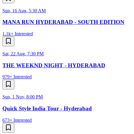
Sun, 16 Aug, 5:30 AM
MANA RUN HYDERABAD - SOUTH EDITION
1.1k+
Interested
Sat, 22 Aug, 7:30 PM
THE WEEKND NIGHT - HYDERABAD
979+
Interested
Sun, 1 Nov, 8:00 PM
Quick Style India Tour - Hyderabad
673+
Interested