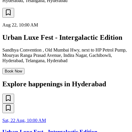
Hyderabad, Telangana
,
Hyderabad
Aug 22
, 10:00 AM
Urban Luxe Fest - Intergalactic Edition
Sandhya Convention , Old Mumbai Hwy, next to HP Petrol Pump,
Mouryas Ranga Prasad Avenue, Indira Nagar, Gachibowli,
Hyderabad, Telangana
,
Hyderabad
Book Now
Explore happenings in Hyderabad
Sat, 22 Aug, 10:00 AM
Urban Luxe Fest - Intergalactic Edition