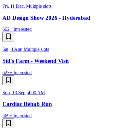
Fri, 11 Dec, Multiple slots
AD Design Show 2026 - Hyderabad
662+
Interested
Sat, 4 Apr, Multiple slots
Sid's Farm - Weekend Visit
623+
Interested
Sun, 13 Sep, 4:00 AM
Cardiac Rehab Run
569+
Interested