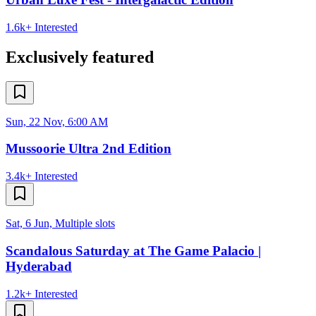
1.6k+
Interested
Exclusively featured
Sun, 22 Nov, 6:00 AM
Mussoorie Ultra 2nd Edition
3.4k+
Interested
Sat, 6 Jun, Multiple slots
Scandalous Saturday at The Game Palacio |
Hyderabad
1.2k+
Interested