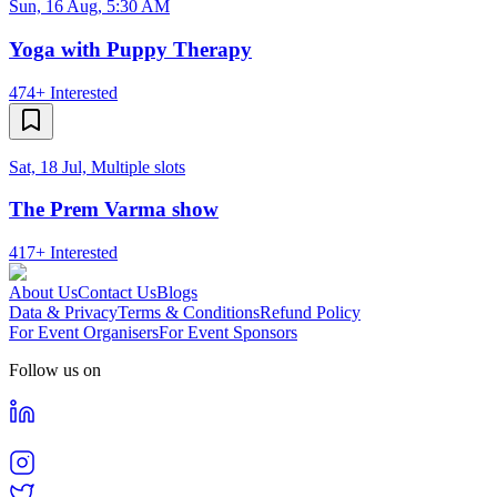
Sun, 16 Aug, 5:30 AM
Yoga with Puppy Therapy
474+
Interested
Sat, 18 Jul, Multiple slots
The Prem Varma show
417+
Interested
About Us
Contact Us
Blogs
Data & Privacy
Terms & Conditions
Refund Policy
For Event Organisers
For Event Sponsors
Follow us on