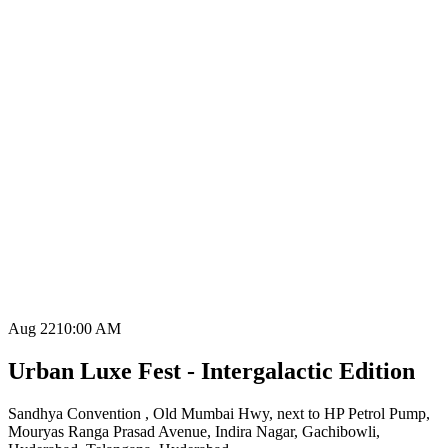
Aug 22
10:00 AM
Urban Luxe Fest - Intergalactic Edition
Sandhya Convention , Old Mumbai Hwy, next to HP Petrol Pump,
Mouryas Ranga Prasad Avenue, Indira Nagar, Gachibowli,