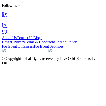
Follow us on
About Us
Contact Us
Blogs
Data & Privacy
Terms & Conditions
Refund Policy
For Event Organisers
For Event Sponsors
© Copyright and all rights reserved by Live Orbit Solutions Pvt.
Ltd.