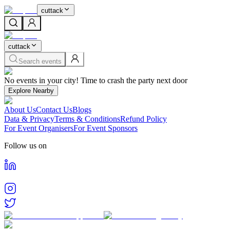
cuttack
cuttack
Search events
Home
No events in your city! Time to crash the party next door
Events in
Cuttack
Cities
Explore Nearby
Cuttack
About Us
Contact Us
Blogs
Find and book tickets for events happening in
Cuttack
Data & Privacy
Terms & Conditions
Refund Policy
For Event Organisers
For Event Sponsors
Follow us on