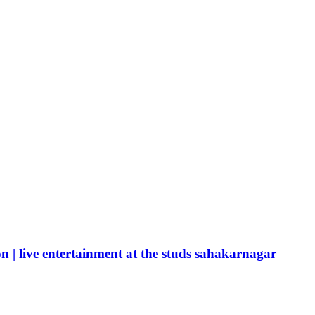
n | live entertainment at the studs sahakarnagar