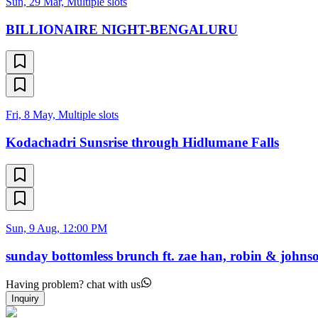
Sun, 29 Mar, Multiple slots
BILLIONAIRE NIGHT-BENGALURU
Fri, 8 May, Multiple slots
Kodachadri Sunsrise through Hidlumane Falls
Sun, 9 Aug, 12:00 PM
sunday bottomless brunch ft. zae han, robin & johnso
Having problem? chat with us
Inquiry