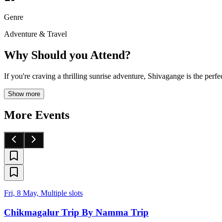
Genre
Adventure & Travel
Why Should you Attend?
If you're craving a thrilling sunrise adventure, Shivagange is the pe
Show more
More Events
Fri, 8 May, Multiple slots
Chikmagalur Trip By Namma Trip