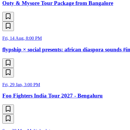
Ooty & Mysore Tour Package from Bangalore
Fri, 14 Aug, 8:00 PM
flypship × social presents: african diaspora sounds #i
Fri, 29 Jan, 3:00 PM
Foo Fighters India Tour 2027 - Bengaluru