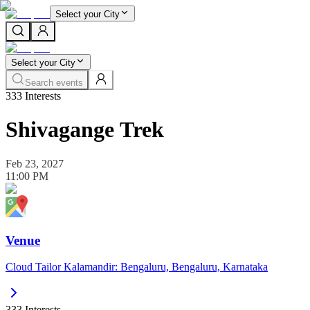
Select your City
Select your City
Search events
333
Interests
Shivagange Trek
Feb 23, 2027
11:00 PM
Venue
Cloud Tailor Kalamandir: Bengaluru, Bengaluru, Karnataka
333
Interests