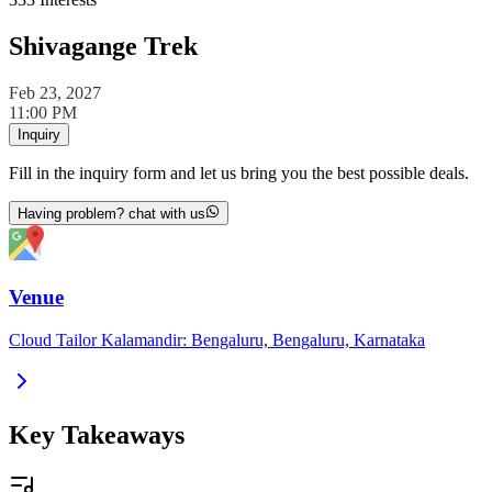
Shivagange Trek
Feb 23, 2027
11:00 PM
Inquiry
Fill in the inquiry form and let us bring you the best possible deals.
Having problem? chat with us
Venue
Cloud Tailor Kalamandir: Bengaluru, Bengaluru, Karnataka
Key Takeaways