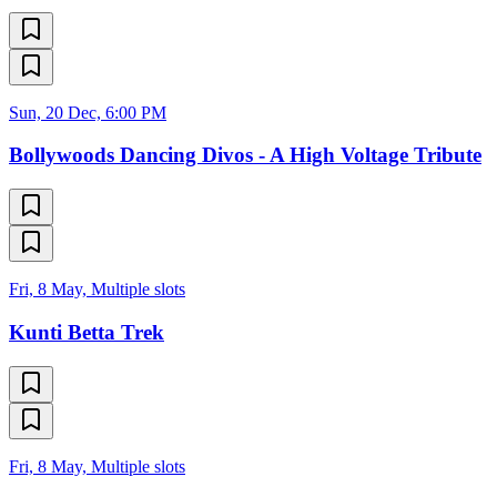
Sun, 20 Dec, 6:00 PM
Bollywoods Dancing Divos - A High Voltage Tribute
Fri, 8 May, Multiple slots
Kunti Betta Trek
Fri, 8 May, Multiple slots