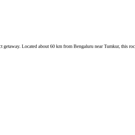
rfect getaway. Located about 60 km from Bengaluru near Tumkur, this rock