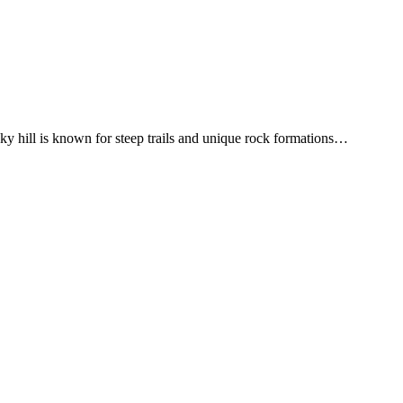
y hill is known for steep trails and unique rock formations
…