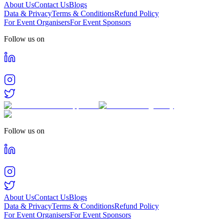
About Us
Contact Us
Blogs
Data & Privacy
Terms & Conditions
Refund Policy
For Event Organisers
For Event Sponsors
Follow us on
Follow us on
About Us
Contact Us
Blogs
Data & Privacy
Terms & Conditions
Refund Policy
For Event Organisers
For Event Sponsors