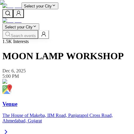
Select your City
Select your City
Search events
1.5K
Interests
MOON LAMP WORKSHOP
Dec 6, 2025
5:00 PM
Venue
The House of Makeba, IIM Road, Panjarapol Cross Road,
Ahmedabad, Gujarat