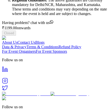
Regional Guidelines:
The above guidelines are currently
mandatory for Delhi/NCR, Maharashtra, and Karnataka.
These terms and conditions may vary depending on the state
where the event is held and are subject to changes.
Having problem? chat with us
₹
1199.00
onwards
Closed
About Us
Contact Us
Blogs
Data & Privacy
Terms & Conditions
Refund Policy
For Event Organisers
For Event Sponsors
Follow us on
Follow us on