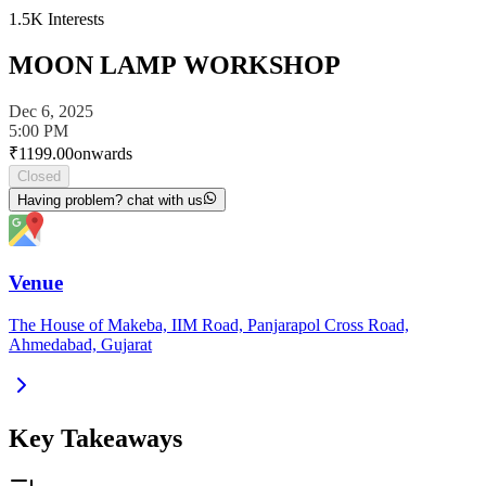
1.5K
Interests
MOON LAMP WORKSHOP
Dec 6, 2025
5:00 PM
₹
1199.00
onwards
Closed
Having problem? chat with us
Venue
The House of Makeba, IIM Road, Panjarapol Cross Road,
Ahmedabad, Gujarat
Key Takeaways