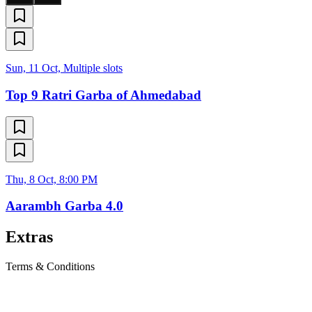
Sun, 11 Oct, Multiple slots
Top 9 Ratri Garba of Ahmedabad
Thu, 8 Oct, 8:00 PM
Aarambh Garba 4.0
Extras
Terms & Conditions