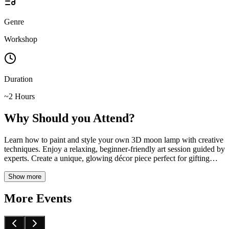
Genre
Workshop
Duration
~2 Hours
Why Should you Attend?
Learn how to paint and style your own 3D moon lamp with creative
techniques. Enjoy a relaxing, beginner-friendly art session guided by
experts. Create a unique, glowing décor piece perfect for gifting
…
Show more
More Events