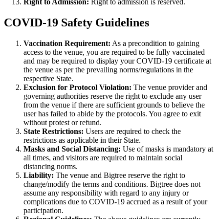
Right to Admission:
Right to admission is reserved.
COVID-19 Safety Guidelines
Vaccination Requirement:
As a precondition to gaining
access to the venue, you are required to be fully vaccinated
and may be required to display your COVID-19 certificate at
the venue as per the prevailing norms/regulations in the
respective State.
Exclusion for Protocol Violation:
The venue provider and
governing authorities reserve the right to exclude any user
from the venue if there are sufficient grounds to believe the
user has failed to abide by the protocols. You agree to exit
without protest or refund.
State Restrictions:
Users are required to check the
restrictions as applicable in their State.
Masks and Social Distancing:
Use of masks is mandatory at
all times, and visitors are required to maintain social
distancing norms.
Liability:
The venue and Bigtree reserve the right to
change/modify the terms and conditions. Bigtree does not
assume any responsibility with regard to any injury or
complications due to COVID-19 accrued as a result of your
participation.