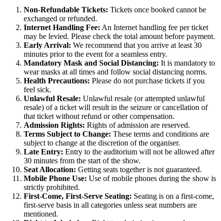
Non-Refundable Tickets:
Tickets once booked cannot be
exchanged or refunded.
Internet Handling Fee:
An Internet handling fee per ticket
may be levied. Please check the total amount before payment.
Early Arrival:
We recommend that you arrive at least 30
minutes prior to the event for a seamless entry.
Mandatory Mask and Social Distancing:
It is mandatory to
wear masks at all times and follow social distancing norms.
Health Precautions:
Please do not purchase tickets if you
feel sick.
Unlawful Resale:
Unlawful resale (or attempted unlawful
resale) of a ticket will result in the seizure or cancellation of
that ticket without refund or other compensation.
Admission Rights:
Rights of admission are reserved.
Terms Subject to Change:
These terms and conditions are
subject to change at the discretion of the organiser.
Late Entry:
Entry to the auditorium will not be allowed after
30 minutes from the start of the show.
Seat Allocation:
Getting seats together is not guaranteed.
Mobile Phone Use:
Use of mobile phones during the show is
strictly prohibited.
First-Come, First-Serve Seating:
Seating is on a first-come,
first-serve basis in all categories unless seat numbers are
mentioned.