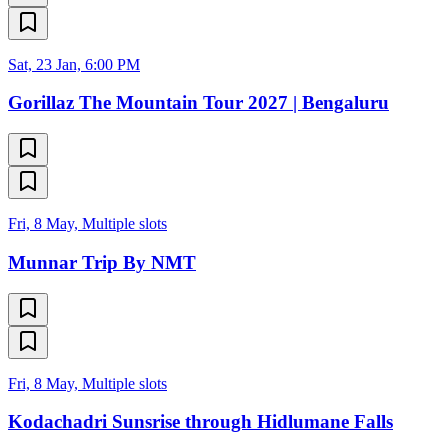
Sat, 23 Jan, 6:00 PM
Gorillaz The Mountain Tour 2027 | Bengaluru
Fri, 8 May, Multiple slots
Munnar Trip By NMT
Fri, 8 May, Multiple slots
Kodachadri Sunsrise through Hidlumane Falls