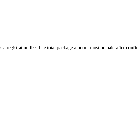
 a registration fee. The total package amount must be paid after confir