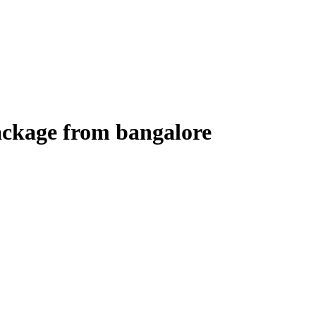
ackage from bangalore