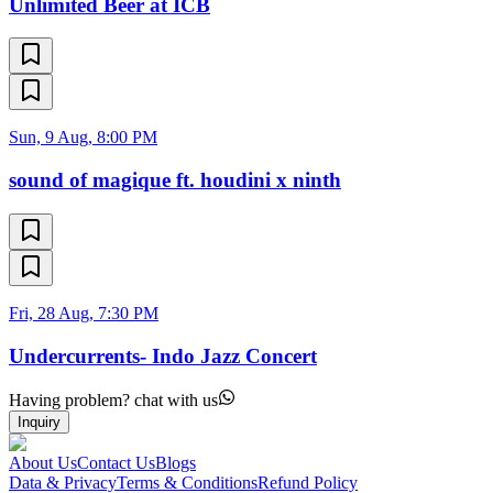
Unlimited Beer at ICB
Sun, 9 Aug, 8:00 PM
sound of magique ft. houdini x ninth
Fri, 28 Aug, 7:30 PM
Undercurrents- Indo Jazz Concert
Having problem? chat with us
Inquiry
About Us
Contact Us
Blogs
Data & Privacy
Terms & Conditions
Refund Policy