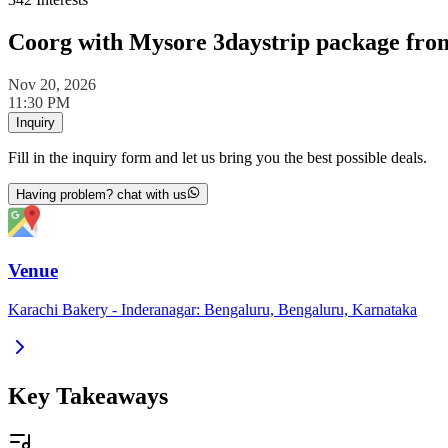
Coorg with Mysore 3daystrip package fro
Nov 20, 2026
11:30 PM
Inquiry
Fill in the inquiry form and let us bring you the best possible deals.
Having problem? chat with us
Venue
Karachi Bakery - Inderanagar: Bengaluru, Bengaluru, Karnataka
Key Takeaways