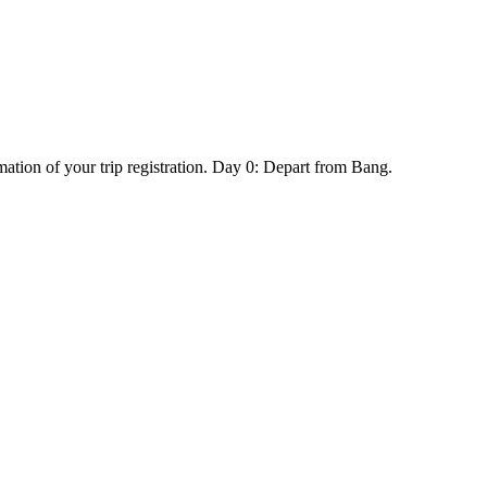
mation of your trip registration. Day 0: Depart from Bang.