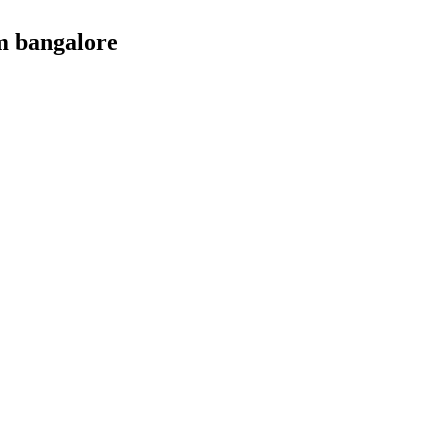
m bangalore