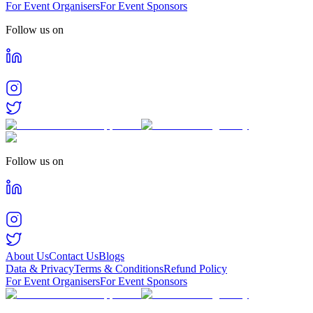
For Event Organisers
For Event Sponsors
Follow us on
Follow us on
About Us
Contact Us
Blogs
Data & Privacy
Terms & Conditions
Refund Policy
For Event Organisers
For Event Sponsors