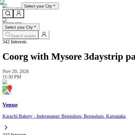
Select your City
Select your City
Search events
342
Interests
Coorg with Mysore 3daystrip p
Nov 20, 2026
11:30 PM
Venue
Karachi Bakery - Inderanagar: Bengaluru, Bengaluru, Karnataka
342
Interests