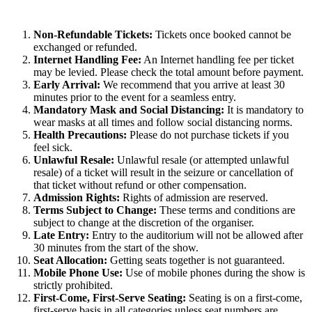
Non-Refundable Tickets:
Tickets once booked cannot be
exchanged or refunded.
Internet Handling Fee:
An Internet handling fee per ticket
may be levied. Please check the total amount before payment.
Early Arrival:
We recommend that you arrive at least 30
minutes prior to the event for a seamless entry.
Mandatory Mask and Social Distancing:
It is mandatory to
wear masks at all times and follow social distancing norms.
Health Precautions:
Please do not purchase tickets if you
feel sick.
Unlawful Resale:
Unlawful resale (or attempted unlawful
resale) of a ticket will result in the seizure or cancellation of
that ticket without refund or other compensation.
Admission Rights:
Rights of admission are reserved.
Terms Subject to Change:
These terms and conditions are
subject to change at the discretion of the organiser.
Late Entry:
Entry to the auditorium will not be allowed after
30 minutes from the start of the show.
Seat Allocation:
Getting seats together is not guaranteed.
Mobile Phone Use:
Use of mobile phones during the show is
strictly prohibited.
First-Come, First-Serve Seating:
Seating is on a first-come,
first-serve basis in all categories unless seat numbers are