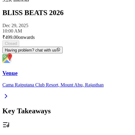
BLISS BEATS 2026
Dec 29, 2025
10:00 AM
₹
499.00
onwards
Closed
Having problem? chat with us
Venue
Cama Rajputana Club Resort, Mount Abu, Rajasthan
Key Takeaways