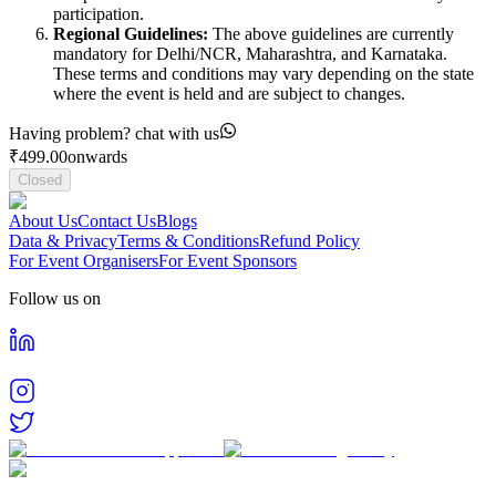
participation.
Regional Guidelines:
The above guidelines are currently
mandatory for Delhi/NCR, Maharashtra, and Karnataka.
These terms and conditions may vary depending on the state
where the event is held and are subject to changes.
Having problem? chat with us
₹
499.00
onwards
Closed
About Us
Contact Us
Blogs
Data & Privacy
Terms & Conditions
Refund Policy
For Event Organisers
For Event Sponsors
Follow us on