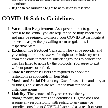
mentioned.
Right to Admission:
Right to admission is reserved.
COVID-19 Safety Guidelines
Vaccination Requirement:
As a precondition to gaining
access to the venue, you are required to be fully vaccinated
and may be required to display your COVID-19 certificate at
the venue as per the prevailing norms/regulations in the
respective State.
Exclusion for Protocol Violation:
The venue provider and
governing authorities reserve the right to exclude any user
from the venue if there are sufficient grounds to believe the
user has failed to abide by the protocols. You agree to exit
without protest or refund.
State Restrictions:
Users are required to check the
restrictions as applicable in their State.
Masks and Social Distancing:
Use of masks is mandatory at
all times, and visitors are required to maintain social
distancing norms.
Liability:
The venue and Bigtree reserve the right to
change/modify the terms and conditions. Bigtree does not
assume any responsibility with regard to any injury or
complications due to COVID-19 accrued as a result of your