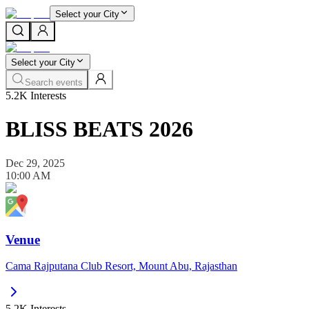
Select your City
Select your City
Search events
5.2K
Interests
BLISS BEATS 2026
Dec 29, 2025
10:00 AM
Venue
Cama Rajputana Club Resort, Mount Abu, Rajasthan
5.2K
Interests