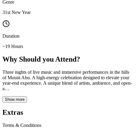
Genre
31st New Year
Duration
~19 Hours
Why Should you Attend?
Three nights of live music and immersive performances in the hills
of Mount Abu. A high-energy celebration designed to elevate your
year-end experience. A unique blend of artists, ambience, and open-
a
…
Show more
Extras
Terms & Conditions