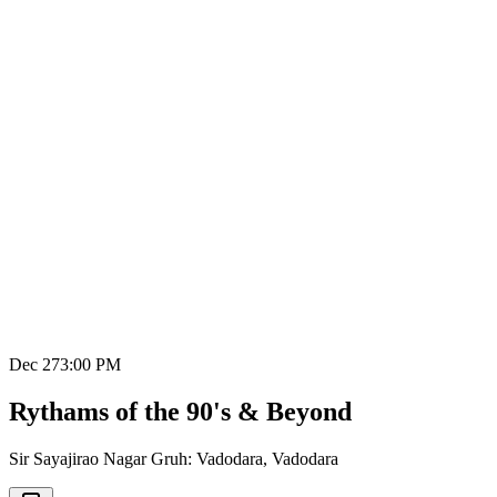
Dec 27
3:00 PM
Rythams of the 90's & Beyond
Sir Sayajirao Nagar Gruh: Vadodara
,
Vadodara