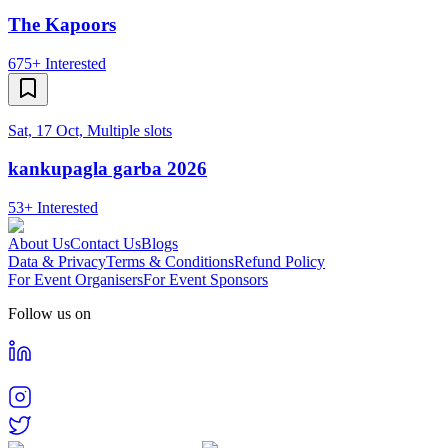
The Kapoors
675+
Interested
Sat, 17 Oct, Multiple slots
kankupagla garba 2026
53+
Interested
About Us
Contact Us
Blogs
Data & Privacy
Terms & Conditions
Refund Policy
For Event Organisers
For Event Sponsors
Follow us on