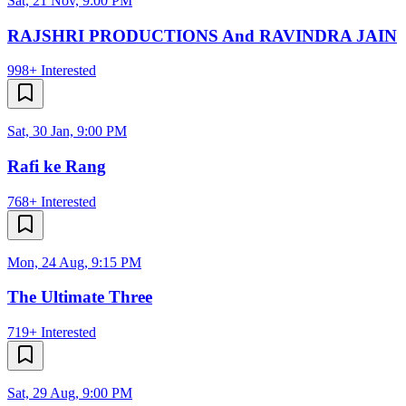
Sat, 21 Nov, 9:00 PM
RAJSHRI PRODUCTIONS And RAVINDRA JAIN
998+
Interested
Sat, 30 Jan, 9:00 PM
Rafi ke Rang
768+
Interested
Mon, 24 Aug, 9:15 PM
The Ultimate Three
719+
Interested
Sat, 29 Aug, 9:00 PM