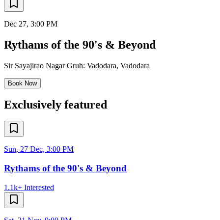
Dec 27
, 3:00 PM
Rythams of the 90's & Beyond
Sir Sayajirao Nagar Gruh: Vadodara
,
Vadodara
Book Now
Exclusively featured
Sun, 27 Dec, 3:00 PM
Rythams of the 90's & Beyond
1.1k+
Interested