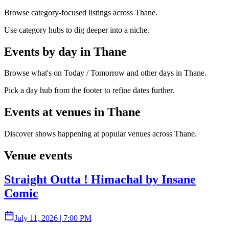
Browse category-focused listings across Thane.
Use category hubs to dig deeper into a niche.
Events by day in Thane
Browse what's on Today / Tomorrow and other days in Thane.
Pick a day hub from the footer to refine dates further.
Events at venues in Thane
Discover shows happening at popular venues across Thane.
Venue events
Straight Outta ! Himachal by Insane
Comic
July 11, 2026
|
7:00 PM