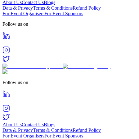
About Us
Contact Us
Blogs
Data & Privacy
Terms & Conditions
Refund Policy
For Event Organisers
For Event Sponsors
Follow us on
Follow us on
About Us
Contact Us
Blogs
Data & Privacy
Terms & Conditions
Refund Policy
For Event Organisers
For Event Sponsors