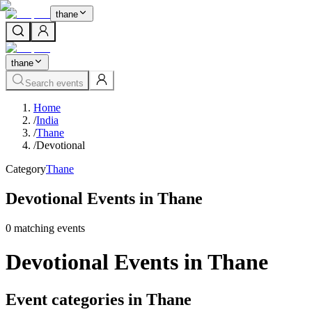
thane
thane
Search events
Home
/
India
/
Thane
/
Devotional
Category
Thane
Devotional Events in Thane
0
matching event
s
Devotional Events in Thane
Event categories in Thane