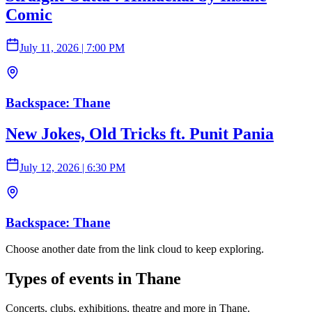
Comic
July 11, 2026
|
7:00 PM
Backspace: Thane
New Jokes, Old Tricks ft. Punit Pania
July 12, 2026
|
6:30 PM
Backspace: Thane
Choose another date from the link cloud to keep exploring.
Types of events in Thane
Concerts, clubs, exhibitions, theatre and more in Thane.