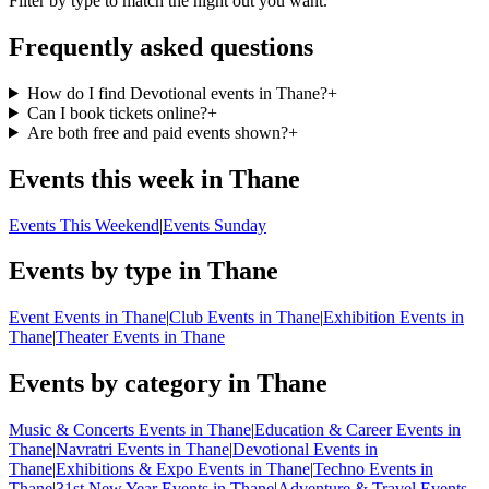
Filter by type to match the night out you want.
Frequently asked questions
How do I find Devotional events in Thane?
+
Can I book tickets online?
+
Are both free and paid events shown?
+
Events this week in Thane
Events This Weekend
|
Events Sunday
Events by type in Thane
Event Events in Thane
|
Club Events in Thane
|
Exhibition Events in
Thane
|
Theater Events in Thane
Events by category in Thane
Music & Concerts Events in Thane
|
Education & Career Events in
Thane
|
Navratri Events in Thane
|
Devotional Events in
Thane
|
Exhibitions & Expo Events in Thane
|
Techno Events in
Thane
|
31st New Year Events in Thane
|
Adventure & Travel Events