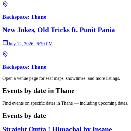
Backspace: Thane
New Jokes, Old Tricks ft. Punit Pania
July 12, 2026
|
6:30 PM
Backspace: Thane
Open a venue page for seat maps, showtimes, and more listings.
Events by date in Thane
Find events on specific dates in Thane — including upcoming dates.
Events by date
Straight Outta ! Himachal by Insane