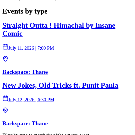
Events by type
Straight Outta ! Himachal by Insane
Comic
July 11, 2026
|
7:00 PM
Backspace: Thane
New Jokes, Old Tricks ft. Punit Pania
July 12, 2026
|
6:30 PM
Backspace: Thane