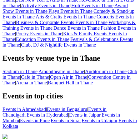
in Thane
|
Activity Events in Thane
|
Holi Events in Thane
|
Award
Show Events in Thane
|
Plays Events in Thane
|
Comedy & Stand-up
Events in Thane
|
Arts & Crafts Events in Thane
|
Concerts Events in
Thane
|
Business & Corporate Events Events in Thane
|
Workshops &
Training Events in Thane
|
Dance Events in Thane
|
Fashion Events in
Thane
|
Poetry Events in Thane
|
Kids & Family Events Events in
Thane
|
Education Events in Thane
|
Festivals & Celebrations Events
in Thane
|
Club, DJ & Nightlife Events in Thane
Events by venue type in Thane
Stadium in Thane
|
Amphitheatre in Thane
|
Auditorium in Thane
|
Club
in Thane
|
Cafe in Thane
|
Open Air in Thane
|
Convention Centre in
Thane
|
Arena in Thane
|
Banquet Hall in Thane
Events in top cities
Events in Ahmedabad
|
Events in Bengaluru
|
Events in
Chandigarh
|
Events in Hyderabad
|
Events in Jaipur
|
Events in
Mumbai
|
Events in Pune
|
Events in Surat
|
Events in Udaipur
|
Events in
Kolkata