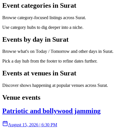
Event categories in Surat
Browse category-focused listings across Surat.
Use category hubs to dig deeper into a niche.
Events by day in Surat
Browse what's on Today / Tomorrow and other days in Surat.
Pick a day hub from the footer to refine dates further.
Events at venues in Surat
Discover shows happening at popular venues across Surat.
Venue events
Patriotic and bollywood jamming
August 15, 2026
|
6:30 PM