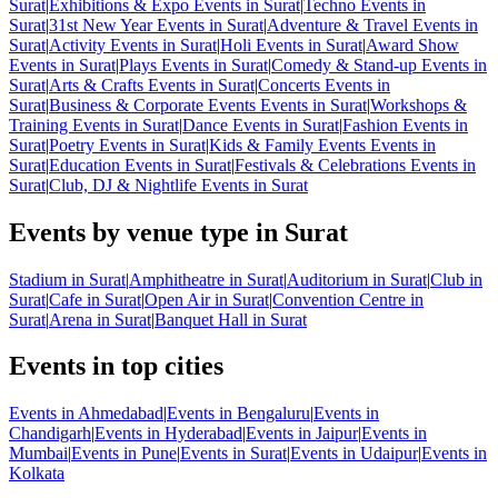
Surat
|
Exhibitions & Expo Events in Surat
|
Techno Events in
Surat
|
31st New Year Events in Surat
|
Adventure & Travel Events in
Surat
|
Activity Events in Surat
|
Holi Events in Surat
|
Award Show
Events in Surat
|
Plays Events in Surat
|
Comedy & Stand-up Events in
Surat
|
Arts & Crafts Events in Surat
|
Concerts Events in
Surat
|
Business & Corporate Events Events in Surat
|
Workshops &
Training Events in Surat
|
Dance Events in Surat
|
Fashion Events in
Surat
|
Poetry Events in Surat
|
Kids & Family Events Events in
Surat
|
Education Events in Surat
|
Festivals & Celebrations Events in
Surat
|
Club, DJ & Nightlife Events in Surat
Events by venue type in Surat
Stadium in Surat
|
Amphitheatre in Surat
|
Auditorium in Surat
|
Club in
Surat
|
Cafe in Surat
|
Open Air in Surat
|
Convention Centre in
Surat
|
Arena in Surat
|
Banquet Hall in Surat
Events in top cities
Events in Ahmedabad
|
Events in Bengaluru
|
Events in
Chandigarh
|
Events in Hyderabad
|
Events in Jaipur
|
Events in
Mumbai
|
Events in Pune
|
Events in Surat
|
Events in Udaipur
|
Events in
Kolkata