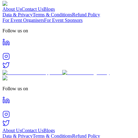
About Us
Contact Us
Blogs
Data & Privacy
Terms & Conditions
Refund Policy
For Event Organisers
For Event Sponsors
Follow us on
Follow us on
About Us
Contact Us
Blogs
Data & Privacy
Terms & Conditions
Refund Policy