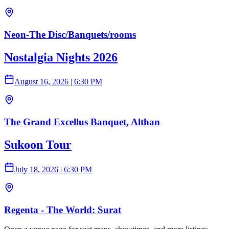
Neon-The Disc/Banquets/rooms
Nostalgia Nights 2026
August 16, 2026
|
6:30 PM
The Grand Excellus Banquet, Althan
Sukoon Tour
July 18, 2026
|
6:30 PM
Regenta - The World: Surat