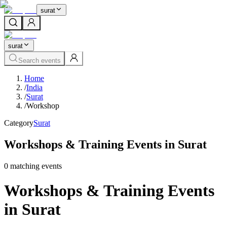
surat
surat
Search events
Home
/
India
/
Surat
/
Workshop
Category
Surat
Workshops & Training Events in Surat
0
matching event
s
Workshops & Training Events
in Surat