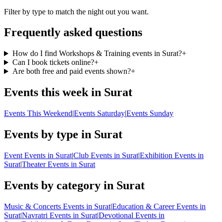
Filter by type to match the night out you want.
Frequently asked questions
How do I find Workshops & Training events in Surat?
+
Can I book tickets online?
+
Are both free and paid events shown?
+
Events this week in Surat
Events This Weekend
|
Events Saturday
|
Events Sunday
Events by type in Surat
Event Events in Surat
|
Club Events in Surat
|
Exhibition Events in
Surat
|
Theater Events in Surat
Events by category in Surat
Music & Concerts Events in Surat
|
Education & Career Events in
Surat
|
Navratri Events in Surat
|
Devotional Events in