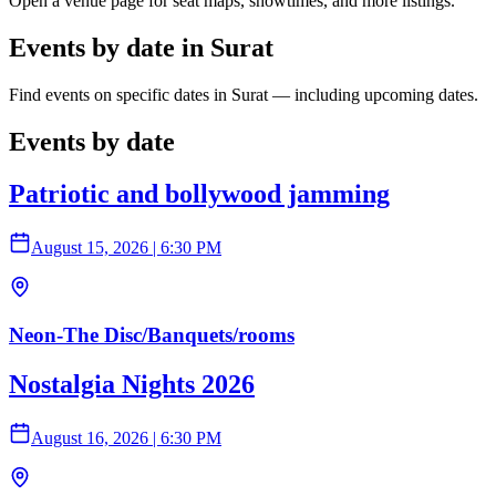
Open a venue page for seat maps, showtimes, and more listings.
Events by date in Surat
Find events on specific dates in Surat — including upcoming dates.
Events by date
Patriotic and bollywood jamming
August 15, 2026
|
6:30 PM
Neon-The Disc/Banquets/rooms
Nostalgia Nights 2026
August 16, 2026
|
6:30 PM