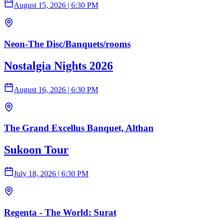
August 15, 2026
|
6:30 PM
Neon-The Disc/Banquets/rooms
Nostalgia Nights 2026
August 16, 2026
|
6:30 PM
The Grand Excellus Banquet, Althan
Sukoon Tour
July 18, 2026
|
6:30 PM
Regenta - The World: Surat