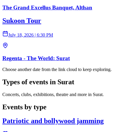
The Grand Excellus Banquet, Althan
Sukoon Tour
July 18, 2026
|
6:30 PM
Regenta - The World: Surat
Choose another date from the link cloud to keep exploring.
Types of events in Surat
Concerts, clubs, exhibitions, theatre and more in Surat.
Events by type
Patriotic and bollywood jamming