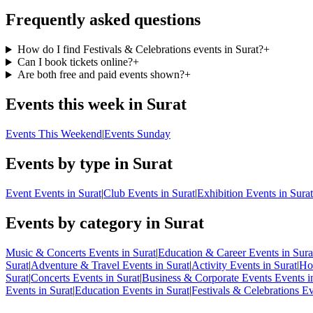
Frequently asked questions
How do I find Festivals & Celebrations events in Surat?
+
Can I book tickets online?
+
Are both free and paid events shown?
+
Events this week in Surat
Events This Weekend
|
Events Sunday
Events by type in Surat
Event Events in Surat
|
Club Events in Surat
|
Exhibition Events in Surat
Events by category in Surat
Music & Concerts Events in Surat
|
Education & Career Events in Sura
Surat
|
Adventure & Travel Events in Surat
|
Activity Events in Surat
|
Hol
Surat
|
Concerts Events in Surat
|
Business & Corporate Events Events i
Events in Surat
|
Education Events in Surat
|
Festivals & Celebrations Ev