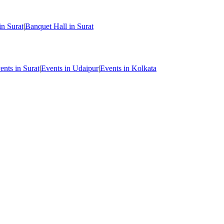
in Surat
|
Banquet Hall in Surat
ents in Surat
|
Events in Udaipur
|
Events in Kolkata