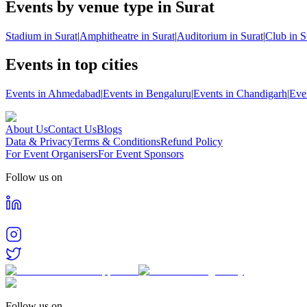
Events by venue type in Surat
Stadium in Surat
|
Amphitheatre in Surat
|
Auditorium in Surat
|
Club in S
Events in top cities
Events in Ahmedabad
|
Events in Bengaluru
|
Events in Chandigarh
|
Eve
About Us
Contact Us
Blogs
Data & Privacy
Terms & Conditions
Refund Policy
For Event Organisers
For Event Sponsors
Follow us on
Follow us on