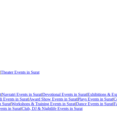
|
Theater Events in Surat
t
|
Navratri Events in Surat
|
Devotional Events in Surat
|
Exhibitions & Exp
i Events in Surat
|
Award Show Events in Surat
|
Plays Events in Surat
|
C
n Surat
|
Workshops & Training Events in Surat
|
Dance Events in Surat
|
F
ents in Surat
|
Club, DJ & Nightlife Events in Surat