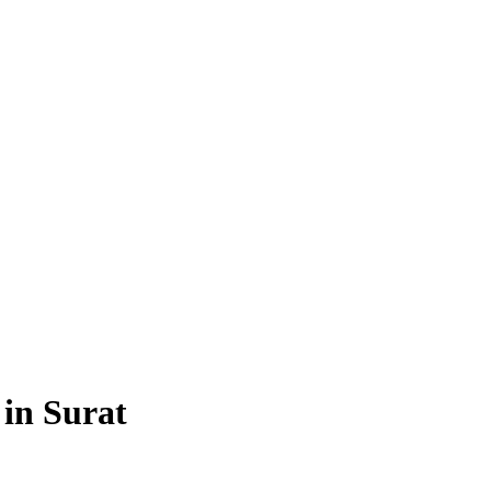
 in Surat