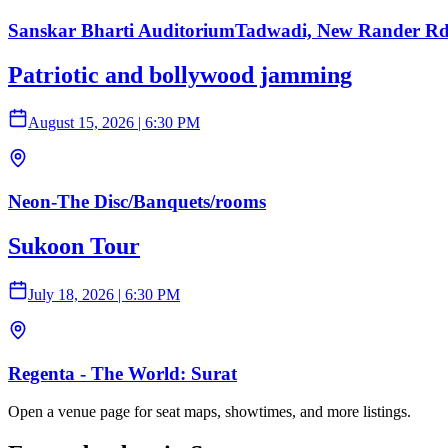
Sanskar Bharti AuditoriumTadwadi, New Rander Rd,
Patriotic and bollywood jamming
August 15, 2026
|
6:30 PM
Neon-The Disc/Banquets/rooms
Sukoon Tour
July 18, 2026
|
6:30 PM
Regenta - The World: Surat
Open a venue page for seat maps, showtimes, and more listings.