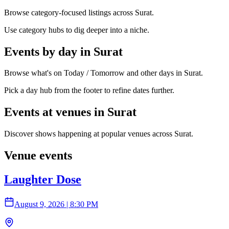
Browse category-focused listings across Surat.
Use category hubs to dig deeper into a niche.
Events by day in Surat
Browse what's on Today / Tomorrow and other days in Surat.
Pick a day hub from the footer to refine dates further.
Events at venues in Surat
Discover shows happening at popular venues across Surat.
Venue events
Laughter Dose
August 9, 2026
|
8:30 PM