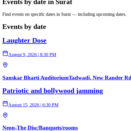
Events by date in Surat
Find events on specific dates in Surat — including upcoming dates.
Events by date
Laughter Dose
August 9, 2026
|
8:30 PM
Sanskar Bharti AuditoriumTadwadi, New Rander Rd,
Patriotic and bollywood jamming
August 15, 2026
|
6:30 PM
Neon-The Disc/Banquets/rooms