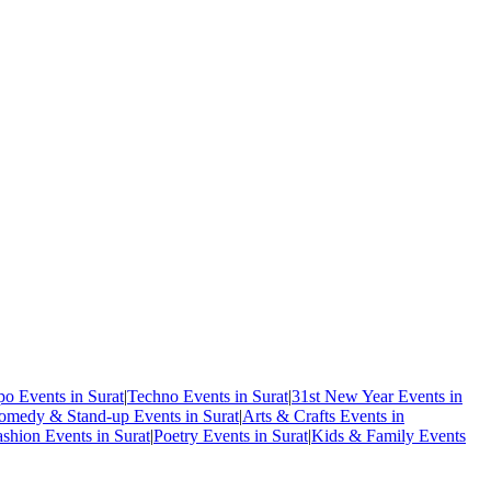
o Events in Surat
|
Techno Events in Surat
|
31st New Year Events in
omedy & Stand-up Events in Surat
|
Arts & Crafts Events in
ashion Events in Surat
|
Poetry Events in Surat
|
Kids & Family Events