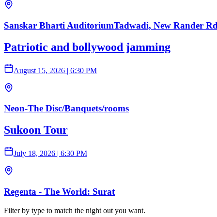
Sanskar Bharti AuditoriumTadwadi, New Rander Rd,
Patriotic and bollywood jamming
August 15, 2026
|
6:30 PM
Neon-The Disc/Banquets/rooms
Sukoon Tour
July 18, 2026
|
6:30 PM
Regenta - The World: Surat
Filter by type to match the night out you want.