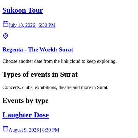
Sukoon Tour
July 18, 2026
|
6:30 PM
Regenta - The World: Surat
Choose another date from the link cloud to keep exploring.
Types of events in Surat
Concerts, clubs, exhibitions, theatre and more in Surat.
Events by type
Laughter Dose
August 9, 2026
|
8:30 PM