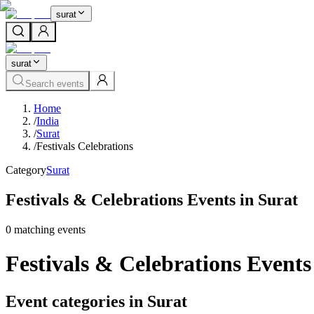
surat
surat
Search events
Home
/
India
/
Surat
/
Festivals Celebrations
Category
Surat
Festivals & Celebrations Events in Surat
0
matching event
s
Festivals & Celebrations Events
Event categories in Surat