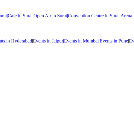
urat
|
Cafe in Surat
|
Open Air in Surat
|
Convention Centre in Surat
|
Arena 
nts in Hyderabad
|
Events in Jaipur
|
Events in Mumbai
|
Events in Pune
|
Ev