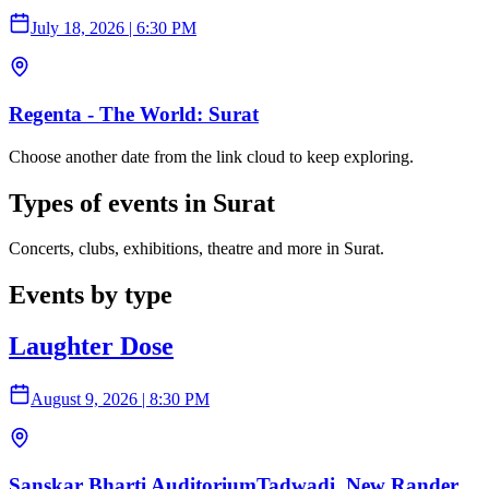
July 18, 2026
|
6:30 PM
Regenta - The World: Surat
Choose another date from the link cloud to keep exploring.
Types of events in Surat
Concerts, clubs, exhibitions, theatre and more in Surat.
Events by type
Laughter Dose
August 9, 2026
|
8:30 PM
Sanskar Bharti AuditoriumTadwadi, New Rander