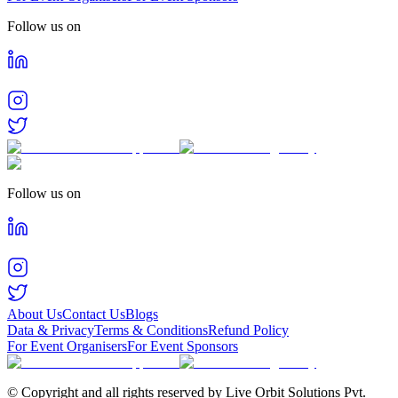
Follow us on
Follow us on
About Us
Contact Us
Blogs
Data & Privacy
Terms & Conditions
Refund Policy
For Event Organisers
For Event Sponsors
© Copyright and all rights reserved by Live Orbit Solutions Pvt.