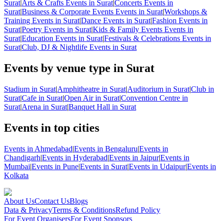
Surat
|
Arts & Crafts Events in Surat
|
Concerts Events in
Surat
|
Business & Corporate Events Events in Surat
|
Workshops &
Training Events in Surat
|
Dance Events in Surat
|
Fashion Events in
Surat
|
Poetry Events in Surat
|
Kids & Family Events Events in
Surat
|
Education Events in Surat
|
Festivals & Celebrations Events in
Surat
|
Club, DJ & Nightlife Events in Surat
Events by venue type in Surat
Stadium in Surat
|
Amphitheatre in Surat
|
Auditorium in Surat
|
Club in
Surat
|
Cafe in Surat
|
Open Air in Surat
|
Convention Centre in
Surat
|
Arena in Surat
|
Banquet Hall in Surat
Events in top cities
Events in Ahmedabad
|
Events in Bengaluru
|
Events in
Chandigarh
|
Events in Hyderabad
|
Events in Jaipur
|
Events in
Mumbai
|
Events in Pune
|
Events in Surat
|
Events in Udaipur
|
Events in
Kolkata
About Us
Contact Us
Blogs
Data & Privacy
Terms & Conditions
Refund Policy
For Event Organisers
For Event Sponsors