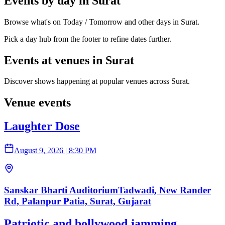
Events by day in Surat
Browse what's on Today / Tomorrow and other days in Surat.
Pick a day hub from the footer to refine dates further.
Events at venues in Surat
Discover shows happening at popular venues across Surat.
Venue events
Laughter Dose
August 9, 2026
|
8:30 PM
Sanskar Bharti AuditoriumTadwadi, New Rander
Rd, Palanpur Patia, Surat, Gujarat
Patriotic and bollywood jamming