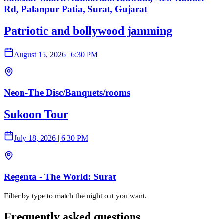
Rd, Palanpur Patia, Surat, Gujarat
Patriotic and bollywood jamming
August 15, 2026
|
6:30 PM
Neon-The Disc/Banquets/rooms
Sukoon Tour
July 18, 2026
|
6:30 PM
Regenta - The World: Surat
Filter by type to match the night out you want.
Frequently asked questions