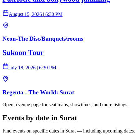
August 15, 2026
|
6:30 PM
Neon-The Disc/Banquets/rooms
Sukoon Tour
July 18, 2026
|
6:30 PM
Regenta - The World: Surat
Open a venue page for seat maps, showtimes, and more listings.
Events by date in Surat
Find events on specific dates in Surat — including upcoming dates.