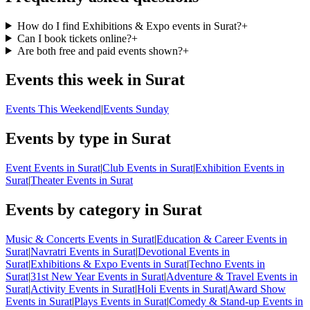
How do I find Exhibitions & Expo events in Surat?
+
Can I book tickets online?
+
Are both free and paid events shown?
+
Events this week in Surat
Events This Weekend
|
Events Sunday
Events by type in Surat
Event Events in Surat
|
Club Events in Surat
|
Exhibition Events in
Surat
|
Theater Events in Surat
Events by category in Surat
Music & Concerts Events in Surat
|
Education & Career Events in
Surat
|
Navratri Events in Surat
|
Devotional Events in
Surat
|
Exhibitions & Expo Events in Surat
|
Techno Events in
Surat
|
31st New Year Events in Surat
|
Adventure & Travel Events in
Surat
|
Activity Events in Surat
|
Holi Events in Surat
|
Award Show
Events in Surat
|
Plays Events in Surat
|
Comedy & Stand-up Events in