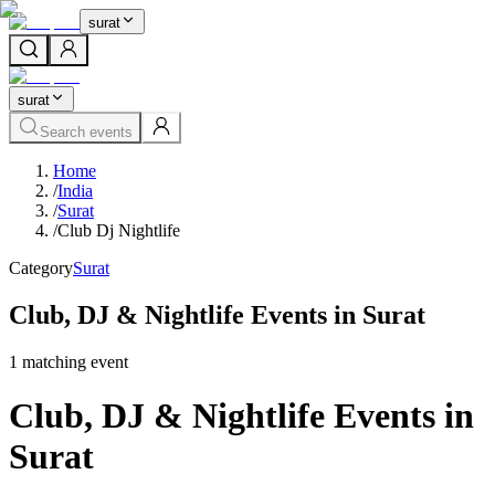
surat
surat
Search events
Home
/
India
/
Surat
/
Club Dj Nightlife
Category
Surat
Club, DJ & Nightlife Events in Surat
1
matching event
Club, DJ & Nightlife Events in
Surat