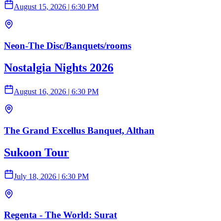
August 15, 2026
|
6:30 PM
Neon-The Disc/Banquets/rooms
Nostalgia Nights 2026
August 16, 2026
|
6:30 PM
The Grand Excellus Banquet, Althan
Sukoon Tour
July 18, 2026
|
6:30 PM
Regenta - The World: Surat