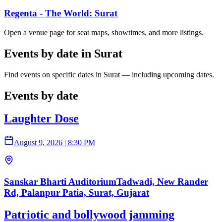
Regenta - The World: Surat
Open a venue page for seat maps, showtimes, and more listings.
Events by date in Surat
Find events on specific dates in Surat — including upcoming dates.
Events by date
Laughter Dose
August 9, 2026
|
8:30 PM
Sanskar Bharti AuditoriumTadwadi, New Rander
Rd, Palanpur Patia, Surat, Gujarat
Patriotic and bollywood jamming