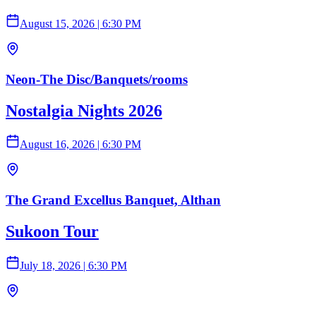
August 15, 2026
|
6:30 PM
Neon-The Disc/Banquets/rooms
Nostalgia Nights 2026
August 16, 2026
|
6:30 PM
The Grand Excellus Banquet, Althan
Sukoon Tour
July 18, 2026
|
6:30 PM