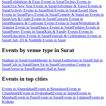
Surat
|
Exhibitions & Expo Events in Surat
|
Techno Events in
Surat
|
31st New Year Events in Surat
|
Adventure & Travel Events in
Surat
|
Activity Events in Surat
|
Holi Events in Surat
|
Award Show
Events in Surat
|
Plays Events in Surat
|
Comedy & Stand-up Events in
Surat
|
Arts & Crafts Events in Surat
|
Concerts Events in
Surat
|
Business & Corporate Events Events in Surat
|
Workshops &
Training Events in Surat
|
Dance Events in Surat
|
Fashion Events in
Surat
|
Poetry Events in Surat
|
Kids & Family Events Events in
Surat
|
Education Events in Surat
|
Festivals & Celebrations Events in
Surat
|
Club, DJ & Nightlife Events in Surat
Events by venue type in Surat
Stadium in Surat
|
Amphitheatre in Surat
|
Auditorium in Surat
|
Club in
Surat
|
Cafe in Surat
|
Open Air in Surat
|
Convention Centre in
Surat
|
Arena in Surat
|
Banquet Hall in Surat
Events in top cities
Events in Ahmedabad
|
Events in Bengaluru
|
Events in
Chandigarh
|
Events in Hyderabad
|
Events in Jaipur
|
Events in
Mumbai
|
Events in Pune
|
Events in Surat
|
Events in Udaipur
|
Events in
Kolkata