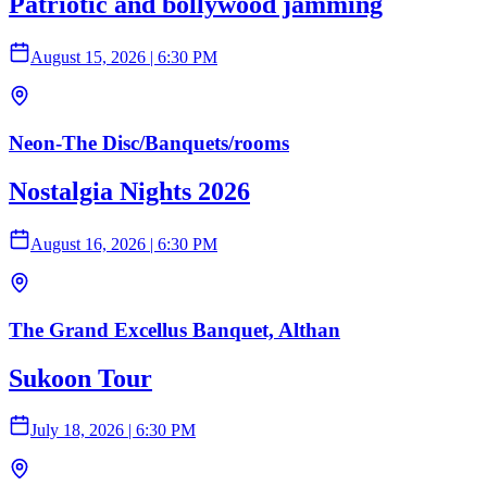
Patriotic and bollywood jamming
August 15, 2026
|
6:30 PM
Neon-The Disc/Banquets/rooms
Nostalgia Nights 2026
August 16, 2026
|
6:30 PM
The Grand Excellus Banquet, Althan
Sukoon Tour
July 18, 2026
|
6:30 PM