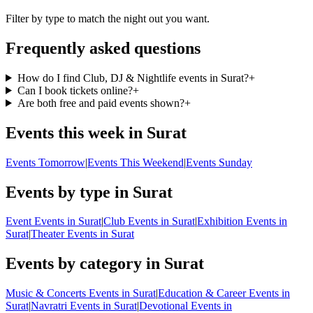
Filter by type to match the night out you want.
Frequently asked questions
How do I find Club, DJ & Nightlife events in Surat?
+
Can I book tickets online?
+
Are both free and paid events shown?
+
Events this week in Surat
Events Tomorrow
|
Events This Weekend
|
Events Sunday
Events by type in Surat
Event Events in Surat
|
Club Events in Surat
|
Exhibition Events in
Surat
|
Theater Events in Surat
Events by category in Surat
Music & Concerts Events in Surat
|
Education & Career Events in
Surat
|
Navratri Events in Surat
|
Devotional Events in