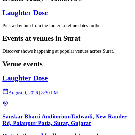
Laughter Dose
Pick a day hub from the footer to refine dates further.
Events at venues in Surat
Discover shows happening at popular venues across Surat.
Venue events
Laughter Dose
August 9, 2026
|
8:30 PM
Sanskar Bharti AuditoriumTadwadi, New Rander
Rd, Palanpur Patia, Surat, Gujarat