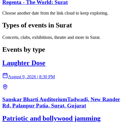
Regenta - The World: Surat
Choose another date from the link cloud to keep exploring.
Types of events in Surat
Concerts, clubs, exhibitions, theatre and more in Surat.
Events by type
Laughter Dose
August 9, 2026
|
8:30 PM
Sanskar Bharti AuditoriumTadwadi, New Rander
Rd, Palanpur Patia, Surat, Gujarat
Patriotic and bollywood jamming