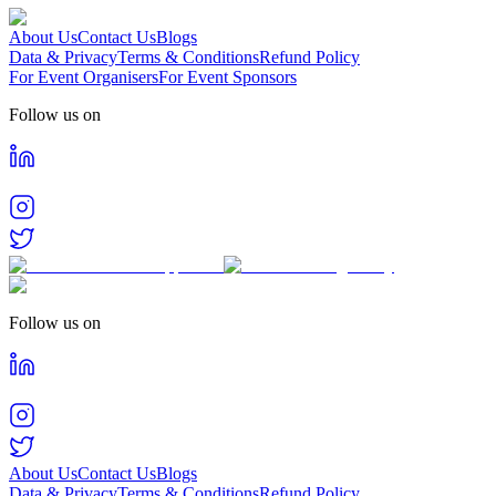
About Us
Contact Us
Blogs
Data & Privacy
Terms & Conditions
Refund Policy
For Event Organisers
For Event Sponsors
Follow us on
Follow us on
About Us
Contact Us
Blogs
Data & Privacy
Terms & Conditions
Refund Policy