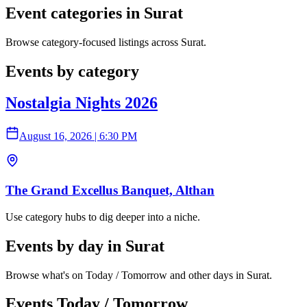
Event categories in Surat
Browse category-focused listings across Surat.
Events by category
Nostalgia Nights 2026
August 16, 2026
|
6:30 PM
The Grand Excellus Banquet, Althan
Use category hubs to dig deeper into a niche.
Events by day in Surat
Browse what's on Today / Tomorrow and other days in Surat.
Events Today / Tomorrow