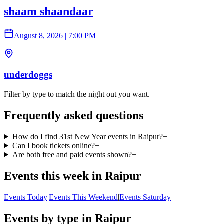
shaam shaandaar
August 8, 2026
|
7:00 PM
underdoggs
Filter by type to match the night out you want.
Frequently asked questions
How do I find 31st New Year events in Raipur?
+
Can I book tickets online?
+
Are both free and paid events shown?
+
Events this week in Raipur
Events Today
|
Events This Weekend
|
Events Saturday
Events by type in Raipur