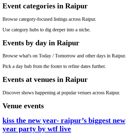
Event categories in Raipur
Browse category-focused listings across Raipur.
Use category hubs to dig deeper into a niche.
Events by day in Raipur
Browse what's on Today / Tomorrow and other days in Raipur.
Pick a day hub from the footer to refine dates further.
Events at venues in Raipur
Discover shows happening at popular venues across Raipur.
Venue events
kiss the new year- raipur’s biggest new
year party by wtf live