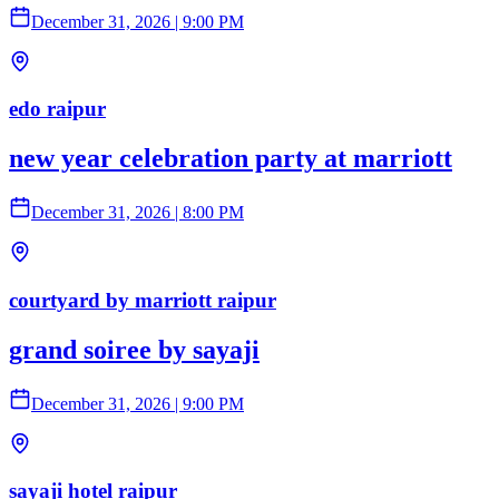
December 31, 2026
|
9:00 PM
edo raipur
new year celebration party at marriott
December 31, 2026
|
8:00 PM
courtyard by marriott raipur
grand soiree by sayaji
December 31, 2026
|
9:00 PM
sayaji hotel raipur