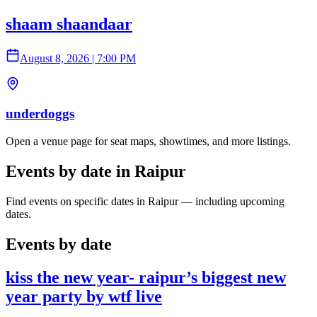
shaam shaandaar
August 8, 2026
|
7:00 PM
underdoggs
Open a venue page for seat maps, showtimes, and more listings.
Events by date in Raipur
Find events on specific dates in Raipur — including upcoming
dates.
Events by date
kiss the new year- raipur’s biggest new
year party by wtf live