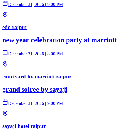
December 31, 2026
|
9:00 PM
edo raipur
new year celebration party at marriott
December 31, 2026
|
8:00 PM
courtyard by marriott raipur
grand soiree by sayaji
December 31, 2026
|
9:00 PM
sayaji hotel raipur