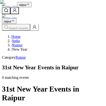
raipur
raipur
Search events
Home
/
India
/
Raipur
/
New Year
Category
Raipur
31st New Year Events in Raipur
0
matching event
s
31st New Year Events in
Raipur