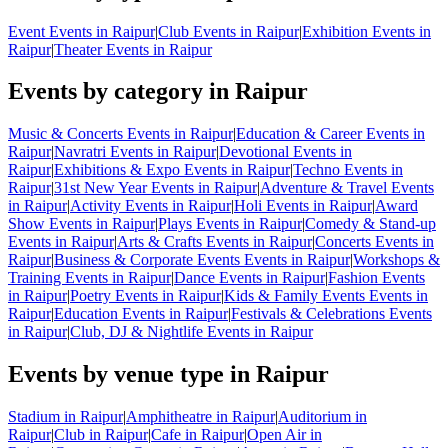
Event Events in Raipur
|
Club Events in Raipur
|
Exhibition Events in
Raipur
|
Theater Events in Raipur
Events by category in Raipur
Music & Concerts Events in Raipur
|
Education & Career Events in
Raipur
|
Navratri Events in Raipur
|
Devotional Events in
Raipur
|
Exhibitions & Expo Events in Raipur
|
Techno Events in
Raipur
|
31st New Year Events in Raipur
|
Adventure & Travel Events
in Raipur
|
Activity Events in Raipur
|
Holi Events in Raipur
|
Award
Show Events in Raipur
|
Plays Events in Raipur
|
Comedy & Stand-up
Events in Raipur
|
Arts & Crafts Events in Raipur
|
Concerts Events in
Raipur
|
Business & Corporate Events Events in Raipur
|
Workshops &
Training Events in Raipur
|
Dance Events in Raipur
|
Fashion Events
in Raipur
|
Poetry Events in Raipur
|
Kids & Family Events Events in
Raipur
|
Education Events in Raipur
|
Festivals & Celebrations Events
in Raipur
|
Club, DJ & Nightlife Events in Raipur
Events by venue type in Raipur
Stadium in Raipur
|
Amphitheatre in Raipur
|
Auditorium in
Raipur
|
Club in Raipur
|
Cafe in Raipur
|
Open Air in