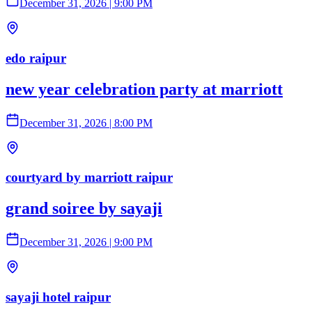
December 31, 2026
|
9:00 PM
edo raipur
new year celebration party at marriott
December 31, 2026
|
8:00 PM
courtyard by marriott raipur
grand soiree by sayaji
December 31, 2026
|
9:00 PM
sayaji hotel raipur