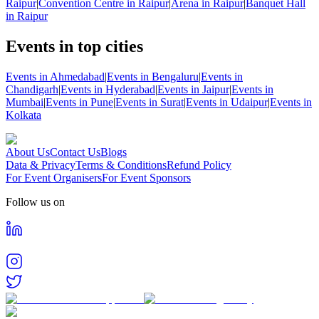
Raipur
|
Convention Centre in Raipur
|
Arena in Raipur
|
Banquet Hall
in Raipur
Events in top cities
Events in Ahmedabad
|
Events in Bengaluru
|
Events in
Chandigarh
|
Events in Hyderabad
|
Events in Jaipur
|
Events in
Mumbai
|
Events in Pune
|
Events in Surat
|
Events in Udaipur
|
Events in
Kolkata
About Us
Contact Us
Blogs
Data & Privacy
Terms & Conditions
Refund Policy
For Event Organisers
For Event Sponsors
Follow us on