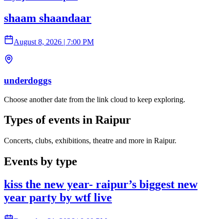
shaam shaandaar
August 8, 2026
|
7:00 PM
underdoggs
Choose another date from the link cloud to keep exploring.
Types of events in Raipur
Concerts, clubs, exhibitions, theatre and more in Raipur.
Events by type
kiss the new year- raipur’s biggest new
year party by wtf live