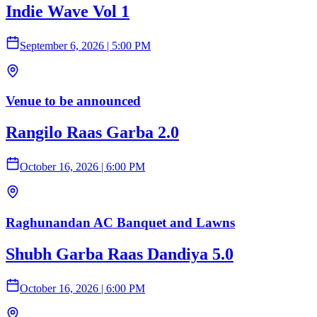
Indie Wave Vol 1
September 6, 2026
|
5:00 PM
Venue to be announced
Rangilo Raas Garba 2.0
October 16, 2026
|
6:00 PM
Raghunandan AC Banquet and Lawns
Shubh Garba Raas Dandiya 5.0
October 16, 2026
|
6:00 PM