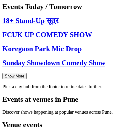
Events Today / Tomorrow
18+ Stand-Up सूत्र
FCUK UP COMEDY SHOW
Koregaon Park Mic Drop
Sunday Showdown Comedy Show
Show More
Pick a day hub from the footer to refine dates further.
Events at venues in Pune
Discover shows happening at popular venues across Pune.
Venue events