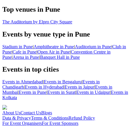
Top venues in Pune
The Auditorium by Elpro City Square
Events by venue type in Pune
Stadium in Pune
|
Amphitheatre in Pune
|
Auditorium in Pune
|
Club in
Pune
|
Cafe in Pune
|
Open Air in Pune
|
Convention Centre in
Pune
|
Arena in Pune
|
Banquet Hall in Pune
Events in top cities
Events in Ahmedabad
|
Events in Bengaluru
|
Events in
Chandigarh
|
Events in Hyderabad
|
Events in Jaipur
|
Events in
Mumbai
|
Events in Pune
|
Events in Surat
|
Events in Udaipur
|
Events in
Kolkata
About Us
Contact Us
Blogs
Data & Privacy
Terms & Conditions
Refund Policy
For Event Organisers
For Event Sponsors