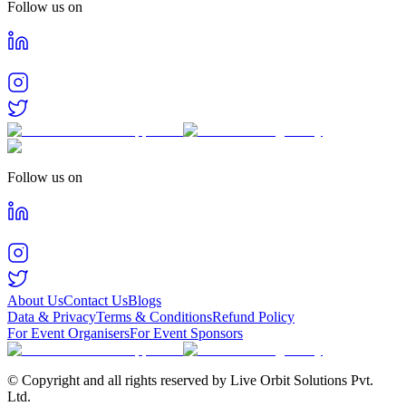
Follow us on
Follow us on
About Us
Contact Us
Blogs
Data & Privacy
Terms & Conditions
Refund Policy
For Event Organisers
For Event Sponsors
© Copyright and all rights reserved by Live Orbit Solutions Pvt.
Ltd.