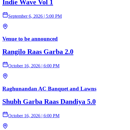
Indie Wave Vol 1
September 6, 2026
|
5:00 PM
Venue to be announced
Rangilo Raas Garba 2.0
October 16, 2026
|
6:00 PM
Raghunandan AC Banquet and Lawns
Shubh Garba Raas Dandiya 5.0
October 16, 2026
|
6:00 PM