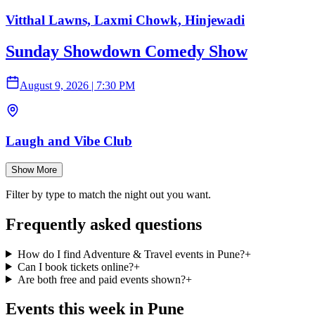
Vitthal Lawns, Laxmi Chowk, Hinjewadi
Sunday Showdown Comedy Show
August 9, 2026
|
7:30 PM
Laugh and Vibe Club
Show More
Filter by type to match the night out you want.
Frequently asked questions
How do I find Adventure & Travel events in Pune?
+
Can I book tickets online?
+
Are both free and paid events shown?
+
Events this week in Pune