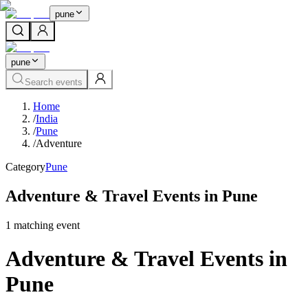
pune
pune
Search events
Home
/
India
/
Pune
/
Adventure
Category
Pune
Adventure & Travel Events in Pune
1
matching event
Adventure & Travel Events in
Pune