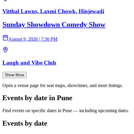
Vitthal Lawns, Laxmi Chowk, Hinjewadi
Sunday Showdown Comedy Show
August 9, 2026
|
7:30 PM
Laugh and Vibe Club
Show More
Open a venue page for seat maps, showtimes, and more listings.
Events by date in Pune
Find events on specific dates in Pune — including upcoming dates.
Events by date