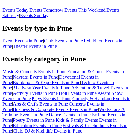
Events Today
|
Events Tomorrow
|
Events This Weekend
|
Events
Saturday
|
Events Sunday
Events by type in Pune
Event Events in Pune
|
Club Events in Pune
|
Exhibition Events in
Pune
|
Theater Events in Pune
Events by category in Pune
Music & Concerts Events in Pune
|
Education & Career Events in
Pune
|
Navratri Events in Pune
|
Devotional Events in
Pune
|
Exhibitions & Expo Events in Pune
|
Techno Events in
Pune
|
31st New Year Events in Pune
|
Adventure & Travel Events in
Pune
|
Activity Events in Pune
|
Holi Events in Pune
|
Award Show
Events in Pune
|
Plays Events in Pune
|
Comedy & Stand-up Events in
Pune
|
Arts & Crafts Events in Pune
|
Concerts Events in
Pune
|
Business & Corporate Events Events in Pune
|
Workshops &
Training Events in Pune
|
Dance Events in Pune
|
Fashion Events in
Pune
|
Poetry Events in Pune
|
Kids & Family Events Events in
Pune
|
Education Events in Pune
|
Festivals & Celebrations Events in
Pune
|
Club, DJ & Nightlife Events in Pune