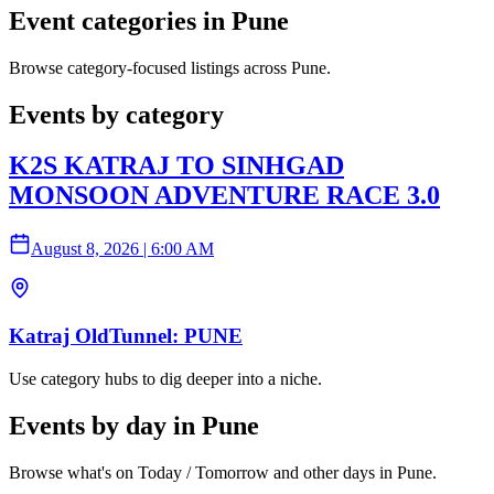
Event categories in Pune
Browse category-focused listings across Pune.
Events by category
K2S KATRAJ TO SINHGAD
MONSOON ADVENTURE RACE 3.0
August 8, 2026
|
6:00 AM
Katraj OldTunnel: PUNE
Use category hubs to dig deeper into a niche.
Events by day in Pune
Browse what's on Today / Tomorrow and other days in Pune.