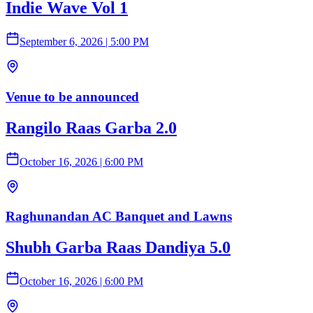
Indie Wave Vol 1
September 6, 2026
|
5:00 PM
Venue to be announced
Rangilo Raas Garba 2.0
October 16, 2026
|
6:00 PM
Raghunandan AC Banquet and Lawns
Shubh Garba Raas Dandiya 5.0
October 16, 2026
|
6:00 PM