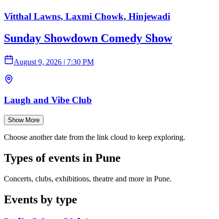
Vitthal Lawns, Laxmi Chowk, Hinjewadi
Sunday Showdown Comedy Show
August 9, 2026
|
7:30 PM
Laugh and Vibe Club
Show More
Choose another date from the link cloud to keep exploring.
Types of events in Pune
Concerts, clubs, exhibitions, theatre and more in Pune.
Events by type