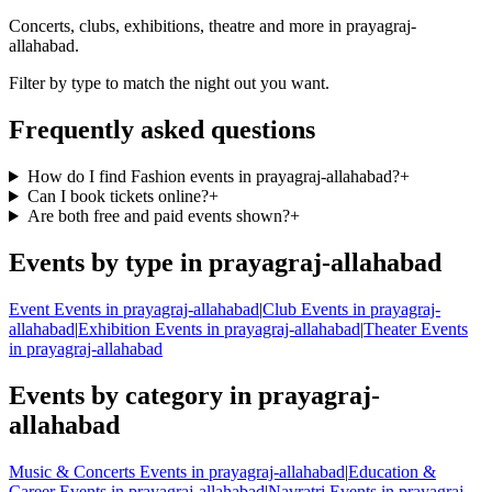
Concerts, clubs, exhibitions, theatre and more in prayagraj-
allahabad.
Filter by type to match the night out you want.
Frequently asked questions
How do I find Fashion events in prayagraj-allahabad?
+
Can I book tickets online?
+
Are both free and paid events shown?
+
Events by type in prayagraj-allahabad
Event Events in prayagraj-allahabad
|
Club Events in prayagraj-
allahabad
|
Exhibition Events in prayagraj-allahabad
|
Theater Events
in prayagraj-allahabad
Events by category in prayagraj-
allahabad
Music & Concerts Events in prayagraj-allahabad
|
Education &
Career Events in prayagraj-allahabad
|
Navratri Events in prayagraj-