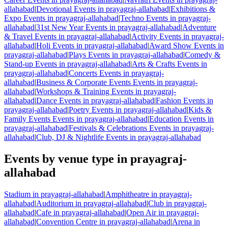
allahabad
|
Devotional Events in prayagraj-allahabad
|
Exhibitions &
Expo Events in prayagraj-allahabad
|
Techno Events in prayagraj-
allahabad
|
31st New Year Events in prayagraj-allahabad
|
Adventure
& Travel Events in prayagraj-allahabad
|
Activity Events in prayagraj-
allahabad
|
Holi Events in prayagraj-allahabad
|
Award Show Events in
prayagraj-allahabad
|
Plays Events in prayagraj-allahabad
|
Comedy &
Stand-up Events in prayagraj-allahabad
|
Arts & Crafts Events in
prayagraj-allahabad
|
Concerts Events in prayagraj-
allahabad
|
Business & Corporate Events Events in prayagraj-
allahabad
|
Workshops & Training Events in prayagraj-
allahabad
|
Dance Events in prayagraj-allahabad
|
Fashion Events in
prayagraj-allahabad
|
Poetry Events in prayagraj-allahabad
|
Kids &
Family Events Events in prayagraj-allahabad
|
Education Events in
prayagraj-allahabad
|
Festivals & Celebrations Events in prayagraj-
allahabad
|
Club, DJ & Nightlife Events in prayagraj-allahabad
Events by venue type in prayagraj-
allahabad
Stadium in prayagraj-allahabad
|
Amphitheatre in prayagraj-
allahabad
|
Auditorium in prayagraj-allahabad
|
Club in prayagraj-
allahabad
|
Cafe in prayagraj-allahabad
|
Open Air in prayagraj-
allahabad
|
Convention Centre in prayagraj-allahabad
|
Arena in