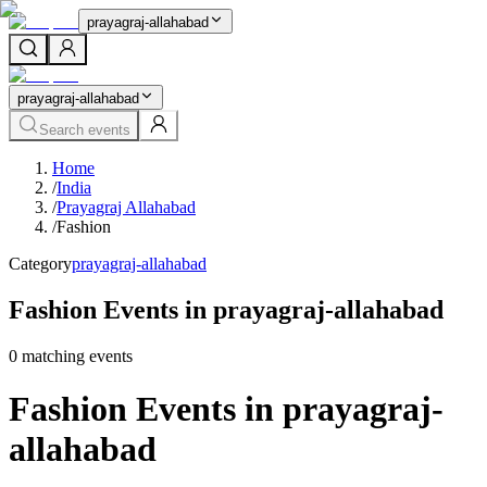
prayagraj-allahabad
prayagraj-allahabad
Search events
Home
/
India
/
Prayagraj Allahabad
/
Fashion
Category
prayagraj-allahabad
Fashion Events in prayagraj-allahabad
0
matching event
s
Fashion Events in prayagraj-
allahabad