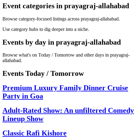
Event categories in prayagraj-allahabad
Browse category-focused listings across prayagraj-allahabad.
Use category hubs to dig deeper into a niche.
Events by day in prayagraj-allahabad
Browse what's on Today / Tomorrow and other days in prayagraj-
allahabad.
Events Today / Tomorrow
Premium Luxury Family Dinner Cruise
Party in Goa
Adult-Rated Show: An unfiltered Comedy
Lineup Show
Classic Rafi Kishore