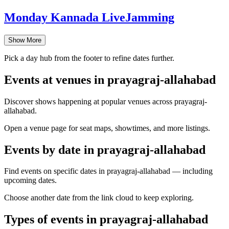
Monday Kannada LiveJamming
Show More
Pick a day hub from the footer to refine dates further.
Events at venues in prayagraj-allahabad
Discover shows happening at popular venues across prayagraj-
allahabad.
Open a venue page for seat maps, showtimes, and more listings.
Events by date in prayagraj-allahabad
Find events on specific dates in prayagraj-allahabad — including
upcoming dates.
Choose another date from the link cloud to keep exploring.
Types of events in prayagraj-allahabad