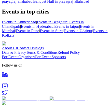
prayagraj-allahabad
|
Banquet Hall in prayagraj-allahabad
Events in top cities
Events in Ahmedabad
|
Events in Bengaluru
|
Events in
Chandigarh
|
Events in Hyderabad
|
Events in Jaipur
|
Events in
Mumbai
|
Events in Pune
|
Events in Surat
|
Events in Udaipur
|
Events in
Kolkata
About Us
Contact Us
Blogs
Data & Privacy
Terms & Conditions
Refund Policy
For Event Organisers
For Event Sponsors
Follow us on