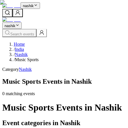
nashik
nashik
Search events
Home
/
India
/
Nashik
/
Music Sports
Category
Nashik
Music Sports Events in Nashik
0
matching event
s
Music Sports Events in Nashik
Event categories in Nashik