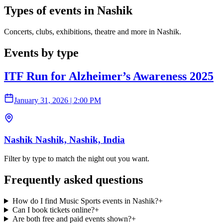
Types of events in Nashik
Concerts, clubs, exhibitions, theatre and more in Nashik.
Events by type
ITF Run for Alzheimer’s Awareness 2025
January 31, 2026
|
2:00 PM
Nashik Nashik, Nashik, India
Filter by type to match the night out you want.
Frequently asked questions
How do I find Music Sports events in Nashik?
+
Can I book tickets online?
+
Are both free and paid events shown?
+