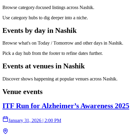
Browse category-focused listings across Nashik.
Use category hubs to dig deeper into a niche.
Events by day in Nashik
Browse what's on Today / Tomorrow and other days in Nashik.
Pick a day hub from the footer to refine dates further.
Events at venues in Nashik
Discover shows happening at popular venues across Nashik.
Venue events
ITF Run for Alzheimer’s Awareness 2025
January 31, 2026
|
2:00 PM