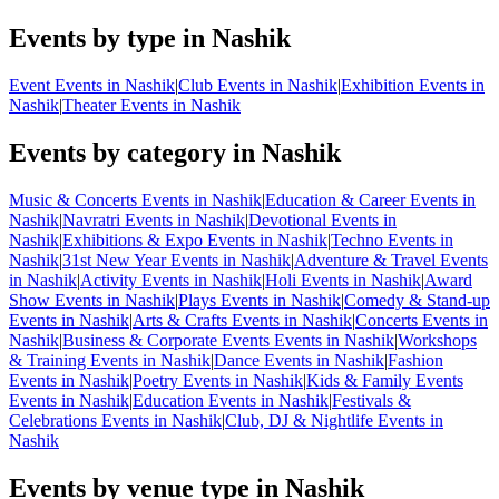
Events by type in Nashik
Event Events in Nashik
|
Club Events in Nashik
|
Exhibition Events in
Nashik
|
Theater Events in Nashik
Events by category in Nashik
Music & Concerts Events in Nashik
|
Education & Career Events in
Nashik
|
Navratri Events in Nashik
|
Devotional Events in
Nashik
|
Exhibitions & Expo Events in Nashik
|
Techno Events in
Nashik
|
31st New Year Events in Nashik
|
Adventure & Travel Events
in Nashik
|
Activity Events in Nashik
|
Holi Events in Nashik
|
Award
Show Events in Nashik
|
Plays Events in Nashik
|
Comedy & Stand-up
Events in Nashik
|
Arts & Crafts Events in Nashik
|
Concerts Events in
Nashik
|
Business & Corporate Events Events in Nashik
|
Workshops
& Training Events in Nashik
|
Dance Events in Nashik
|
Fashion
Events in Nashik
|
Poetry Events in Nashik
|
Kids & Family Events
Events in Nashik
|
Education Events in Nashik
|
Festivals &
Celebrations Events in Nashik
|
Club, DJ & Nightlife Events in
Nashik
Events by venue type in Nashik