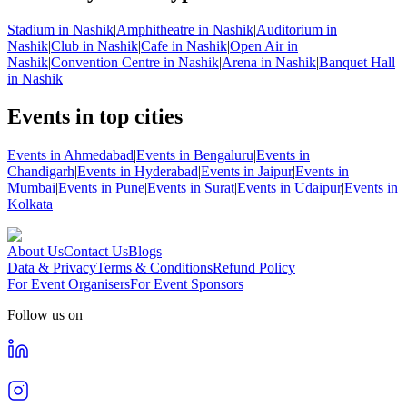
Stadium in Nashik
|
Amphitheatre in Nashik
|
Auditorium in
Nashik
|
Club in Nashik
|
Cafe in Nashik
|
Open Air in
Nashik
|
Convention Centre in Nashik
|
Arena in Nashik
|
Banquet Hall
in Nashik
Events in top cities
Events in Ahmedabad
|
Events in Bengaluru
|
Events in
Chandigarh
|
Events in Hyderabad
|
Events in Jaipur
|
Events in
Mumbai
|
Events in Pune
|
Events in Surat
|
Events in Udaipur
|
Events in
Kolkata
About Us
Contact Us
Blogs
Data & Privacy
Terms & Conditions
Refund Policy
For Event Organisers
For Event Sponsors
Follow us on