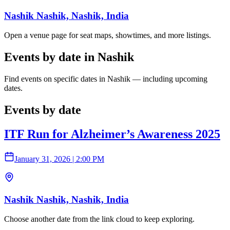
Nashik Nashik, Nashik, India
Open a venue page for seat maps, showtimes, and more listings.
Events by date in Nashik
Find events on specific dates in Nashik — including upcoming
dates.
Events by date
ITF Run for Alzheimer’s Awareness 2025
January 31, 2026
|
2:00 PM
Nashik Nashik, Nashik, India
Choose another date from the link cloud to keep exploring.