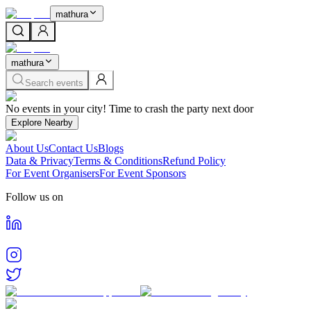
mathura
mathura
Search events
Home
No events in your city! Time to crash the party next door
Events in
Mathura
Cities
Explore Nearby
Mathura
About Us
Contact Us
Blogs
Find and book tickets for events happening in
Mathura
Data & Privacy
Terms & Conditions
Refund Policy
For Event Organisers
For Event Sponsors
Follow us on