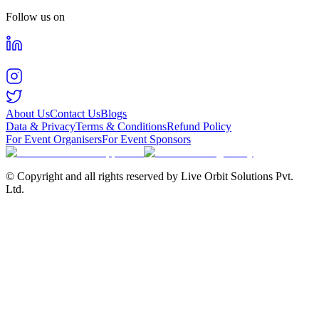
Follow us on
About Us
Contact Us
Blogs
Data & Privacy
Terms & Conditions
Refund Policy
For Event Organisers
For Event Sponsors
© Copyright and all rights reserved by Live Orbit Solutions Pvt.
Ltd.