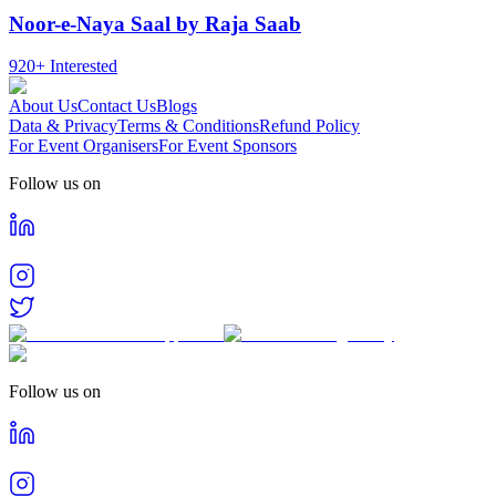
Noor-e-Naya Saal by Raja Saab
920+
Interested
About Us
Contact Us
Blogs
Data & Privacy
Terms & Conditions
Refund Policy
For Event Organisers
For Event Sponsors
Follow us on
Follow us on