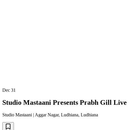
Dec 31
Studio Mastaani Presents Prabh Gill Live
Studio Mastaani | Aggar Nagar, Ludhiana
,
Ludhiana