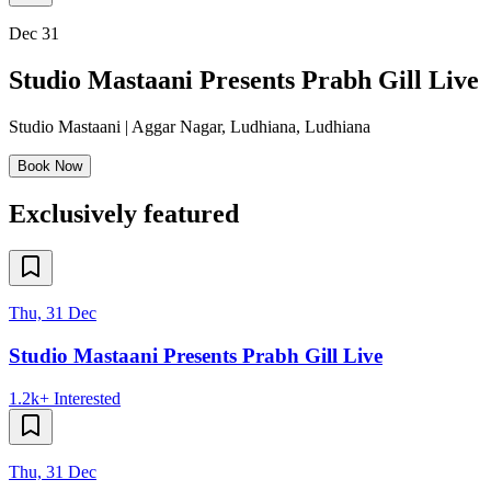
Dec 31
Studio Mastaani Presents Prabh Gill Live
Studio Mastaani | Aggar Nagar, Ludhiana
,
Ludhiana
Book Now
Exclusively featured
Thu, 31 Dec
Studio Mastaani Presents Prabh Gill Live
1.2k+
Interested
Thu, 31 Dec