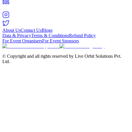
About Us
Contact Us
Blogs
Data & Privacy
Terms & Conditions
Refund Policy
For Event Organisers
For Event Sponsors
© Copyright and all rights reserved by Live Orbit Solutions Pvt.
Ltd.