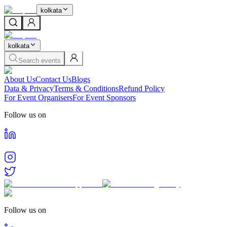
kolkata
kolkata
Search events
About Us
Contact Us
Blogs
Data & Privacy
Terms & Conditions
Refund Policy
For Event Organisers
For Event Sponsors
Follow us on
Follow us on