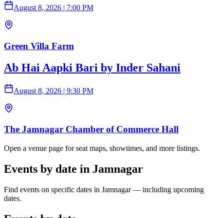
August 8, 2026
|
7:00 PM
Green Villa Farm
Ab Hai Aapki Bari by Inder Sahani
August 8, 2026
|
9:30 PM
The Jamnagar Chamber of Commerce Hall
Open a venue page for seat maps, showtimes, and more listings.
Events by date in Jamnagar
Find events on specific dates in Jamnagar — including upcoming
dates.