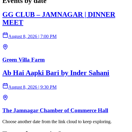
Events by date
GG CLUB – JAMNAGAR | DINNER
MEET
August 8, 2026
|
7:00 PM
Green Villa Farm
Ab Hai Aapki Bari by Inder Sahani
August 8, 2026
|
9:30 PM
The Jamnagar Chamber of Commerce Hall
Choose another date from the link cloud to keep exploring.