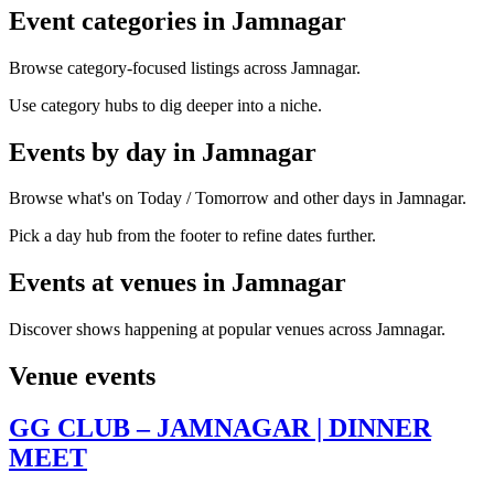
Event categories in Jamnagar
Browse category-focused listings across Jamnagar.
Use category hubs to dig deeper into a niche.
Events by day in Jamnagar
Browse what's on Today / Tomorrow and other days in Jamnagar.
Pick a day hub from the footer to refine dates further.
Events at venues in Jamnagar
Discover shows happening at popular venues across Jamnagar.
Venue events
GG CLUB – JAMNAGAR | DINNER
MEET