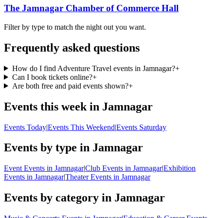
The Jamnagar Chamber of Commerce Hall
Filter by type to match the night out you want.
Frequently asked questions
How do I find Adventure Travel events in Jamnagar?
+
Can I book tickets online?
+
Are both free and paid events shown?
+
Events this week in Jamnagar
Events Today
|
Events This Weekend
|
Events Saturday
Events by type in Jamnagar
Event Events in Jamnagar
|
Club Events in Jamnagar
|
Exhibition
Events in Jamnagar
|
Theater Events in Jamnagar
Events by category in Jamnagar