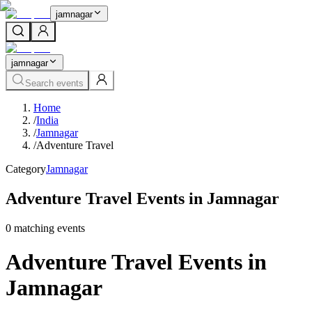
jamnagar
jamnagar
Search events
Home
/
India
/
Jamnagar
/
Adventure Travel
Category
Jamnagar
Adventure Travel Events in Jamnagar
0
matching event
s
Adventure Travel Events in
Jamnagar