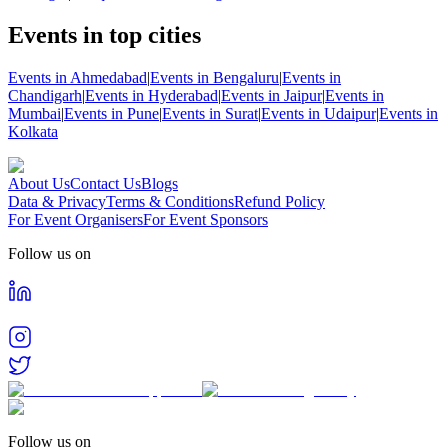
Events in top cities
Events in Ahmedabad
|
Events in Bengaluru
|
Events in
Chandigarh
|
Events in Hyderabad
|
Events in Jaipur
|
Events in
Mumbai
|
Events in Pune
|
Events in Surat
|
Events in Udaipur
|
Events in
Kolkata
About Us
Contact Us
Blogs
Data & Privacy
Terms & Conditions
Refund Policy
For Event Organisers
For Event Sponsors
Follow us on
Follow us on