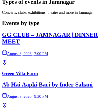
Types of events in Jamnagar
Concerts, clubs, exhibitions, theatre and more in Jamnagar.
Events by type
GG CLUB – JAMNAGAR | DINNER
MEET
August 8, 2026
|
7:00 PM
Green Villa Farm
Ab Hai Aapki Bari by Inder Sahani
August 8, 2026
|
9:30 PM