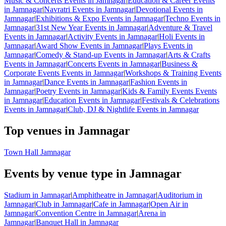
Music & Concerts Events in Jamnagar
|
Education & Career Events
in Jamnagar
|
Navratri Events in Jamnagar
|
Devotional Events in
Jamnagar
|
Exhibitions & Expo Events in Jamnagar
|
Techno Events in
Jamnagar
|
31st New Year Events in Jamnagar
|
Adventure & Travel
Events in Jamnagar
|
Activity Events in Jamnagar
|
Holi Events in
Jamnagar
|
Award Show Events in Jamnagar
|
Plays Events in
Jamnagar
|
Comedy & Stand-up Events in Jamnagar
|
Arts & Crafts
Events in Jamnagar
|
Concerts Events in Jamnagar
|
Business &
Corporate Events Events in Jamnagar
|
Workshops & Training Events
in Jamnagar
|
Dance Events in Jamnagar
|
Fashion Events in
Jamnagar
|
Poetry Events in Jamnagar
|
Kids & Family Events Events
in Jamnagar
|
Education Events in Jamnagar
|
Festivals & Celebrations
Events in Jamnagar
|
Club, DJ & Nightlife Events in Jamnagar
Top venues in Jamnagar
Town Hall Jamnagar
Events by venue type in Jamnagar
Stadium in Jamnagar
|
Amphitheatre in Jamnagar
|
Auditorium in
Jamnagar
|
Club in Jamnagar
|
Cafe in Jamnagar
|
Open Air in
Jamnagar
|
Convention Centre in Jamnagar
|
Arena in
Jamnagar
|
Banquet Hall in Jamnagar