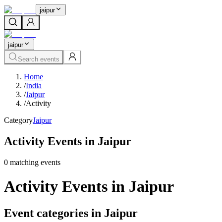
jaipur
jaipur
Search events
Home
/
India
/
Jaipur
/
Activity
Category
Jaipur
Activity Events in Jaipur
0
matching event
s
Activity Events in Jaipur
Event categories in Jaipur