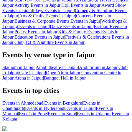
Jaipur
|
Activity Events in Jaipur
|
Holi Events in Jaipur
|
Award Show
Events in Jaipur
|
Plays Events in Jaipur
|
Comedy & Stand-up Events
in Jaipur
|
Arts & Crafts Events in Jaipur
|
Concerts Events in
Jaipur
|
Business & Corporate Events Events in Jaipur
|
Workshops &
Training Events in Jaipur
|
Dance Events in Jaipur
|
Fashion Events in
Jaipur
|
Poetry Events in Jaipur
|
Kids & Family Events Events in
Jaipur
|
Education Events in Jaipur
|
Festivals & Celebrations Events in
Jaipur
|
Club, DJ & Nightlife Events in Jaipur
Events by venue type in Jaipur
Stadium in Jaipur
|
Amphitheatre in Jaipur
|
Auditorium in Jaipur
|
Club
in Jaipur
|
Cafe in Jaipur
|
Open Air in Jaipur
|
Convention Centre in
Jaipur
|
Arena in Jaipur
|
Banquet Hall in Jaipur
Events in top cities
Events in Ahmedabad
|
Events in Bengaluru
|
Events in
Chandigarh
|
Events in Hyderabad
|
Events in Jaipur
|
Events in
Mumbai
|
Events in Pune
|
Events in Surat
|
Events in Udaipur
|
Events in
Kolkata