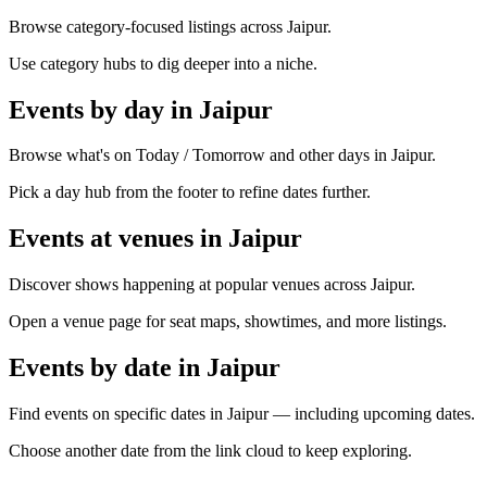
Browse category-focused listings across Jaipur.
Use category hubs to dig deeper into a niche.
Events by day in Jaipur
Browse what's on Today / Tomorrow and other days in Jaipur.
Pick a day hub from the footer to refine dates further.
Events at venues in Jaipur
Discover shows happening at popular venues across Jaipur.
Open a venue page for seat maps, showtimes, and more listings.
Events by date in Jaipur
Find events on specific dates in Jaipur — including upcoming dates.
Choose another date from the link cloud to keep exploring.