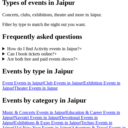
Types of events in Jaipur
Concerts, clubs, exhibitions, theatre and more in Jaipur.
Filter by type to match the night out you want.
Frequently asked questions
How do I find Activity events in Jaipur?
+
Can I book tickets online?
+
Are both free and paid events shown?
+
Events by type in Jaipur
Event Events in Jaipur
|
Club Events in Jaipur
|
Exhibition Events in
Jaipur
|
Theater Events in Jaipur
Events by category in Jaipur
Music & Concerts Events in Jaipur
|
Education & Career Events in
Jaipur
|
Navratri Events in Jaipur
|
Devotional Events in
Jaipur
|
Exhibitions & Expo Events in Jaipur
|
Techno Events in
Jaipur
|
31st New Year Events in Jaipur
|
Adventure & Travel Events in