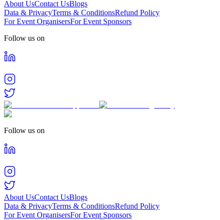
About Us
Contact Us
Blogs
Data & Privacy
Terms & Conditions
Refund Policy
For Event Organisers
For Event Sponsors
Follow us on
Follow us on
About Us
Contact Us
Blogs
Data & Privacy
Terms & Conditions
Refund Policy
For Event Organisers
For Event Sponsors