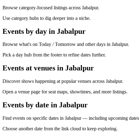
Browse category-focused listings across Jabalpur.
Use category hubs to dig deeper into a niche.
Events by day in Jabalpur
Browse what's on Today / Tomorrow and other days in Jabalpur.
Pick a day hub from the footer to refine dates further.
Events at venues in Jabalpur
Discover shows happening at popular venues across Jabalpur.
Open a venue page for seat maps, showtimes, and more listings.
Events by date in Jabalpur
Find events on specific dates in Jabalpur — including upcoming dates
Choose another date from the link cloud to keep exploring.