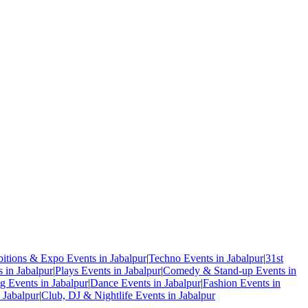
bitions & Expo Events in Jabalpur
|
Techno Events in Jabalpur
|
31st
in Jabalpur
|
Plays Events in Jabalpur
|
Comedy & Stand-up Events in
 Events in Jabalpur
|
Dance Events in Jabalpur
|
Fashion Events in
 Jabalpur
|
Club, DJ & Nightlife Events in Jabalpur