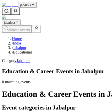
jabalpur
jabalpur
Search events
Home
/
India
/
Jabalpur
/
Educational
Category
Jabalpur
Education & Career Events in Jabalpur
0
matching event
s
Education & Career Events in 
Event categories in Jabalpur