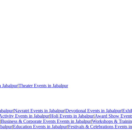
n Jabalpur
|
Theater Events in Jabalpur
abalpur
|
Navratri Events in Jabalpur
|
Devotional Events in Jabalpur
|
Exhi
Activity Events in Jabalpur
|
Holi Events in Jabalpur
|
Award Show Events 
|
Business & Corporate Events Events in Jabalpur
|
Workshops & Training
abalpur
|
Education Events in Jabalpur
|
Festivals & Celebrations Events in