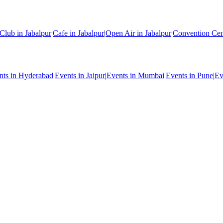
Club in Jabalpur
|
Cafe in Jabalpur
|
Open Air in Jabalpur
|
Convention Cent
nts in Hyderabad
|
Events in Jaipur
|
Events in Mumbai
|
Events in Pune
|
Ev