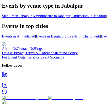
Events by venue type in Jabalpur
Stadium in Jabalpur
|
Amphitheatre in Jabalpur
|
Auditorium in Jabalpur
|
Events in top cities
Events in Ahmedabad
|
Events in Bengaluru
|
Events in Chandigarh
|
Eve
About Us
Contact Us
Blogs
Data & Privacy
Terms & Conditions
Refund Policy
For Event Organisers
For Event Sponsors
Follow us on