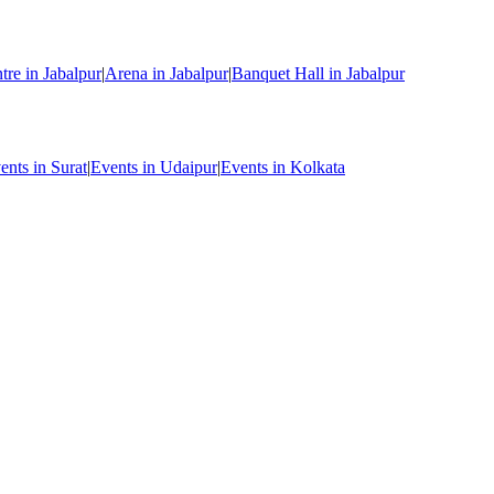
re in Jabalpur
|
Arena in Jabalpur
|
Banquet Hall in Jabalpur
ents in Surat
|
Events in Udaipur
|
Events in Kolkata