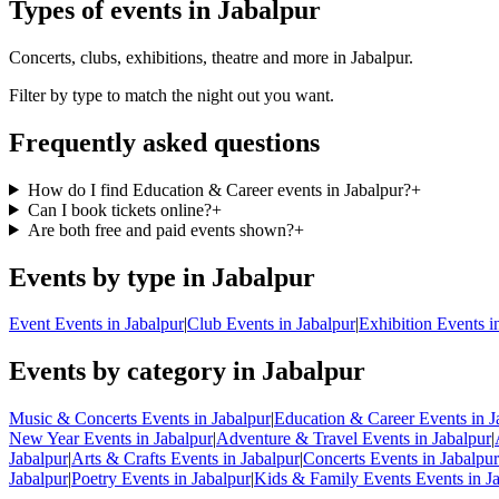
Types of events in Jabalpur
Concerts, clubs, exhibitions, theatre and more in Jabalpur.
Filter by type to match the night out you want.
Frequently asked questions
How do I find Education & Career events in Jabalpur?
+
Can I book tickets online?
+
Are both free and paid events shown?
+
Events by type in Jabalpur
Event Events in Jabalpur
|
Club Events in Jabalpur
|
Exhibition Events i
Events by category in Jabalpur
Music & Concerts Events in Jabalpur
|
Education & Career Events in J
New Year Events in Jabalpur
|
Adventure & Travel Events in Jabalpur
|
Jabalpur
|
Arts & Crafts Events in Jabalpur
|
Concerts Events in Jabalpur
Jabalpur
|
Poetry Events in Jabalpur
|
Kids & Family Events Events in J