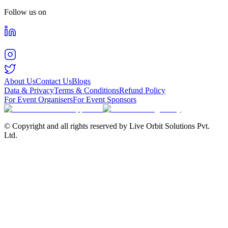
Follow us on
About Us
Contact Us
Blogs
Data & Privacy
Terms & Conditions
Refund Policy
For Event Organisers
For Event Sponsors
© Copyright and all rights reserved by Live Orbit Solutions Pvt.
Ltd.