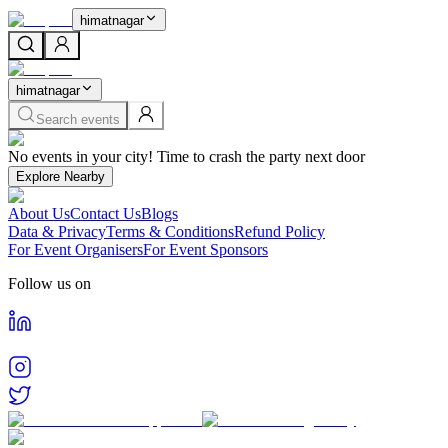
himatnagar
himatnagar
Search events
Home
No events in your city! Time to crash the party next door
Events in
Himatnagar
Cities
Explore Nearby
Himatnagar
About Us
Contact Us
Blogs
Find and book tickets for events happening in
Himatnagar
Data & Privacy
Terms & Conditions
Refund Policy
For Event Organisers
For Event Sponsors
Follow us on