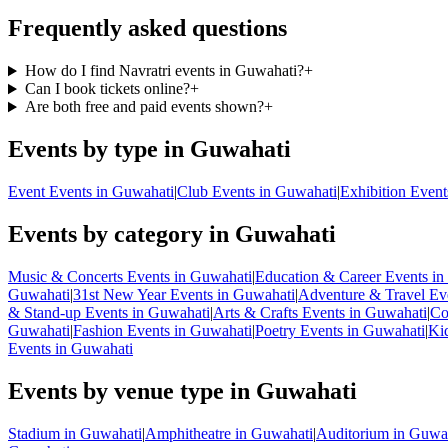
Frequently asked questions
How do I find Navratri events in Guwahati?
+
Can I book tickets online?
+
Are both free and paid events shown?
+
Events by type in Guwahati
Event Events in Guwahati
|
Club Events in Guwahati
|
Exhibition Event
Events by category in Guwahati
Music & Concerts Events in Guwahati
|
Education & Career Events in
Guwahati
|
31st New Year Events in Guwahati
|
Adventure & Travel Ev
& Stand-up Events in Guwahati
|
Arts & Crafts Events in Guwahati
|
Co
Guwahati
|
Fashion Events in Guwahati
|
Poetry Events in Guwahati
|
Ki
Events in Guwahati
Events by venue type in Guwahati
Stadium in Guwahati
|
Amphitheatre in Guwahati
|
Auditorium in Guwa