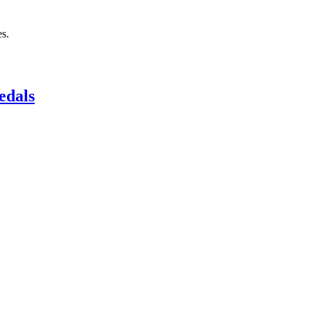
s.
edals