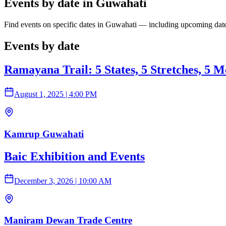
Events by date in Guwahati
Find events on specific dates in Guwahati — including upcoming date
Events by date
Ramayana Trail: 5 States, 5 Stretches, 5 M
August 1, 2025
|
4:00 PM
Kamrup Guwahati
Baic Exhibition and Events
December 3, 2026
|
10:00 AM
Maniram Dewan Trade Centre