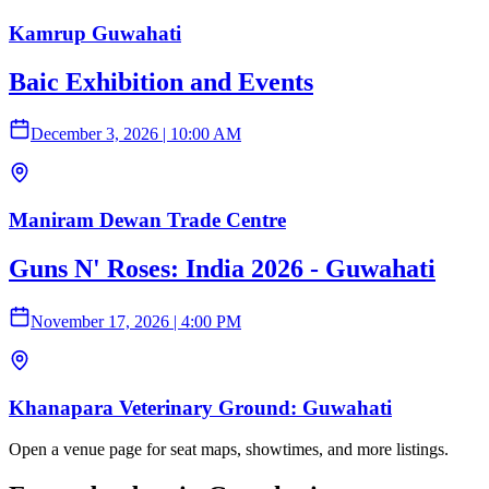
Kamrup Guwahati
Baic Exhibition and Events
December 3, 2026
|
10:00 AM
Maniram Dewan Trade Centre
Guns N' Roses: India 2026 - Guwahati
November 17, 2026
|
4:00 PM
Khanapara Veterinary Ground: Guwahati
Open a venue page for seat maps, showtimes, and more listings.