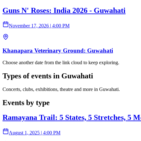
Guns N' Roses: India 2026 - Guwahati
November 17, 2026
|
4:00 PM
Khanapara Veterinary Ground: Guwahati
Choose another date from the link cloud to keep exploring.
Types of events in Guwahati
Concerts, clubs, exhibitions, theatre and more in Guwahati.
Events by type
Ramayana Trail: 5 States, 5 Stretches, 5 M
August 1, 2025
|
4:00 PM