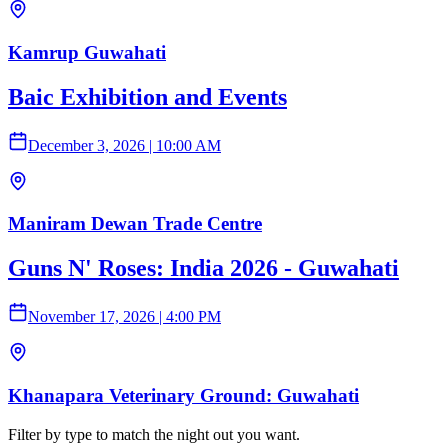
Kamrup Guwahati
Baic Exhibition and Events
December 3, 2026
|
10:00 AM
Maniram Dewan Trade Centre
Guns N' Roses: India 2026 - Guwahati
November 17, 2026
|
4:00 PM
Khanapara Veterinary Ground: Guwahati
Filter by type to match the night out you want.