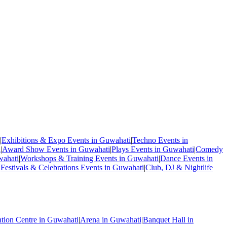
|
Exhibitions & Expo Events in Guwahati
|
Techno Events in
i
|
Award Show Events in Guwahati
|
Plays Events in Guwahati
|
Comedy
wahati
|
Workshops & Training Events in Guwahati
|
Dance Events in
|
Festivals & Celebrations Events in Guwahati
|
Club, DJ & Nightlife
tion Centre in Guwahati
|
Arena in Guwahati
|
Banquet Hall in