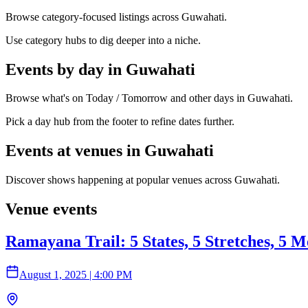
Browse category-focused listings across Guwahati.
Use category hubs to dig deeper into a niche.
Events by day in Guwahati
Browse what's on Today / Tomorrow and other days in Guwahati.
Pick a day hub from the footer to refine dates further.
Events at venues in Guwahati
Discover shows happening at popular venues across Guwahati.
Venue events
Ramayana Trail: 5 States, 5 Stretches, 5 M
August 1, 2025
|
4:00 PM