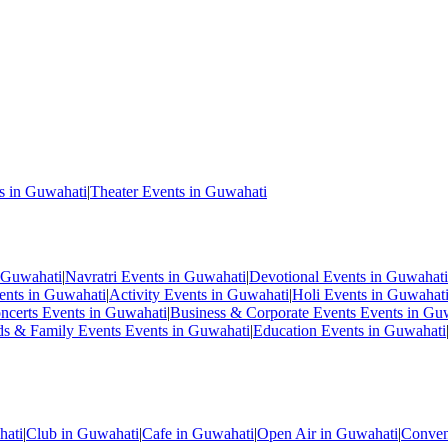
s in Guwahati
|
Theater Events in Guwahati
 Guwahati
|
Navratri Events in Guwahati
|
Devotional Events in Guwahati
ents in Guwahati
|
Activity Events in Guwahati
|
Holi Events in Guwahat
ncerts Events in Guwahati
|
Business & Corporate Events Events in Gu
ds & Family Events Events in Guwahati
|
Education Events in Guwahati
hati
|
Club in Guwahati
|
Cafe in Guwahati
|
Open Air in Guwahati
|
Conven