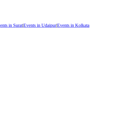
ents in Surat
|
Events in Udaipur
|
Events in Kolkata