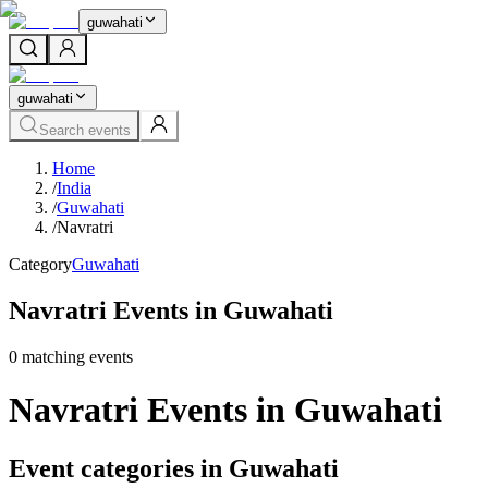
guwahati
guwahati
Search events
Home
/
India
/
Guwahati
/
Navratri
Category
Guwahati
Navratri Events in Guwahati
0
matching event
s
Navratri Events in Guwahati
Event categories in Guwahati