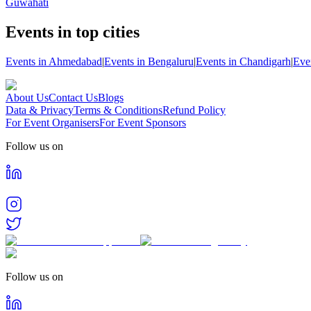
Guwahati
Events in top cities
Events in Ahmedabad
|
Events in Bengaluru
|
Events in Chandigarh
|
Eve
About Us
Contact Us
Blogs
Data & Privacy
Terms & Conditions
Refund Policy
For Event Organisers
For Event Sponsors
Follow us on
Follow us on