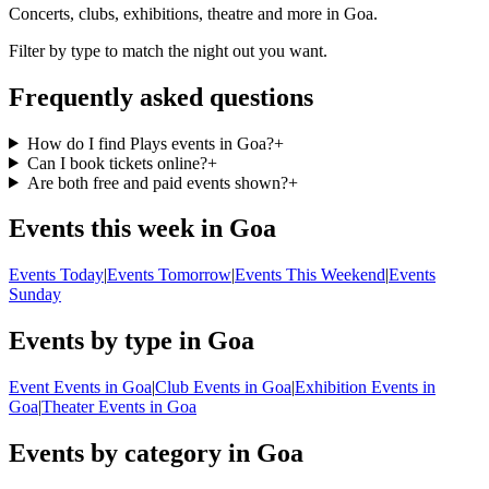
Concerts, clubs, exhibitions, theatre and more in Goa.
Filter by type to match the night out you want.
Frequently asked questions
How do I find Plays events in Goa?
+
Can I book tickets online?
+
Are both free and paid events shown?
+
Events this week in Goa
Events Today
|
Events Tomorrow
|
Events This Weekend
|
Events
Sunday
Events by type in Goa
Event Events in Goa
|
Club Events in Goa
|
Exhibition Events in
Goa
|
Theater Events in Goa
Events by category in Goa