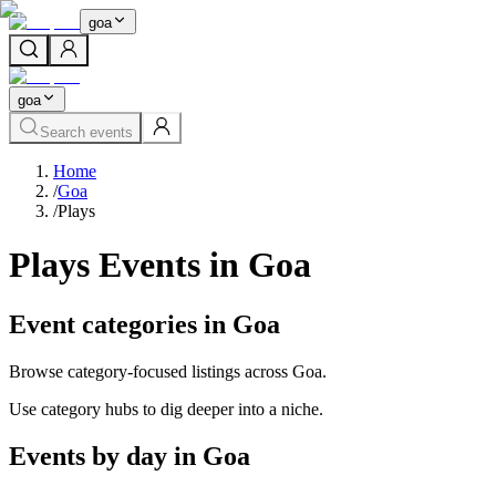
goa
goa
Search events
Home
/
Goa
/
Plays
Plays Events in Goa
Event categories in Goa
Browse category-focused listings across Goa.
Use category hubs to dig deeper into a niche.
Events by day in Goa