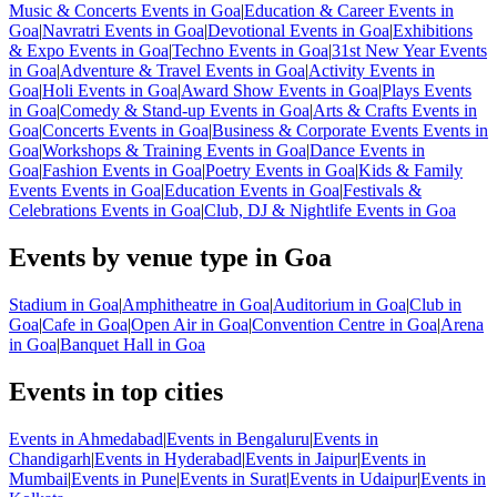
Music & Concerts Events in Goa
|
Education & Career Events in
Goa
|
Navratri Events in Goa
|
Devotional Events in Goa
|
Exhibitions
& Expo Events in Goa
|
Techno Events in Goa
|
31st New Year Events
in Goa
|
Adventure & Travel Events in Goa
|
Activity Events in
Goa
|
Holi Events in Goa
|
Award Show Events in Goa
|
Plays Events
in Goa
|
Comedy & Stand-up Events in Goa
|
Arts & Crafts Events in
Goa
|
Concerts Events in Goa
|
Business & Corporate Events Events in
Goa
|
Workshops & Training Events in Goa
|
Dance Events in
Goa
|
Fashion Events in Goa
|
Poetry Events in Goa
|
Kids & Family
Events Events in Goa
|
Education Events in Goa
|
Festivals &
Celebrations Events in Goa
|
Club, DJ & Nightlife Events in Goa
Events by venue type in Goa
Stadium in Goa
|
Amphitheatre in Goa
|
Auditorium in Goa
|
Club in
Goa
|
Cafe in Goa
|
Open Air in Goa
|
Convention Centre in Goa
|
Arena
in Goa
|
Banquet Hall in Goa
Events in top cities
Events in Ahmedabad
|
Events in Bengaluru
|
Events in
Chandigarh
|
Events in Hyderabad
|
Events in Jaipur
|
Events in
Mumbai
|
Events in Pune
|
Events in Surat
|
Events in Udaipur
|
Events in