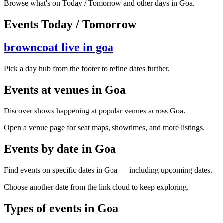
Browse what's on Today / Tomorrow and other days in Goa.
Events Today / Tomorrow
browncoat live in goa
Pick a day hub from the footer to refine dates further.
Events at venues in Goa
Discover shows happening at popular venues across Goa.
Open a venue page for seat maps, showtimes, and more listings.
Events by date in Goa
Find events on specific dates in Goa — including upcoming dates.
Choose another date from the link cloud to keep exploring.
Types of events in Goa