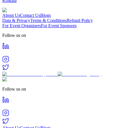
Kolkata
About Us
Contact Us
Blogs
Data & Privacy
Terms & Conditions
Refund Policy
For Event Organisers
For Event Sponsors
Follow us on
Follow us on
About Us
Contact Us
Blogs