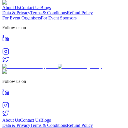
About Us
Contact Us
Blogs
Data & Privacy
Terms & Conditions
Refund Policy
For Event Organisers
For Event Sponsors
Follow us on
Follow us on
About Us
Contact Us
Blogs
Data & Privacy
Terms & Conditions
Refund Policy