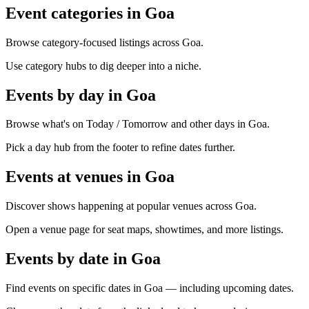
Event categories in Goa
Browse category-focused listings across Goa.
Use category hubs to dig deeper into a niche.
Events by day in Goa
Browse what's on Today / Tomorrow and other days in Goa.
Pick a day hub from the footer to refine dates further.
Events at venues in Goa
Discover shows happening at popular venues across Goa.
Open a venue page for seat maps, showtimes, and more listings.
Events by date in Goa
Find events on specific dates in Goa — including upcoming dates.