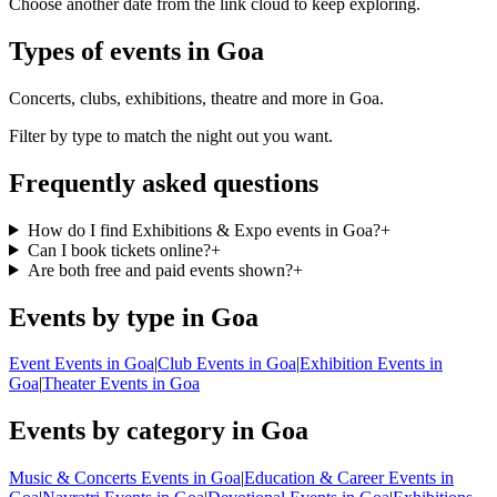
Choose another date from the link cloud to keep exploring.
Types of events in Goa
Concerts, clubs, exhibitions, theatre and more in Goa.
Filter by type to match the night out you want.
Frequently asked questions
How do I find Exhibitions & Expo events in Goa?
+
Can I book tickets online?
+
Are both free and paid events shown?
+
Events by type in Goa
Event Events in Goa
|
Club Events in Goa
|
Exhibition Events in
Goa
|
Theater Events in Goa
Events by category in Goa
Music & Concerts Events in Goa
|
Education & Career Events in