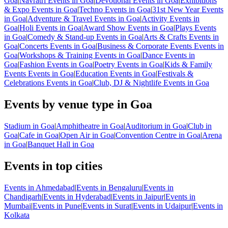
Goa
|
Navratri Events in Goa
|
Devotional Events in Goa
|
Exhibitions
& Expo Events in Goa
|
Techno Events in Goa
|
31st New Year Events
in Goa
|
Adventure & Travel Events in Goa
|
Activity Events in
Goa
|
Holi Events in Goa
|
Award Show Events in Goa
|
Plays Events
in Goa
|
Comedy & Stand-up Events in Goa
|
Arts & Crafts Events in
Goa
|
Concerts Events in Goa
|
Business & Corporate Events Events in
Goa
|
Workshops & Training Events in Goa
|
Dance Events in
Goa
|
Fashion Events in Goa
|
Poetry Events in Goa
|
Kids & Family
Events Events in Goa
|
Education Events in Goa
|
Festivals &
Celebrations Events in Goa
|
Club, DJ & Nightlife Events in Goa
Events by venue type in Goa
Stadium in Goa
|
Amphitheatre in Goa
|
Auditorium in Goa
|
Club in
Goa
|
Cafe in Goa
|
Open Air in Goa
|
Convention Centre in Goa
|
Arena
in Goa
|
Banquet Hall in Goa
Events in top cities
Events in Ahmedabad
|
Events in Bengaluru
|
Events in
Chandigarh
|
Events in Hyderabad
|
Events in Jaipur
|
Events in
Mumbai
|
Events in Pune
|
Events in Surat
|
Events in Udaipur
|
Events in
Kolkata