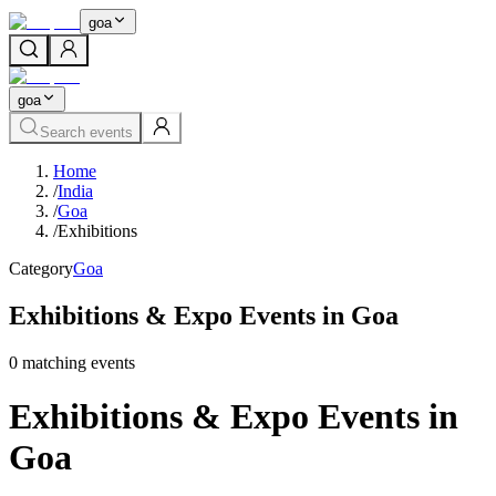
goa
goa
Search events
Home
/
India
/
Goa
/
Exhibitions
Category
Goa
Exhibitions & Expo Events in Goa
0
matching event
s
Exhibitions & Expo Events in
Goa